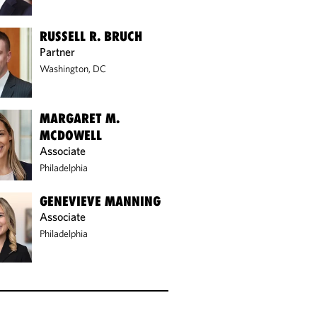
RUSSELL R. BRUCH
Partner
Washington, DC
MARGARET M.
MCDOWELL
Associate
Philadelphia
GENEVIEVE MANNING
Associate
Philadelphia