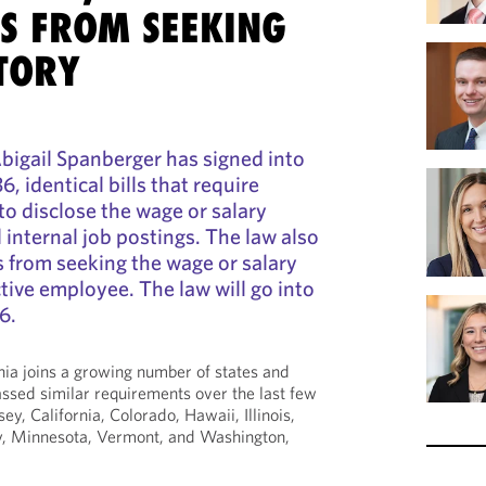
S FROM SEEKING
TORY
bigail Spanberger has signed into
 identical bills that require
o disclose the wage or salary
 internal job postings. The law also
 from seeking the wage or salary
tive employee. The law will go into
6.
inia joins a growing number of states and
assed similar requirements over the last few
ey, California, Colorado, Hawaii, Illinois,
y, Minnesota, Vermont, and Washington,