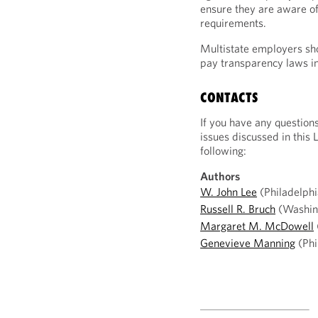
ensure they are aware of
requirements.
Multistate employers sh
pay transparency laws in 
CONTACTS
If you have any question
issues discussed in this 
following:
Authors
W. John Lee
(Philadelphi
Russell R. Bruch
(Washin
Margaret M. McDowell
Genevieve Manning
(Phi