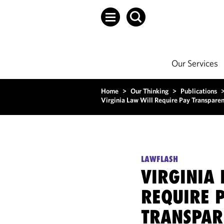
Our Services
Home
>
Our Thinking
>
Publications
Virginia Law Will Require Pay Transparen
LAWFLASH
VIRGINIA 
REQUIRE 
TRANSPAR