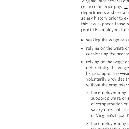
Virginia joins several oth
reliance on prior pay.
[1
departments and certain 
salary history prior to e
this law expands those r
prohibits employers fro
seeking the wage or s
relying on the wage or
considering the pros
relying on the wage or
determining the wages
be paid upon hire—
ex
voluntarily provides t
without the employer’s
the employer may re
support a wage or sa
of compensation onl
salary does not crea
of Virginia’s Equal 
the employer may se