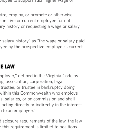
ployee to support such higher wage or
 hire, employ, or promote or otherwise
ospective or current employee for not
ry history or requesting a wage or salary
 salary history” as “the wage or salary paid
oyee by the prospective employee’s current
HE LAW
mployer,” defined in the Virginia Code as
ip, association, corporation, legal
 trustee, or trustee in bankruptcy doing
g within this Commonwealth who employs
s, salaries, or on commission and shall
 acting directly or indirectly in the interest
on to an employee.”
disclosure requirements of the law, the law
 this requirement is limited to positions