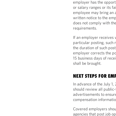
employer has the opportun
or salary ranges or its fa
employee may bring an a
written notice to the emp
does not comply with the
requirements.
If an employer receives w
particular posting, such 
the duration of such post
employer corrects the pos
15 business days of recei
shall be brought.
NEXT STEPS FOR EM
In advance of the July 1
should review all public-
advertisements to ensure
compensation informatio
Covered employers should
agencies that post job op