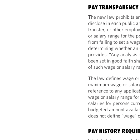
PAY TRANSPARENCY
The new law prohibits em
disclose in each public a
transfer, or other emplo
or salary range for the p
from failing to set a wage
determining whether an e
provides: “Any analysis 
been set in good faith sh
of such wage or salary r
The law defines wage or
maximum wage or salary f
reference to any applica
wage or salary range for 
salaries for persons curr
budgeted amount availabl
does not define “wage” or
PAY HISTORY REQUI