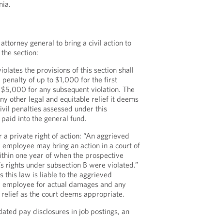
nia.
attorney general to bring a civil action to
 the section:
olates the provisions of this section shall
l penalty of up to $1,000 for the first
o $5,000 for any subsequent violation. The
y other legal and equitable relief it deems
ivil penalties assessed under this
 paid into the general fund.
 a private right of action: “An aggrieved
employee may bring an action in a court of
ithin one year of when the prospective
 rights under subsection B were violated.”
 this law is liable to the aggrieved
r employee for actual damages and any
 relief as the court deems appropriate.
ated pay disclosures in job postings, an