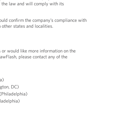
 the law and will comply with its
ould confirm the company’s compliance with
other states and localities.
s or would like more information on the
LawFlash, please contact any of the
a)
gton, DC)
(Philadelphia)
ladelphia)