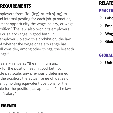
RELAT
 REQUIREMENTS
PRACTI
ployers from “fail[ing] or refus[ing] to
Labo
nd internal posting for each job, promotion,
yment opportunity the wage, salary, or wage
Emp
osition.” The law also prohibits employers
Wage
 or salary range in good faith. In
mployer violated this prohibition, the law
Glob
of whether the wage or salary range has
all consider, among other things, the breadth
ange.”
GLOBAL
Unit
 salary range as “the minimum and
or the position, set in good faith by
ble pay scale, any previously determined
the position, the actual range of wages or
ently holding equivalent positions, or the
e for the position, as applicable.” The law
 “salary.”
REMENTS