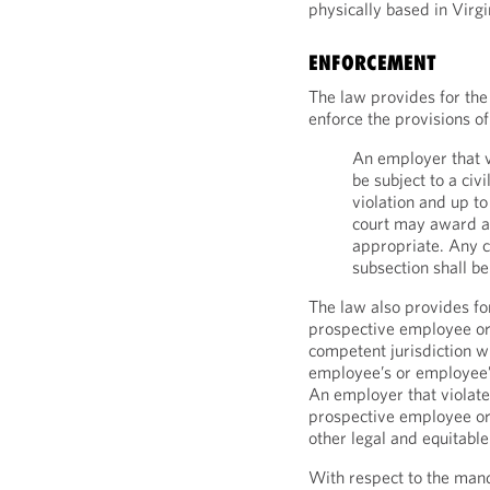
physically based in Virgi
ENFORCEMENT
The law provides for the 
enforce the provisions of
An employer that vi
be subject to a civi
violation and up t
court may award an
appropriate. Any c
subsection shall be
The law also provides for
prospective employee or 
competent jurisdiction w
employee’s or employee’s
An employer that violates
prospective employee o
other legal and equitable
With respect to the mand