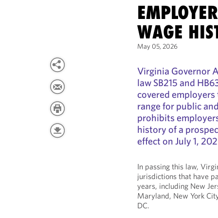
EMPLOYER
WAGE HIS
May 05, 2026
Virginia Governor A
law SB215 and HB636,
covered employers t
range for public and
prohibits employers
history of a prospec
effect on July 1, 202
In passing this law, Virg
jurisdictions that have p
years, including New Jers
Maryland, New York Cit
DC.