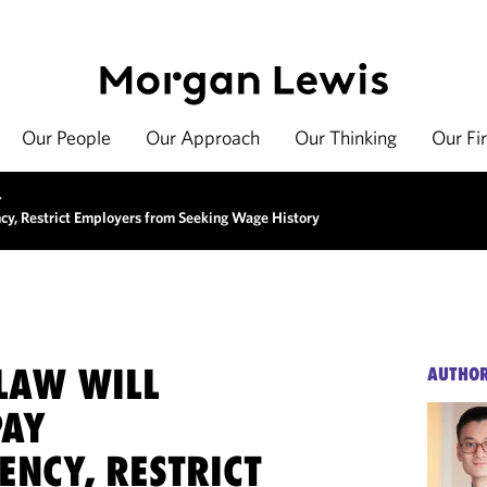
Our People
Our Approach
Our Thinking
Our Fi
>
cy, Restrict Employers from Seeking Wage History
LAW WILL
AUTHO
PAY
ENCY, RESTRICT