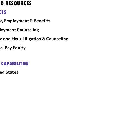
ED RESOURCES
CES
r, Employment & Benefits
loyment Counseling
 and Hour Litigation & Counseling
al Pay Equity
 CAPABILITIES
ed States