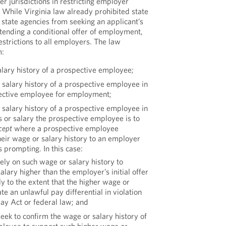
er jurisdictions in restricting employer
]
While Virginia law already prohibited state
state agencies from seeking an applicant’s
xtending a conditional offer of employment,
estrictions to all employers. The law
m:
alary history of a prospective employee;
 salary history of a prospective employee in
pective employee for employment;
 salary history of a prospective employee in
 or salary the prospective employee is to
cept
where a prospective employee
heir wage or salary history to an employer
 prompting. In this case:
ly on such wage or salary history to
lary higher than the employer’s initial offer
y to the extent that the higher wage or
te an unlawful pay differential in violation
Pay Act or federal law; and
ek to confirm the wage or salary history of