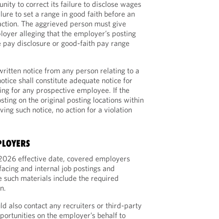
ity to correct its failure to disclose wages
ilure to set a range in good faith before an
ction. The aggrieved person must give
loyer alleging that the employer’s posting
 pay disclosure or good-faith pay range
ritten notice from any person relating to a
notice shall constitute adequate notice for
ing for any prospective employee. If the
ting on the original posting locations within
ving such notice, no action for a violation
PLOYERS
, 2026 effective date, covered employers
facing and internal job postings and
 such materials include the required
n.
 also contact any recruiters or third-party
portunities on the employer’s behalf to