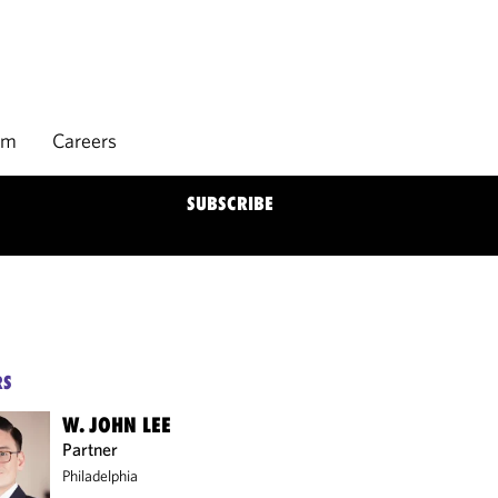
rm
Careers
SUBSCRIBE
RS
W. JOHN LEE
Partner
Philadelphia