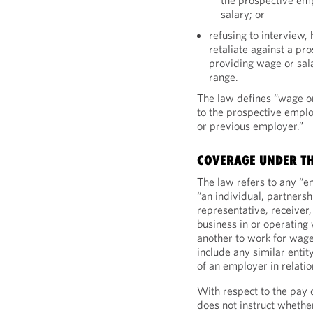
the prospective em
salary; or
refusing to interview,
retaliate against a pr
providing wage or sala
range.
The law defines “wage or
to the prospective empl
or previous employer.”
COVERAGE UNDER T
The law refers to any “e
“an individual, partnersh
representative, receiver,
business in or operatin
another to work for wage
include any similar entity
of an employer in relati
With respect to the pay 
does not instruct whether