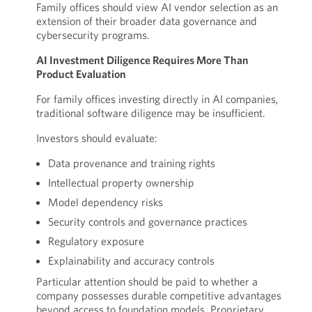
Family offices should view AI vendor selection as an
extension of their broader data governance and
cybersecurity programs.
AI Investment Diligence Requires More Than
Product Evaluation
For family offices investing directly in AI companies,
traditional software diligence may be insufficient.
Investors should evaluate:
Data provenance and training rights
Intellectual property ownership
Model dependency risks
Security controls and governance practices
Regulatory exposure
Explainability and accuracy controls
Particular attention should be paid to whether a
company possesses durable competitive advantages
beyond access to foundation models. Proprietary