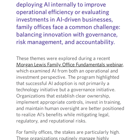
deploying AI internally to improve
operational efficiency or evaluating
investments in AI-driven businesses,
family offices face a common challenge:
balancing innovation with governance,
risk management, and accountability.
These themes were explored during a recent
Morgan Lewis Family Office Fundamentals webinar
,
which examined AI from both an operational and
investment perspective. The program highlighted
that successful AI adoption is not primarily a
technology initiative but a governance initiative.
Organizations that establish clear ownership,
implement appropriate controls, invest in training,
and maintain human oversight are better positioned
to realize AI’s benefits while mitigating legal,
regulatory, and reputational risks.
For family offices, the stakes are particularly high.
These organizations routinely manage highly