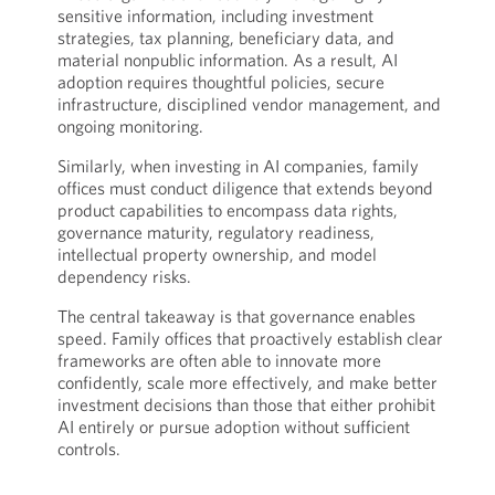
sensitive information, including investment
strategies, tax planning, beneficiary data, and
material nonpublic information. As a result, AI
adoption requires thoughtful policies, secure
infrastructure, disciplined vendor management, and
ongoing monitoring.
Similarly, when investing in AI companies, family
offices must conduct diligence that extends beyond
product capabilities to encompass data rights,
governance maturity, regulatory readiness,
intellectual property ownership, and model
dependency risks.
The central takeaway is that governance enables
speed. Family offices that proactively establish clear
frameworks are often able to innovate more
confidently, scale more effectively, and make better
investment decisions than those that either prohibit
AI entirely or pursue adoption without sufficient
controls.