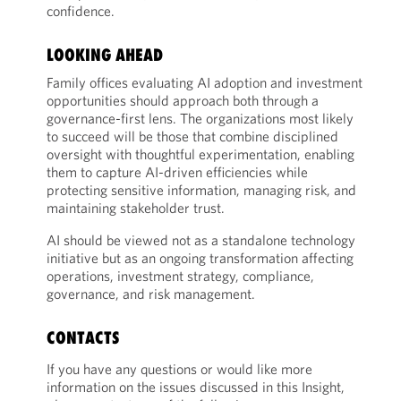
confidence.
LOOKING AHEAD
Family offices evaluating AI adoption and investment
opportunities should approach both through a
governance-first lens. The organizations most likely
to succeed will be those that combine disciplined
oversight with thoughtful experimentation, enabling
them to capture AI-driven efficiencies while
protecting sensitive information, managing risk, and
maintaining stakeholder trust.
AI should be viewed not as a standalone technology
initiative but as an ongoing transformation affecting
operations, investment strategy, compliance,
governance, and risk management.
CONTACTS
If you have any questions or would like more
information on the issues discussed in this Insight,