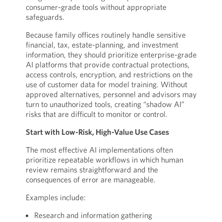
consumer-grade tools without appropriate
safeguards.
Because family offices routinely handle sensitive
financial, tax, estate-planning, and investment
information, they should prioritize enterprise-grade
AI platforms that provide contractual protections,
access controls, encryption, and restrictions on the
use of customer data for model training. Without
approved alternatives, personnel and advisors may
turn to unauthorized tools, creating “shadow AI”
risks that are difficult to monitor or control.
Start with Low-Risk, High-Value Use Cases
The most effective AI implementations often
prioritize repeatable workflows in which human
review remains straightforward and the
consequences of error are manageable.
Examples include:
Research and information gathering