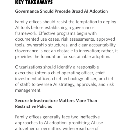
KEY TAKEAWAYS
Governance Should Precede Broad AI Adoption
Family offices should resist the temptation to deploy
AI tools before establishing a governance
framework. Effective programs begin with
documented use cases, risk assessments, approved
tools, ownership structures, and clear accountability.
Governance is not an obstacle to innovation; rather, it
provides the foundation for sustainable adoption.
Organizations should identify a responsible
executive (often a chief operating officer, chief
investment officer, chief technology officer, or chief
of staff) to oversee AI strategy, approvals, and risk
management.
Secure Infrastructure Matters More Than
Restrictive Policies
Family offices generally face two ineffective
approaches to AI adoption: prohibiting AI use
altogether or permitting widespread use of