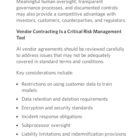
Meaningful human oversight, transparent
governance processes, and documented controls
may also provide a competitive advantage with
investors, customers, counterparties, and regulators.
Vendor Contracting Is a Critical Risk Management
Tool
AI vendor agreements should be reviewed carefully
to address issues that may not be adequately
covered in standard terms and conditions.
Key considerations include:
Restrictions on using customer data to train
models
Data retention and deletion requirements
Encryption and security standards
Incident response obligations
Subprocessor oversight
Liability limitations and indemnification provisions