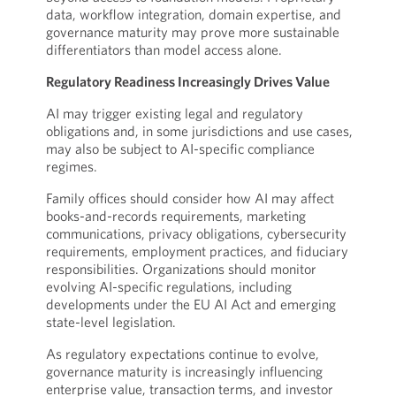
data, workflow integration, domain expertise, and
governance maturity may prove more sustainable
differentiators than model access alone.
Regulatory Readiness Increasingly Drives Value
AI may trigger existing legal and regulatory
obligations and, in some jurisdictions and use cases,
may also be subject to AI-specific compliance
regimes.
Family offices should consider how AI may affect
books-and-records requirements, marketing
communications, privacy obligations, cybersecurity
requirements, employment practices, and fiduciary
responsibilities. Organizations should monitor
evolving AI-specific regulations, including
developments under the EU AI Act and emerging
state-level legislation.
As regulatory expectations continue to evolve,
governance maturity is increasingly influencing
enterprise value, transaction terms, and investor