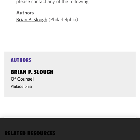
please contact any of the following:
Authors
Brian P. Slough
(Philadelphia)
AUTHORS
BRIAN P. SLOUGH
Of Counsel
Philadelphia
We use
RELATED RESOURCES
cookies to