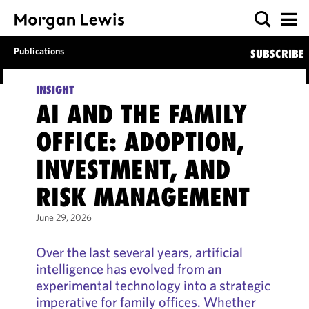
Publications
SUBSCRIBE
INSIGHT
AI AND THE FAMILY
OFFICE: ADOPTION,
INVESTMENT, AND
RISK MANAGEMENT
June 29, 2026
Over the last several years, artificial
intelligence has evolved from an
experimental technology into a strategic
imperative for family offices. Whether