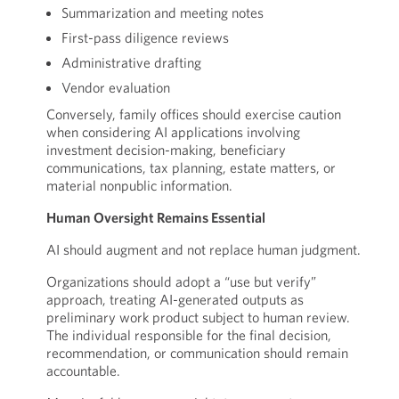
Summarization and meeting notes
First-pass diligence reviews
Administrative drafting
Vendor evaluation
Conversely, family offices should exercise caution
when considering AI applications involving
investment decision-making, beneficiary
communications, tax planning, estate matters, or
material nonpublic information.
Human Oversight Remains Essential
AI should augment and not replace human judgment.
Organizations should adopt a “use but verify”
approach, treating AI-generated outputs as
preliminary work product subject to human review.
The individual responsible for the final decision,
recommendation, or communication should remain
accountable.