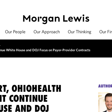
Our People
Our Approach
Our Thinking
Our Fi
>
inue White House and DOJ Focus on Payor-Provider Contracts
RT, OHIOHEALTH
AUTHO
NT CONTINUE
USE AND DOJ