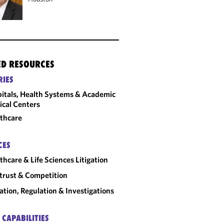
ED RESOURCES
RIES
itals, Health Systems & Academic
cal Centers
thcare
CES
thcare & Life Sciences Litigation
trust & Competition
gation, Regulation & Investigations
 CAPABILITIES