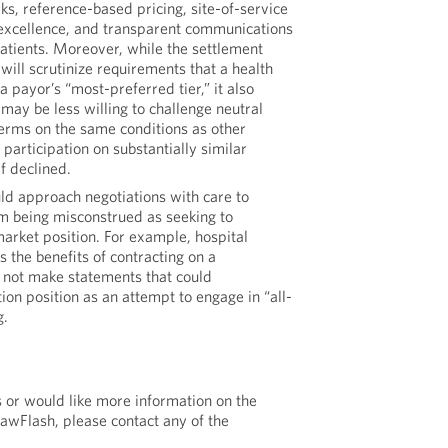
ks, reference-based pricing, site-of-service
f excellence, and transparent communications
tients. Moreover, while the settlement
will scrutinize requirements that a health
a payor’s “most-preferred tier,” it also
may be less willing to challenge neutral
 terms on the same conditions as other
 participation on substantially similar
f declined.
ld approach negotiations with care to
m being misconstrued as seeking to
arket position. For example, hospital
 the benefits of contracting on a
not make statements that could
ion position as an attempt to engage in “all-
g.
s or would like more information on the
LawFlash, please contact any of the