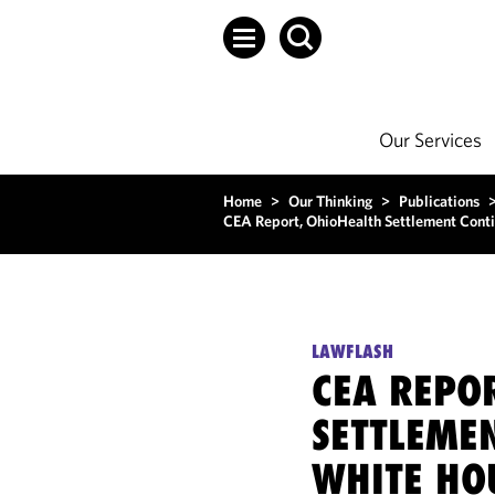
Our Services
Home
>
Our Thinking
>
Publications
CEA Report, OhioHealth Settlement Cont
LAWFLASH
CEA REPO
SETTLEME
WHITE HO