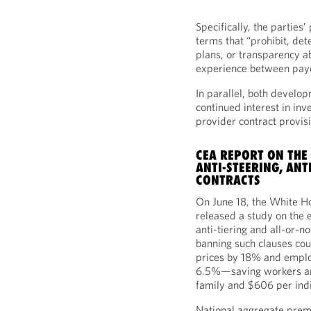
Specifically, the parties
terms that “prohibit, det
plans, or transparency abo
experience between payo
In parallel, both develo
continued interest in inv
provider contract provis
CEA REPORT ON THE
ANTI-STEERING, ANT
CONTRACTS
On June 18, the White 
released a study on the e
anti-tiering and all-or-n
banning such clauses cou
prices by 18% and empl
6.5%—saving workers an
family and $606 per indi
National aggregate prem