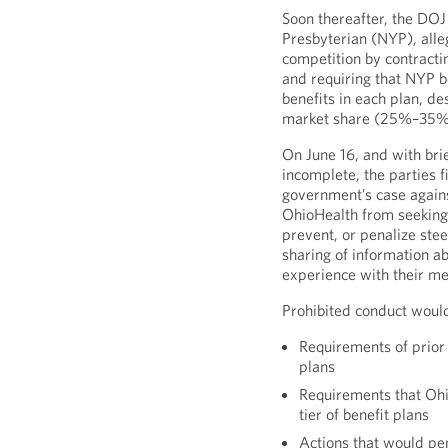
Soon thereafter, the DOJ 
Presbyterian (NYP), alle
competition by contracti
and requiring that NYP b
benefits in each plan, d
market share (25%–35%
On June 16, and with brie
incomplete, the parties f
government’s case again
OhioHealth from seeking o
prevent, or penalize stee
sharing of information ab
experience with their m
Prohibited conduct would
Requirements of prior 
plans
Requirements that Ohi
tier of benefit plans
Actions that would pen