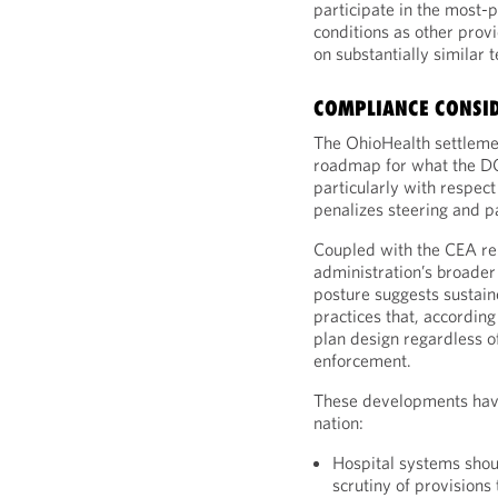
participate in the most-
conditions as other provi
on substantially similar 
COMPLIANCE CONSI
The OhioHealth settlemen
roadmap for what the DO
particularly with respect
penalizes steering and p
Coupled with the CEA rep
administration’s broader 
posture suggests sustain
practices that, accordin
plan design regardless o
enforcement.
These developments have
nation:
Hospital systems shou
scrutiny of provisions