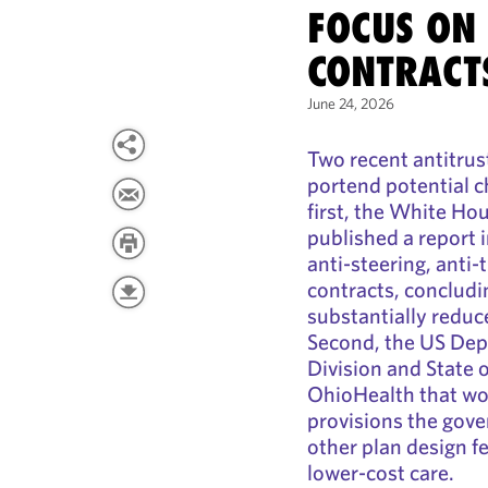
FOCUS ON
CONTRACT
June 24, 2026
Two recent antitrus
portend potential c
first, the White Ho
published a report 
anti-steering, anti-
contracts, concludi
substantially reduc
Second, the US Depa
Division and State 
OhioHealth that wou
provisions the gove
other plan design f
lower-cost care.