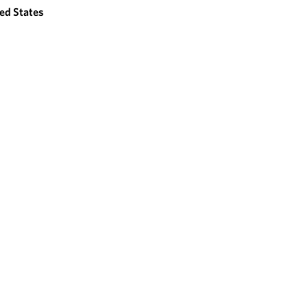
ed States