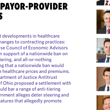
 PAYOR-PROVIDER
S
t developments in healthcare
hanges to contracting practices:
use Council of Economic Advisors
in support of a nationwide ban on
tiering, and all-or-nothing
ng that a nationwide ban would
e healthcare prices and premiums.
rtment of Justice Antitrust
of Ohio proposed a settlement with
ld bar a range of anti-tiering
rnment alleges deter steering and
eatures that allegedly promote