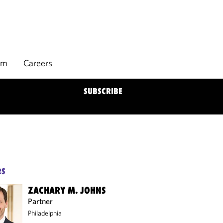
rm
Careers
SUBSCRIBE
RS
ZACHARY M. JOHNS
Partner
Philadelphia