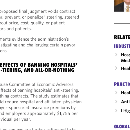
’ proposed final judgment voids contract
er, prevent, or penalize” steering, steered
ut price, cost, quality, or patient
rs and patients.
RELAT
pments evidence the administration’s
estigating and challenging certain payor-
INDUST
ions.
Hosp
Medi
 EFFECTS OF BANNING HOSPITALS’
Heal
I-TIERING, AND ALL-OR-NOTHING
PRACTI
House Committee of Economic Advisors
ffects of banning hospitals’ anti-steering,
Heal
othing contracts. The study estimates that
Anti
ld reduce hospital and affiliated-physician
oyer-sponsored insurance premiums by
Liti
d employers approximately $1,755 per
vidual per year.
GLOBAL
ium savings are further estimated to be