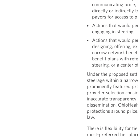
communicating price, q
directly or indirectly 
payors for access to p
Actions that would pen
engaging in steering
Actions that would pen
designing, offering, e
narrow network benefit
benefit plans with ref
steering, or a center 
Under the proposed settl
steerage within a narrow
prominently featured p
provider selection consi
inaccurate transparency 
dissemination. OhioHealt
protections around price
law.
There is flexibility for 
most-preferred tier place