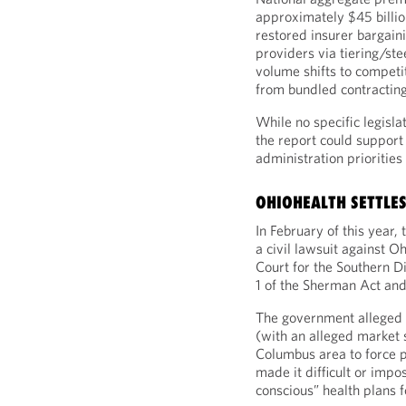
approximately $45 billio
restored insurer bargaini
providers via tiering/st
volume shifts to compet
from bundled contracting
While no specific legisla
the report could support 
administration prioritie
OHIOHEALTH SETTLES
In February of this year
a civil lawsuit against O
Court for the Southern Dis
1 of the Sherman Act and 
The government alleged 
(with an alleged market 
Columbus area to force pa
made it difficult or impo
conscious” health plans f