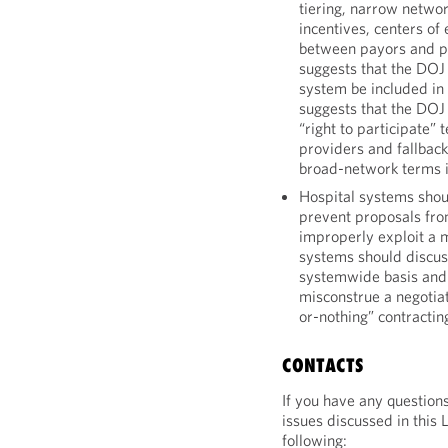
tiering, narrow networ
incentives, centers o
between payors and pa
suggests that the DOJ 
system be included in 
suggests that the DOJ 
“right to participate”
providers and fallback
broad-network terms i
Hospital systems shou
prevent proposals fro
improperly exploit a m
systems should discuss
systemwide basis and 
misconstrue a negotiat
or-nothing” contractin
CONTACTS
If you have any question
issues discussed in this 
following: