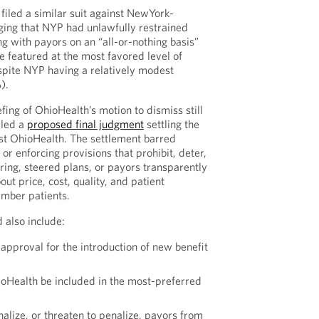
filed a similar suit against NewYork-
ging that NYP had unlawfully restrained
ng with payors on an “all-or-nothing basis”
e featured at the most favored level of
espite NYP having a relatively modest
).
fing of OhioHealth’s motion to dismiss still
iled a
proposed final judgment
settling the
st OhioHealth. The settlement barred
r enforcing provisions that prohibit, deter,
ring, steered plans, or payors transparently
out price, cost, quality, and patient
ember patients.
 also include:
approval for the introduction of new benefit
oHealth be included in the most-preferred
alize, or threaten to penalize, payors from