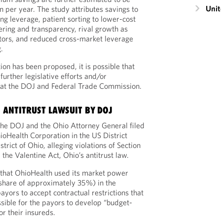
Unit
n per year. The study attributes savings to
ng leverage, patient sorting to lower-cost
eering and transparency, rival growth as
itors, and reduced cross-market leverage
.
tion has been proposed, it is possible that
further legislative efforts and/or
s at the DOJ and Federal Trade Commission.
 ANTITRUST LAWSUIT BY DOJ
, the DOJ and the Ohio Attorney General filed
hioHealth Corporation in the US District
trict of Ohio, alleging violations of Section
the Valentine Act, Ohio’s antitrust law.
that OhioHealth used its market power
share of approximately 35%) in the
yors to accept contractual restrictions that
ssible for the payors to develop “budget-
or their insureds.