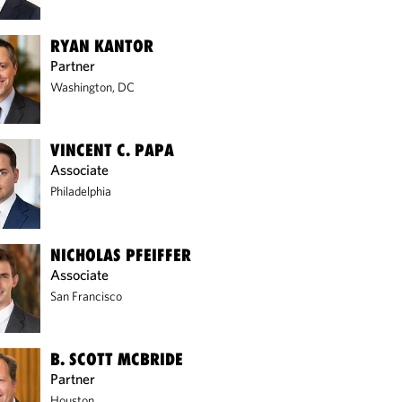
RYAN KANTOR
Partner
Washington, DC
VINCENT C. PAPA
Associate
Philadelphia
NICHOLAS PFEIFFER
Associate
San Francisco
B. SCOTT MCBRIDE
Partner
Houston