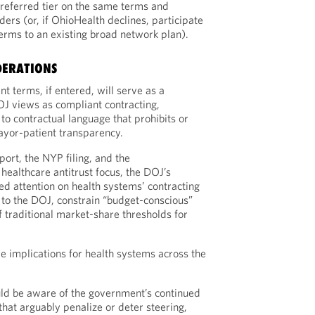
preferred tier on the same terms and
ders (or, if OhioHealth declines, participate
terms to an existing broad network plan).
DERATIONS
t terms, if entered, will serve as a
J views as compliant contracting,
 to contractual language that prohibits or
ayor-patient transparency.
ort, the NYP filing, and the
healthcare antitrust focus, the DOJ’s
ed attention on health systems’ contracting
g to the DOJ, constrain “budget-conscious”
f traditional market-share thresholds for
 implications for health systems across the
ld be aware of the government’s continued
 that arguably penalize or deter steering,