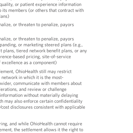
uality, or patient experience information
to its members (or others that contract with
lans)
alize, or threaten to penalize, payors
alize, or threaten to penalize, payors
xpanding, or marketing steered plans (e.g.,
 plans, tiered network benefit plans, or any
erence-based pricing, site-of-service
of excellence as a component)
ement, OhioHealth still may restrict
 network in which it is the most-
rovider, communicate with members about
derations, and review or challenge
information without materially delaying
h may also enforce certain confidentiality
/cost disclosures consistent with applicable
tiering, and while OhioHealth cannot require
ment, the settlement allows it the right to