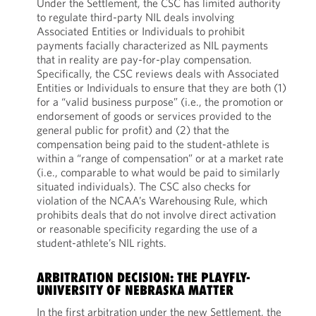
Under the Settlement, the CSC has limited authority
to regulate third-party NIL deals involving
Associated Entities or Individuals to prohibit
payments facially characterized as NIL payments
that in reality are pay-for-play compensation.
Specifically, the CSC reviews deals with Associated
Entities or Individuals to ensure that they are both (1)
for a “valid business purpose” (i.e., the promotion or
endorsement of goods or services provided to the
general public for profit) and (2) that the
compensation being paid to the student-athlete is
within a “range of compensation” or at a market rate
(i.e., comparable to what would be paid to similarly
situated individuals). The CSC also checks for
violation of the NCAA’s Warehousing Rule, which
prohibits deals that do not involve direct activation
or reasonable specificity regarding the use of a
student-athlete’s NIL rights.
ARBITRATION DECISION: THE PLAYFLY-
UNIVERSITY OF NEBRASKA MATTER
In the first arbitration under the new Settlement, the