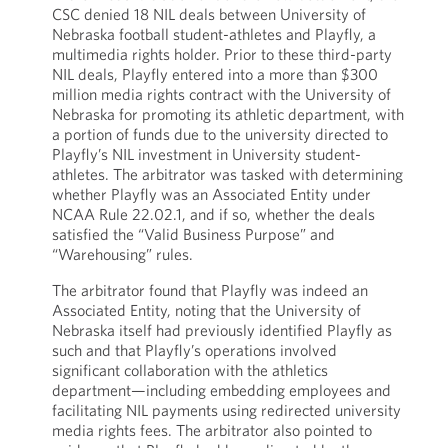
CSC denied 18 NIL deals between University of
Nebraska football student-athletes and Playfly, a
multimedia rights holder. Prior to these third-party
NIL deals, Playfly entered into a more than $300
million media rights contract with the University of
Nebraska for promoting its athletic department, with
a portion of funds due to the university directed to
Playfly’s NIL investment in University student-
athletes. The arbitrator was tasked with determining
whether Playfly was an Associated Entity under
NCAA Rule 22.02.1, and if so, whether the deals
satisfied the “Valid Business Purpose” and
“Warehousing” rules.
The arbitrator found that Playfly was indeed an
Associated Entity, noting that the University of
Nebraska itself had previously identified Playfly as
such and that Playfly’s operations involved
significant collaboration with the athletics
department—including embedding employees and
facilitating NIL payments using redirected university
media rights fees. The arbitrator also pointed to