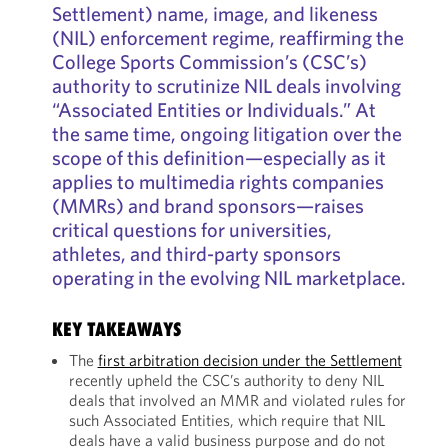
Settlement) name, image, and likeness
(NIL) enforcement regime, reaffirming the
College Sports Commission’s (CSC’s)
authority to scrutinize NIL deals involving
“Associated Entities or Individuals.” At
the same time, ongoing litigation over the
scope of this definition—especially as it
applies to multimedia rights companies
(MMRs) and brand sponsors—raises
critical questions for universities,
athletes, and third-party sponsors
operating in the evolving NIL marketplace.
KEY TAKEAWAYS
The
first arbitration decision under the Settlement
recently upheld the CSC’s authority to deny NIL
deals that involved an MMR and violated rules for
such Associated Entities, which require that NIL
deals have a valid business purpose and do not