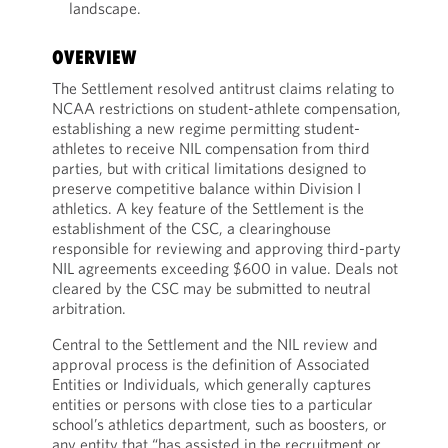
landscape.
OVERVIEW
The Settlement resolved antitrust claims relating to
NCAA restrictions on student-athlete compensation,
establishing a new regime permitting student-
athletes to receive NIL compensation from third
parties, but with critical limitations designed to
preserve competitive balance within Division I
athletics. A key feature of the Settlement is the
establishment of the CSC, a clearinghouse
responsible for reviewing and approving third-party
NIL agreements exceeding $600 in value. Deals not
cleared by the CSC may be submitted to neutral
arbitration.
Central to the Settlement and the NIL review and
approval process is the definition of Associated
Entities or Individuals, which generally captures
entities or persons with close ties to a particular
school’s athletics department, such as boosters, or
any entity that “has assisted in the recruitment or