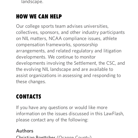
landscape.
HOW WE CAN HELP
Our college sports team advises universities,
collectives, sponsors, and other industry participants
on NIL matters, NCAA compliance issues, athlete
compensation frameworks, sponsorship
arrangements, and related regulatory and litigation
developments. We continue to monitor
developments involving the Settlement, the CSC, and
the evolving NIL landscape and are available to
assist organizations in assessing and responding to
these changes.
CONTACTS
If you have any questions or would like more
information on the issues discussed in this LawFlash,
please contact any of the following:
Authors
Christian Boettcher
(Orange County)