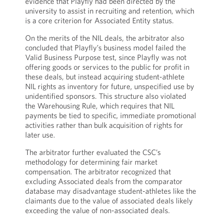
evidence that Playfly had been directed by the
university to assist in recruiting and retention, which
is a core criterion for Associated Entity status.
On the merits of the NIL deals, the arbitrator also
concluded that Playfly’s business model failed the
Valid Business Purpose test, since Playfly was not
offering goods or services to the public for profit in
these deals, but instead acquiring student-athlete
NIL rights as inventory for future, unspecified use by
unidentified sponsors. This structure also violated
the Warehousing Rule, which requires that NIL
payments be tied to specific, immediate promotional
activities rather than bulk acquisition of rights for
later use.
The arbitrator further evaluated the CSC’s
methodology for determining fair market
compensation. The arbitrator recognized that
excluding Associated deals from the comparator
database may disadvantage student-athletes like the
claimants due to the value of associated deals likely
exceeding the value of non-associated deals.