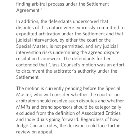
finding arbitral process under the Settlement
Agreement.”
In addition, the defendants underscored that
disputes of this nature were expressly committed to
expedited arbitration under the Settlement and that
judicial intervention, by either the court or the
Special Master, is not permitted, and any judicial
intervention risks undermining the agreed dispute
resolution framework. The defendants further
contended that Class Counsel’s motion was an effort
to circumvent the arbitrator’s authority under the
Settlement.
The motion is currently pending before the Special
Master, who will consider whether the court or an
arbitrator should resolve such disputes and whether
MMRs and brand sponsors should be categorically
excluded from the definition of Associated Entities
and Individuals going forward. Regardless of how
Judge Cousins rules, the decision could face further
review on appeal.