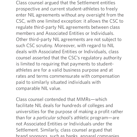
Class counsel argued that the Settlement entitles
prospective and current student-athletes to freely
enter NIL agreements without any oversight from the
CSC, with one limited exception: it allows the CSC to
regulate third-party NIL agreements between class
members and Associated Entities or Individuals.
Other third-party NIL agreements are not subject to
such CSC scrutiny. Moreover, with regard to NIL
deals with Associated Entities or Individuals, class
counsel asserted that the CSC’s regulatory authority
is limited to requiring that payments to student-
athletes are for a valid business purpose and at
rates and terms commensurate with compensation
paid to similarly situated individuals with
comparable NIL value.
Class counsel contended that MMRs—which
facilitate NIL deals for hundreds of colleges and
universities for the purpose of making a profit rather
than for a
particular
school’s athletic program—are
not Associated Entities or Individuals under the
Settlement. Similarly, class counsel argued that
brand sponsors, such as banks, apparel companies,