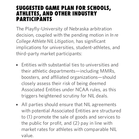
SUGGESTED GAME PLAN FOR SCHOOLS,
ATHLETES, AND OTHER INDUSTRY
PARTICIPANTS
The Playfly-University of Nebraska arbitration
decision, coupled with the pending motion in
In re
College Athlete NIL Litigation
, has significant
implications for universities, student-athletes, and
third-party market participants:
Entities with substantial ties to universities and
their athletic departments—including MMRs,
boosters, and affiliated organizations—should
closely assess their risk of being deemed
Associated Entities under NCAA rules, as this
triggers heightened scrutiny for NIL deals.
All parties should ensure that NIL agreements
with potential Associated Entities are structured
to (1) promote the sale of goods and services to
the public for profit, and (2) pay in line with
market rates for athletes with comparable NIL
value.