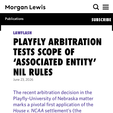
Publications
SUBSCRIBE
LAWFLASH
PLAYFLY ARBITRATION
TESTS SCOPE OF
‘ASSOCIATED ENTITY’
NIL RULES
June 23, 2026
The recent arbitration decision in the
Playfly-University of Nebraska matter
marks a pivotal first application of the
House v. NCAA
settlement’s (the