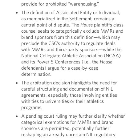
provide for prohibited “warehousing.”
The definition of Associated Entity or Individual,
as memorialized in the Settlement, remains a
central point of dispute. The
House
plaintiffs class
counsel seeks to categorically exclude MMRs and
brand sponsors from this definition—which may
preclude the CSC’s authority to regulate deals
with MMRs and third-party sponsors—while the
National Collegiate Athletic Association (NCAA)
and its Power 5 Conferences (i.e., the
House
defendants) argue for a case-by-case
determination.
The arbitration decision highlights the need for
careful structuring and documentation of NIL
agreements, especially those involving entities
with ties to universities or their athletics
programs.
A pending court ruling may further clarify whether
categorical exemptions for MMRs and brand
sponsors are permitted, potentially further
reshaping an already uncertain NIL regulatory