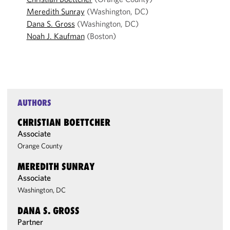
Meredith Sunray
(Washington, DC)
Dana S. Gross
(Washington, DC)
Noah J. Kaufman
(Boston)
AUTHORS
CHRISTIAN BOETTCHER
Associate
Orange County
MEREDITH SUNRAY
Associate
Washington, DC
DANA S. GROSS
Partner