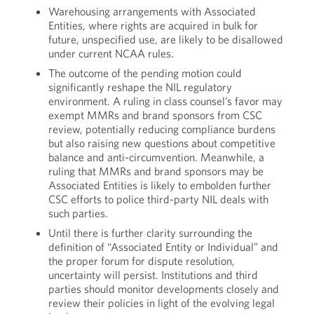
Warehousing arrangements with Associated
Entities, where rights are acquired in bulk for
future, unspecified use, are likely to be disallowed
under current NCAA rules.
The outcome of the pending motion could
significantly reshape the NIL regulatory
environment. A ruling in class counsel’s favor may
exempt MMRs and brand sponsors from CSC
review, potentially reducing compliance burdens
but also raising new questions about competitive
balance and anti-circumvention. Meanwhile, a
ruling that MMRs and brand sponsors may be
Associated Entities is likely to embolden further
CSC efforts to police third-party NIL deals with
such parties.
Until there is further clarity surrounding the
definition of “Associated Entity or Individual” and
the proper forum for dispute resolution,
uncertainty will persist. Institutions and third
parties should monitor developments closely and
review their policies in light of the evolving legal