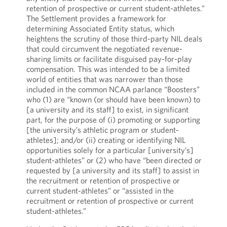
retention of prospective or current student-athletes.”
The Settlement provides a framework for
determining Associated Entity status, which
heightens the scrutiny of those third-party NIL deals
that could circumvent the negotiated revenue-
sharing limits or facilitate disguised pay-for-play
compensation. This was intended to be a limited
world of entities that was narrower than those
included in the common NCAA parlance “Boosters”
who (1) are “known (or should have been known) to
[a university and its staff] to exist, in significant
part, for the purpose of (i) promoting or supporting
[the university’s athletic program or student-
athletes]; and/or (ii) creating or identifying NIL
opportunities solely for a particular [university’s]
student-athletes” or (2) who have “been directed or
requested by [a university and its staff] to assist in
the recruitment or retention of prospective or
current student-athletes” or “assisted in the
recruitment or retention of prospective or current
student-athletes.”