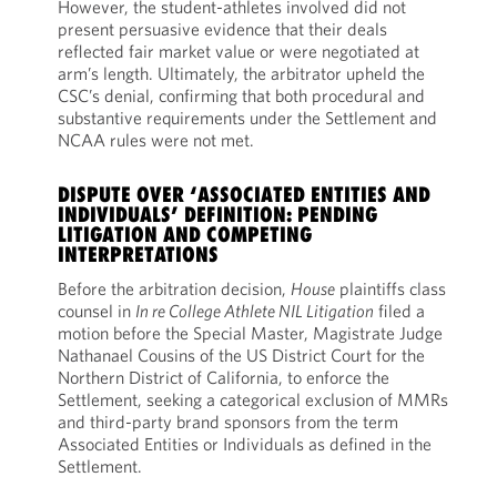
However, the student-athletes involved did not
present persuasive evidence that their deals
reflected fair market value or were negotiated at
arm’s length. Ultimately, the arbitrator upheld the
CSC’s denial, confirming that both procedural and
substantive requirements under the Settlement and
NCAA rules were not met.
DISPUTE OVER ‘ASSOCIATED ENTITIES AND
INDIVIDUALS’ DEFINITION: PENDING
LITIGATION AND COMPETING
INTERPRETATIONS
Before the arbitration decision,
House
plaintiffs class
counsel in
In re College Athlete NIL Litigation
filed a
motion before the Special Master, Magistrate Judge
Nathanael Cousins of the US District Court for the
Northern District of California, to enforce the
Settlement, seeking a categorical exclusion of MMRs
and third-party brand sponsors from the term
Associated Entities or Individuals as defined in the
Settlement.