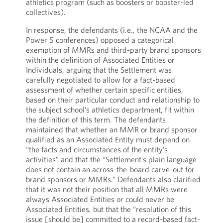
athletics program (such as boosters or booster-led
collectives).
In response, the defendants (i.e., the NCAA and the
Power 5 conferences) opposed a categorical
exemption of MMRs and third-party brand sponsors
within the definition of Associated Entities or
Individuals, arguing that the Settlement was
carefully negotiated to allow for a fact-based
assessment of whether certain specific entities,
based on their particular conduct and relationship to
the subject school’s athletics department, fit within
the definition of this term. The defendants
maintained that whether an MMR or brand sponsor
qualified as an Associated Entity must depend on
“the facts and circumstances of the entity’s
activities” and that the “Settlement’s plain language
does not contain an across-the-board carve-out for
brand sponsors or MMRs.” Defendants also clarified
that it was not their position that all MMRs were
always Associated Entities or could never be
Associated Entities, but that the “resolution of this
issue [should be] committed to a record-based fact-