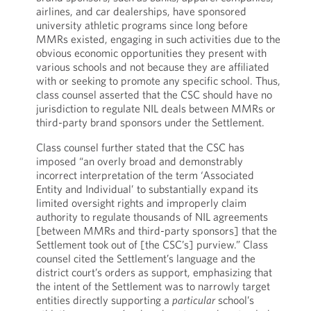
airlines, and car dealerships, have sponsored
university athletic programs since long before
MMRs existed, engaging in such activities due to the
obvious economic opportunities they present with
various schools and not because they are affiliated
with or seeking to promote any specific school. Thus,
class counsel asserted that the CSC should have no
jurisdiction to regulate NIL deals between MMRs or
third-party brand sponsors under the Settlement.
Class counsel further stated that the CSC has
imposed “an overly broad and demonstrably
incorrect interpretation of the term ‘Associated
Entity and Individual’ to substantially expand its
limited oversight rights and improperly claim
authority to regulate thousands of NIL agreements
[between MMRs and third-party sponsors] that the
Settlement took out of [the CSC’s] purview.” Class
counsel cited the Settlement’s language and the
district court’s orders as support, emphasizing that
the intent of the Settlement was to narrowly target
entities directly supporting a
particular
school’s