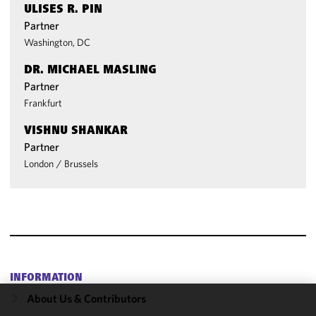
ULISES R. PIN
Partner
Washington, DC
DR. MICHAEL MASLING
Partner
Frankfurt
VISHNU SHANKAR
Partner
London
/
Brussels
INFORMATION
About Us & Contributors
We use