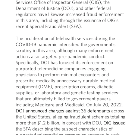
Services Office of Inspector General (OIG), the
Department of Justice (DOJ), and other federal
regulators have likewise increased fraud enforcement
in this area, including through the issuance of OIG’s
recent Special Fraud Alert (SFA).
The proliferation of telehealth services during the
COVID-19 pandemic intensified the government’s
scrutiny in this area, although many enforcement
actions also targeted pre-pandemic conduct.
Specifically, DOJ has focused its enforcement on
purported telemedicine companies engaging
physicians to perform minimal encounters and
prescribe medically unnecessary durable medical
equipment (DME), prescription creams, diabetic
supplies, or laboratory and genetic testing services
that are ultimately billed to government payers,
including Medicare and Medicaid. On July 20, 2022,
DOJ announced charges against 36 defendants
across
the United States, alleging fraudulent schemes totaling
more than $1.2 billion. In concert with DOJ,
OIG issued
the SFA describing the suspect characteristics of
purported telemedicine companies engaged in such