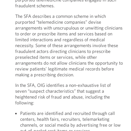
fraudulent schemes.
The SFA describes a common scheme in which
purported “telemedicine companies” devise
arrangements with unscrupulous or unwitting clinicians
to order or prescribe items and services based on
limited interactions and regardless of medical
necessity. Some of these arrangements involve these
fraudulent actors directing clinicians to prescribe
preselected items or services, while other
arrangements do not allow clinicians the opportunity to
review patients’ legitimate medical records before
making a prescribing decision.
In the SFA, OIG identifies a non-exhaustive list of
seven “suspect characteristics” that suggest a
heightened risk of fraud and abuse, including the
following:
Patients are identified and recruited through call
centers, health fairs, recruiters, telemarketing
channels, or social media by advertising free or low
out-of-pocket cost items or services.