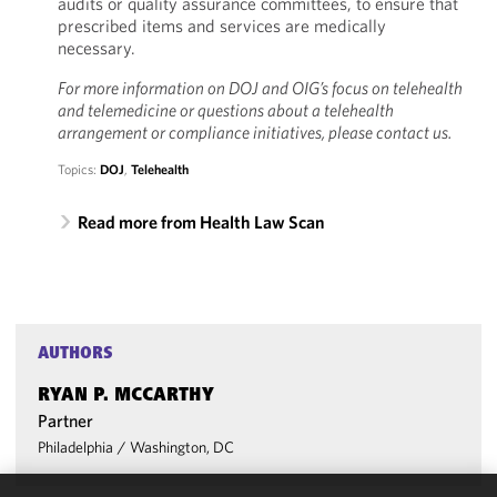
audits or quality assurance committees, to ensure that
prescribed items and services are medically
necessary.
For more information on DOJ and OIG’s focus on telehealth
and telemedicine or questions about a telehealth
arrangement or compliance initiatives, please contact us.
Topics:
DOJ
,
Telehealth
Read more from Health Law Scan
AUTHORS
RYAN P. MCCARTHY
Partner
Philadelphia
/
Washington, DC