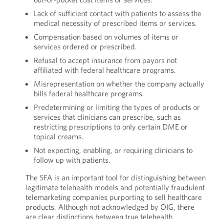
Lack of sufficient contact with patients to assess the
medical necessity of prescribed items or services.
Compensation based on volumes of items or
services ordered or prescribed.
Refusal to accept insurance from payors not
affiliated with federal healthcare programs.
Misrepresentation on whether the company actually
bills federal healthcare programs.
Predetermining or limiting the types of products or
services that clinicians can prescribe, such as
restricting prescriptions to only certain DME or
topical creams.
Not expecting, enabling, or requiring clinicians to
follow up with patients.
The SFA is an important tool for distinguishing between
legitimate telehealth models and potentially fraudulent
telemarketing companies purporting to sell healthcare
products. Although not acknowledged by OIG, there
are clear distinctions between true telehealth