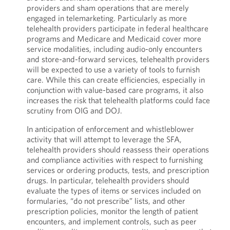
providers and sham operations that are merely
engaged in telemarketing. Particularly as more
telehealth providers participate in federal healthcare
programs and Medicare and Medicaid cover more
service modalities, including audio-only encounters
and store-and-forward services, telehealth providers
will be expected to use a variety of tools to furnish
care. While this can create efficiencies, especially in
conjunction with value-based care programs, it also
increases the risk that telehealth platforms could face
scrutiny from OIG and DOJ.
In anticipation of enforcement and whistleblower
activity that will attempt to leverage the SFA,
telehealth providers should reassess their operations
and compliance activities with respect to furnishing
services or ordering products, tests, and prescription
drugs. In particular, telehealth providers should
evaluate the types of items or services included on
formularies, “do not prescribe” lists, and other
prescription policies, monitor the length of patient
encounters, and implement controls, such as peer