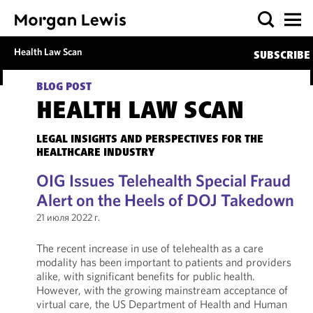
Health Law Scan
SUBSCRIBE
BLOG POST
HEALTH LAW SCAN
LEGAL INSIGHTS AND PERSPECTIVES FOR THE
HEALTHCARE INDUSTRY
OIG Issues Telehealth Special Fraud
Alert on the Heels of DOJ Takedown
21 июля 2022 г.
The recent increase in use of telehealth as a care
modality has been important to patients and providers
alike, with significant benefits for public health.
However, with the growing mainstream acceptance of
virtual care, the US Department of Health and Human