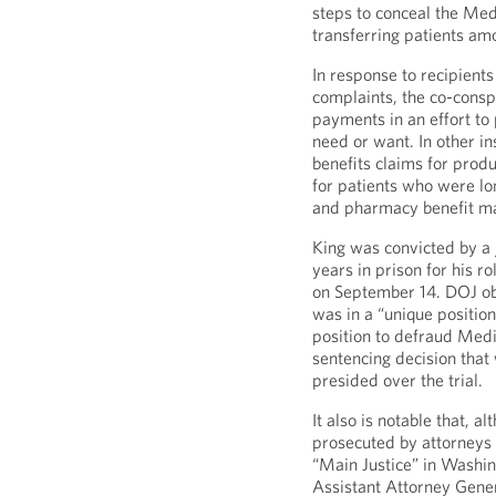
steps to conceal the Medi
transferring patients am
In response to recipient
complaints, the co-cons
payments in an effort to
need or want. In other i
benefits claims for prod
for patients who were lo
and pharmacy benefit ma
King was convicted by a j
years in prison for his r
on September 14. DOJ obs
was in a “unique position
position to defraud Medic
sentencing decision that 
presided over the trial.
It also is notable that, a
prosecuted by attorneys 
“Main Justice” in Washi
Assistant Attorney Gener