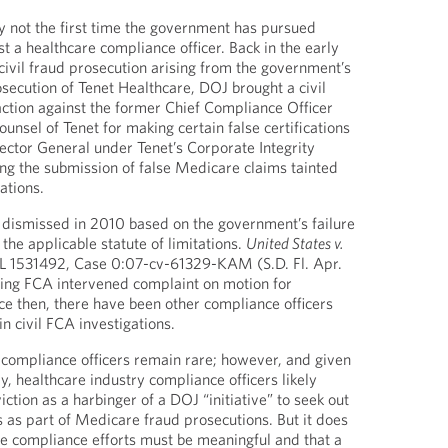
ly not the first time the government has pursued
t a healthcare compliance officer. Back in the early
civil fraud prosecution arising from the government’s
osecution of Tenet Healthcare, DOJ brought a civil
ction against the former Chief Compliance Officer
nsel of Tenet for making certain false certifications
pector General under Tenet’s Corporate Integrity
g the submission of false Medicare claims tainted
ations.
dismissed in 2010 based on the government’s failure
 the applicable statute of limitations.
United States v.
L 1531492, Case 0:07-cv-61329-KAM (S.D. Fl. Apr.
sing FCA intervened complaint on motion for
e then, there have been other compliance officers
n civil FCA investigations.
 compliance officers remain rare; however, and given
, healthcare industry compliance officers likely
iction as a harbinger of a DOJ “initiative” to seek out
 as part of Medicare fraud prosecutions. But it does
e compliance efforts must be meaningful and that a