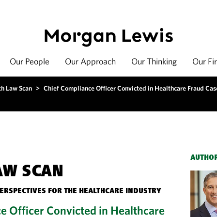
Our People
Our Approach
Our Thinking
Our Fi
th Law Scan
>
Chief Compliance Officer Convicted in Healthcare Fraud Cas
AUTHO
AW SCAN
PERSPECTIVES FOR THE HEALTHCARE INDUSTRY
e Officer Convicted in Healthcare