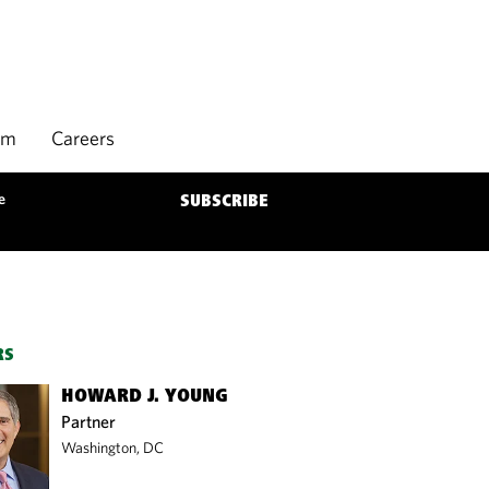
rm
Careers
e
SUBSCRIBE
RS
HOWARD J. YOUNG
Partner
Washington, DC