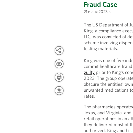
Fraud Case
21 июня 2023 г.
The US Department of J
King, a compliance exec
LLC, was convicted of de
scheme involving dispens
testing materials.
King was one of five ind
commit healthcare fraud
guilty
prior to King’s conv
2023. The group operated
obscure the entities’ ow
unwanted medications to
rates.
The pharmacies operated
Texas, and Virginia, and
retail operations in an 
they delivered most of th
authorized. King and his