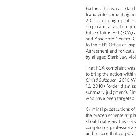
Further, this was certain
fraud enforcement agains
2000s, in a high-profile 
corporate false claim pr
False Claims Act (FCA) a
and Associate General Cou
to the HHS Office of Ins
Agreement and for causin
by alleged Stark Law viol
That FCA complaint was 
to bring the action within
Christi Sulzbach
, 2010 W
16, 2010) (order dismis
summary judgment). Sinc
who have been targeted i
Criminal prosecutions of
the brazen scheme at play
should not view this conv
compliance professionals
underscore that corporat