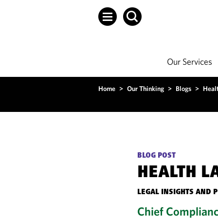
Our Services
Home
>
Our Thinking
>
Blogs
>
Heal
BLOG POST
HEALTH L
LEGAL INSIGHTS AND 
Chief Complianc