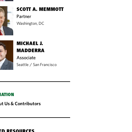
SCOTT A. MEMMOTT
Partner
Washington, DC
MICHAEL J.
MADDERRA
Associate
Seattle
/
San Francisco
MATION
t Us & Contributors
ED RESOURCES