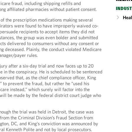
care fraud, including shipping refills and
ong affiliated pharmacies without patient consent.
INDUST
Heal
s of the prescription medications making several
pirators were found to have improperly waived co-
 persuade recipients to accept items they did not
nstances, the group was even bolder and submitted
ucts delivered to consumers without any consent or
ng deceased. Plainly, the conduct violated Medicare
nager/payer rules.
ury after a six-day trial and now faces up to 20
ole in the conspiracy. He is scheduled to be sentenced
erved that, as the chief compliance officer, King
” to prevent the fraud, but rather he “used his
are instead,” which surely will factor into the
will be made by the federal district court judge who
lthough the trial was held in Detroit, the case was
from the Criminal Division’s Fraud Section from
ngton, DC, and King’s conviction was announced by
al Kenneth Polite and not by local prosecutors.