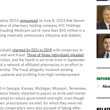
ustice (DOJ)
announced
on June 8, 2023 that Steven
utive of pharmacy holding company A1C Holdings
frauding Medicare out of more than $50 million in a
ing medically unnecessary lidocaine and diabetic
ividuals
charged by DOJ in 2019
with conspiracy to
 and wire fraud.
Three of those individuals pleaded
iction, and the fourth is set to be tried in September
 a network of affiliated pharmacies in an effort to
nership. The fraud allegedly involved sending
 patients and profiting from high reimbursement
INFOR
Abou
 in Georgia, Kansas, Michigan, Missouri, Tennessee,
 were falsely reported to payors as brick-and-mortar
attempt to reduce government oversight, even though
eir prescriptions via mail, for which they were not
 co-conspirators were also accused of taking other
RELAT