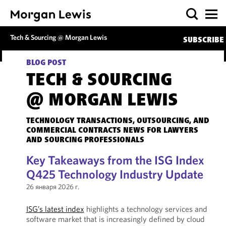
Tech & Sourcing @ Morgan Lewis
SUBSCRIBE
BLOG POST
TECH & SOURCING
@ MORGAN LEWIS
TECHNOLOGY TRANSACTIONS, OUTSOURCING, AND
COMMERCIAL CONTRACTS NEWS FOR LAWYERS
AND SOURCING PROFESSIONALS
Key Takeaways from the ISG Index
Q425 Technology Industry Update
26 января 2026 г.
ISG’s latest index
highlights a technology services and
software market that is increasingly defined by cloud