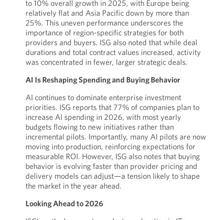
to 10% overall growth in 2025, with Europe being
relatively flat and Asia Pacific down by more than
25%. This uneven performance underscores the
importance of region-specific strategies for both
providers and buyers. ISG also noted that while deal
durations and total contract values increased, activity
was concentrated in fewer, larger strategic deals.
AI Is Reshaping Spending and Buying Behavior
AI continues to dominate enterprise investment
priorities. ISG reports that 77% of companies plan to
increase AI spending in 2026, with most yearly
budgets flowing to new initiatives rather than
incremental pilots. Importantly, many AI pilots are now
moving into production, reinforcing expectations for
measurable ROI. However, ISG also notes that buying
behavior is evolving faster than provider pricing and
delivery models can adjust—a tension likely to shape
the market in the year ahead.
Looking Ahead to 2026