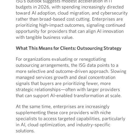
ISG’s outlook suggests modest acceleration in IT
budgets in 2026, with spending increasingly directed
toward AI adoption, cloud migration, and cybersecurity
rather than broad-based cost cutting. Enterprises are
prioritizing high-impact outcomes, signaling continued
opportunity for providers that can align AI innovation
with tangible business value.
What This Means for Clients: Outsourcing Strategy
For organizations evaluating or renegotiating
outsourcing arrangements, the ISG data points to a
more selective and outcome-driven approach. Slowing
managed services growth and deal concentration
signals that buyers are prioritizing fewer, more
strategic relationships—often with larger providers
that can support AI-enabled transformation at scale.
At the same time, enterprises are increasingly
supplementing these core providers with niche
specialists to access targeted capabilities, particularly
in AI, cloud optimization, and industry-specific
solutions.