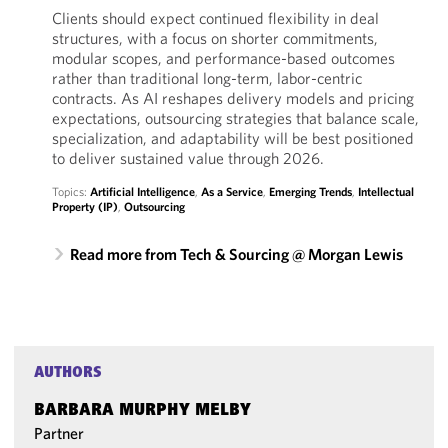
Clients should expect continued flexibility in deal
structures, with a focus on shorter commitments,
modular scopes, and performance-based outcomes
rather than traditional long-term, labor-centric
contracts. As AI reshapes delivery models and pricing
expectations, outsourcing strategies that balance scale,
specialization, and adaptability will be best positioned
to deliver sustained value through 2026.
Topics:
Artificial Intelligence
,
As a Service
,
Emerging Trends
,
Intellectual
Property (IP)
,
Outsourcing
Read more from Tech & Sourcing @ Morgan Lewis
AUTHORS
BARBARA MURPHY MELBY
Partner