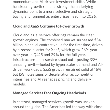
momentum and AI-driven investment shifts. While
headroom growth remains strong, the underlying
dynamics point to a more selective and strategic
buying environment as enterprises head into 2026.
Cloud and XaaS Continue to Power Growth
Cloud and as-a-service offerings remain the clear
growth engines. The combined market surpassed $34
billion in annual contract value for the first time, driven
by a record quarter for XaaS, which grew 26% year
over year in Q425 and 29% for the full year.
Infrastructure-as-a-service stood out—posting 33%
annual growth—fueled by hyperscaler demand and AI-
driven workloads. SaaS growth remained solid at 16%,
but ISG notes signs of deceleration as competition
intensifies and AI reshapes pricing and delivery
models.
Managed Services Face Ongoing Headwinds
In contrast, managed services growth was uneven
around the globe. The Americas led the way with close