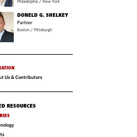
Philadelphia
/
New York
DONELD G. SHELKEY
Partner
Boston
/
Pittsburgh
MATION
t Us & Contributors
ED RESOURCES
RIES
nology
ts