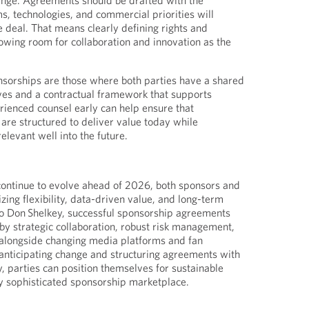
hange. Agreements should be drafted with the
s, technologies, and commercial priorities will
he deal. That means clearly defining rights and
lowing room for collaboration and innovation as the
nsorships are those where both parties have a shared
ves and a contractual framework that supports
erienced counsel early can help ensure that
re structured to deliver value today while
elevant well into the future.
continue to evolve ahead of 2026, both sponsors and
izing flexibility, data-driven value, and long-term
to Don Shelkey, successful sponsorship agreements
 by strategic collaboration, robust risk management,
e alongside changing media platforms and fan
nticipating change and structuring agreements with
ty, parties can position themselves for sustainable
ly sophisticated sponsorship marketplace.