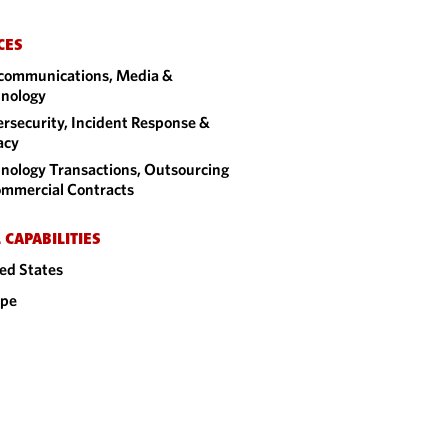
CES
communications, Media &
nology
rsecurity, Incident Response &
acy
nology Transactions, Outsourcing
mmercial Contracts
 CAPABILITIES
ed States
ope