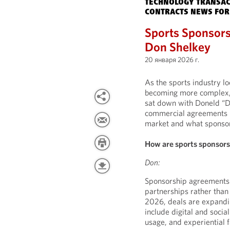
TECHNOLOGY TRANSAC
CONTRACTS NEWS FOR
Sports Sponsors
Don Shelkey
20 января 2026 г.
As the sports industry 
becoming more complex, 
sat down with Doneld “D
commercial agreements la
market and what sponsors
How are sports sponsor
Don:
Sponsorship agreements a
partnerships rather tha
2026, deals are expandi
include digital and socia
usage, and experiential