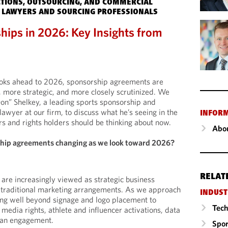
TIONS, OUTSOURCING, AND COMMERCIAL
 LAWYERS AND SOURCING PROFESSIONALS
hips in 2026: Key Insights from
looks ahead to 2026, sponsorship agreements are
more strategic, and more closely scrutinized. We
on” Shelkey, a leading sports sponsorship and
wyer at our firm, to discuss what he’s seeing in the
INFOR
 and rights holders should be thinking about now.
Abou
ship agreements changing as we look toward 2026?
RELAT
re increasingly viewed as strategic business
n traditional marketing arrangements. As we approach
INDUST
ng well beyond signage and logo placement to
Tech
l media rights, athlete and influencer activations, data
 fan engagement.
Spor