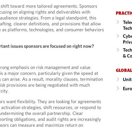
e shift toward more tailored agreements. Sponsors
cusing on aligning rights and deliverables with
PRACTI
audience strategies. From a legal standpoint, this
Tele
fting, clearer definitions, and provisions that allow
Tech
ve as platforms, technologies, and consumer behaviors
Cybe
Priv
tant issues sponsors are focused on right now?
Tech
& Co
strong emphasis on risk management and value
GLOBAL
is a major concern, particularly given the speed at
 can arise. As a result, morality clauses, termination
Unit
risk provisions are being negotiated with much
Eur
city.
rs want flexibility. They are looking for agreements
 activation strategies, shift resources, or respond to
ndermining the overall partnership. Clear
rting obligations, and audit rights are increasingly
nsors can measure and maximize return on