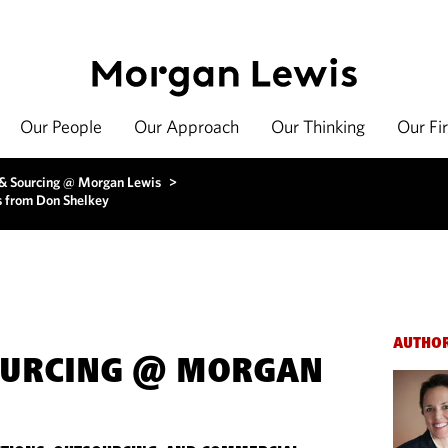
Our People
Our Approach
Our Thinking
Our Fi
 & Sourcing @ Morgan Lewis
>
s from Don Shelkey
AUTHO
OURCING @ MORGAN