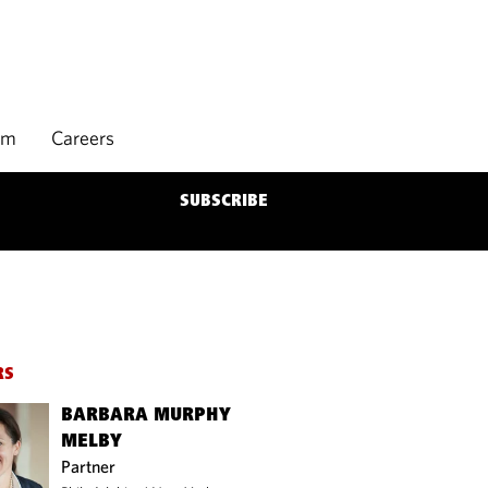
rm
Careers
SUBSCRIBE
RS
BARBARA MURPHY
MELBY
Partner