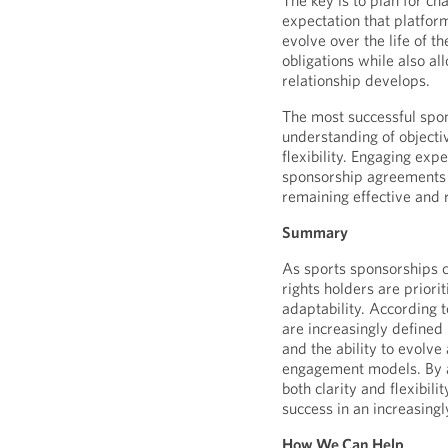
The key is to plan for c
expectation that platform
evolve over the life of t
obligations while also al
relationship develops.
The most successful spo
understanding of objecti
flexibility. Engaging exp
sponsorship agreements a
remaining effective and r
Summary
As sports sponsorships 
rights holders are priorit
adaptability. According 
are increasingly defined
and the ability to evolv
engagement models. By a
both clarity and flexibili
success in an increasing
How We Can Help