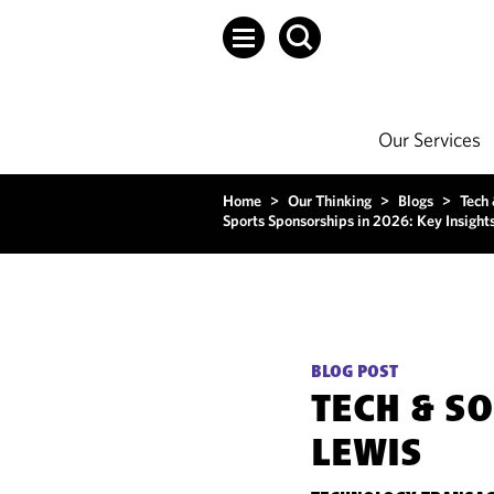
Our Services
Home
>
Our Thinking
>
Blogs
>
Tech
Sports Sponsorships in 2026: Key Insight
BLOG POST
TECH & S
LEWIS