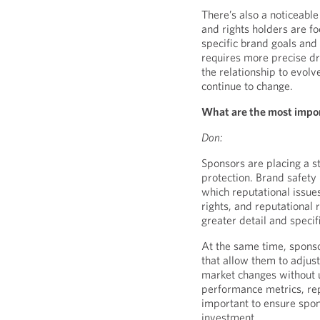
There’s also a noticeabl
and rights holders are fo
specific brand goals and 
requires more precise dra
the relationship to evol
continue to change.
What are the most impor
Don:
Sponsors are placing a 
protection. Brand safety 
which reputational issues
rights, and reputational 
greater detail and specifi
At the same time, sponso
that allow them to adjust
market changes without u
performance metrics, repo
important to ensure spo
investment.