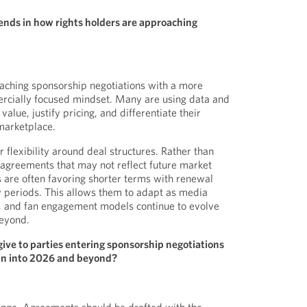
ends in how rights holders are approaching
aching sponsorship negotiations with a more
rcially focused mindset. Many are using data and
alue, justify pricing, and differentiate their
marketplace.
 flexibility around deal structures. Rather than
agreements that may not reflect future market
s are often favoring shorter terms with renewal
ew periods. This allows them to adapt as media
, and fan engagement models continue to evolve
eyond.
ive to parties entering sponsorship negotiations
run into 2026 and beyond?