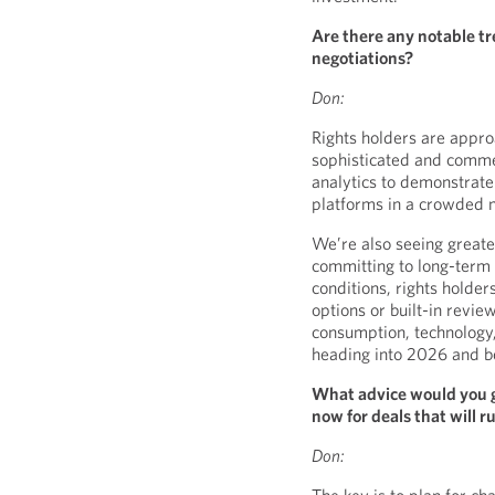
Are there any notable tr
negotiations?
Don:
Rights holders are appro
sophisticated and comme
analytics to demonstrate v
platforms in a crowded 
We’re also seeing greater
committing to long-term 
conditions, rights holder
options or built-in revi
consumption, technology
heading into 2026 and b
What advice would you g
now for deals that will 
Don: