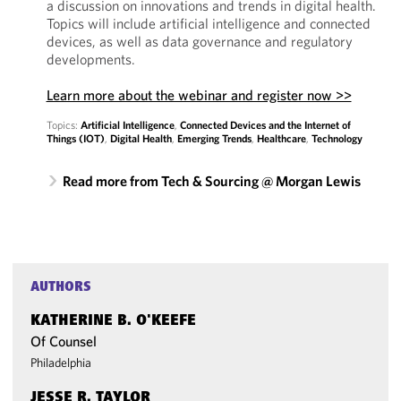
a discussion on innovations and trends in digital health.
Topics will include artificial intelligence and connected
devices, as well as data governance and regulatory
developments.
Learn more about the webinar and register now >>
Topics:
Artificial Intelligence
,
Connected Devices and the Internet of
Things (IOT)
,
Digital Health
,
Emerging Trends
,
Healthcare
,
Technology
Read more from Tech & Sourcing @ Morgan Lewis
AUTHORS
KATHERINE B. O'KEEFE
Of Counsel
Philadelphia
JESSE R. TAYLOR