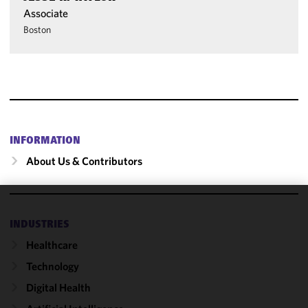
Associate
Boston
INFORMATION
About Us & Contributors
We use
INDUSTRIES
cookies to
Healthcare
improve the
functionality
Technology
and
Digital Health
performance
of this site