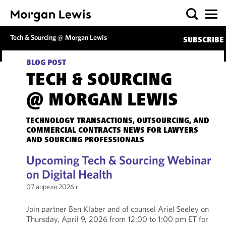
Tech & Sourcing @ Morgan Lewis
SUBSCRIBE
BLOG POST
TECH & SOURCING
@ MORGAN LEWIS
TECHNOLOGY TRANSACTIONS, OUTSOURCING, AND
COMMERCIAL CONTRACTS NEWS FOR LAWYERS
AND SOURCING PROFESSIONALS
Upcoming Tech & Sourcing Webinar
on Digital Health
07 апреля 2026 г.
Join partner Ben Klaber and of counsel Ariel Seeley on
Thursday, April 9, 2026 from 12:00 to 1:00 pm ET for