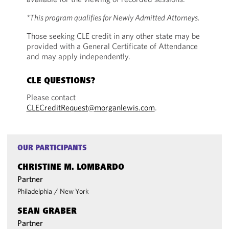
*This program qualifies for Newly Admitted Attorneys.
Those seeking CLE credit in any other state may be
provided with a General Certificate of Attendance
and may apply independently.
CLE QUESTIONS?
Please contact
CLECreditRequest@morganlewis.com
.
OUR PARTICIPANTS
CHRISTINE M. LOMBARDO
Partner
Philadelphia
/
New York
SEAN GRABER
Partner