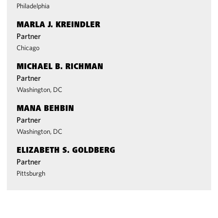
Philadelphia
MARLA J. KREINDLER
Partner
Chicago
MICHAEL B. RICHMAN
Partner
Washington, DC
MANA BEHBIN
Partner
Washington, DC
ELIZABETH S. GOLDBERG
Partner
Pittsburgh