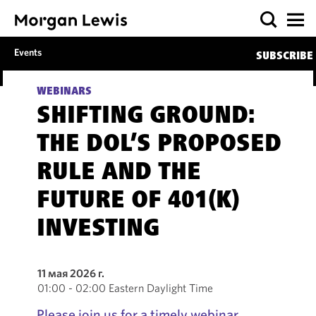
Events
SUBSCRIBE
WEBINARS
SHIFTING GROUND:
THE DOL’S PROPOSED
RULE AND THE
FUTURE OF 401(K)
INVESTING
11 мая 2026 г.
01:00 - 02:00 Eastern Daylight Time
Please join us for a timely webinar