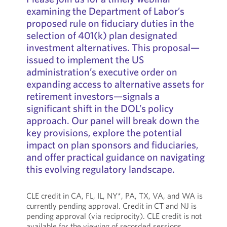
examining the Department of Labor’s
proposed rule on fiduciary duties in the
selection of 401(k) plan designated
investment alternatives. This proposal—
issued to implement the US
administration’s executive order on
expanding access to alternative assets for
retirement investors—signals a
significant shift in the DOL’s policy
approach. Our panel will break down the
key provisions, explore the potential
impact on plan sponsors and fiduciaries,
and offer practical guidance on navigating
this evolving regulatory landscape.
CLE credit in CA, FL, IL, NY*, PA, TX, VA, and WA is
currently pending approval. Credit in CT and NJ is
pending approval (via reciprocity). CLE credit is not
available for the viewing of recorded sessions.