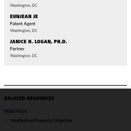
Washington, DC
EUNJEAN JE
Patent Agent
Washington, DC
JANICE H. LOGAN, PH.D.
Partner
Washington, DC
RELATED RESOURCES
We use
cookies to
PRACTICES
improve the
Intellectual Property Litigation
functionality
and