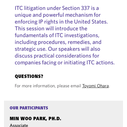
ITC litigation under Section 337 is a
unique and powerful mechanism for
enforcing IP rights in the United States.
This session will introduce the
fundamentals of ITC investigations,
including procedures, remedies, and
strategic use. Our speakers will also
discuss practical considerations for
companies facing or initiating ITC actions.
QUESTIONS?
For more information, please email
Toyomi Ohara
.
OUR PARTICIPANTS
MIN WOO PARK, PH.D.
Associate