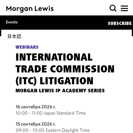
Events
SUBSCRIBE
日本語
WEBINARS
INTERNATIONAL
TRADE COMMISSION
(ITC) LITIGATION
MORGAN LEWIS IP ACADEMY SERIES
16 сентября 2026 г.
10:00 - 11:00 Japan Standard Time
15 сентября 2026 г.
09:00 - 10:00 Eastern Daylight Time