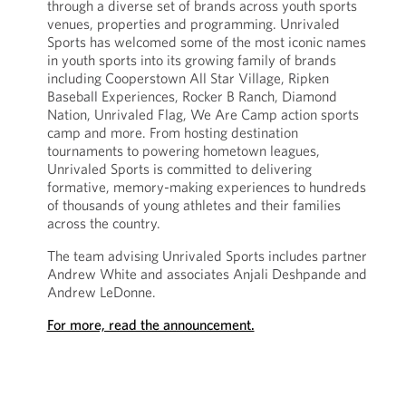
through a diverse set of brands across youth sports
venues, properties and programming. Unrivaled
Sports has welcomed some of the most iconic names
in youth sports into its growing family of brands
including Cooperstown All Star Village, Ripken
Baseball Experiences, Rocker B Ranch, Diamond
Nation, Unrivaled Flag, We Are Camp action sports
camp and more. From hosting destination
tournaments to powering hometown leagues,
Unrivaled Sports is committed to delivering
formative, memory-making experiences to hundreds
of thousands of young athletes and their families
across the country.
The team advising Unrivaled Sports includes partner
Andrew White and associates Anjali Deshpande and
Andrew LeDonne.
For more, read the announcement.