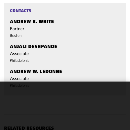
CONTACTS
ANDREW B. WHITE
Partner
Boston
ANJALI DESHPANDE
Associate
Philadelphia
ANDREW W. LEDONNE
Associate
Philadelphia
We use
cookies to
improve the
functionality
and
performance
RELATED RESOURCES