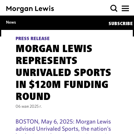
News
SUBSCRIBE
PRESS RELEASE
MORGAN LEWIS
REPRESENTS
UNRIVALED SPORTS
IN $120M FUNDING
ROUND
06 мая 2025 г.
BOSTON, May 6, 2025: Morgan Lewis
advised Unrivaled Sports, the nation’s