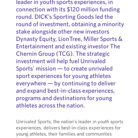
leader in youth sports experiences, in
connection with its $120 million funding
round. DICK’s Sporting Goods led the
round of investment, obtaining a minority
stake alongside other new investors
Dynasty Equity, LionTree, Miller Sports &
Entertainment and existing investor The
Chernin Group (TCG). The strategic
investment will help fuel Unrivaled
Sports' mission — to create unrivaled
sport experiences for young athletes
everywhere — by continuing to deliver
and expand best-in-class experiences,
programs and destinations for young
athletes across the nation.
Unrivaled Sports, the nation's leader in youth sports
experiences, delivers best-in-class experiences for
young athletes, their families and communities