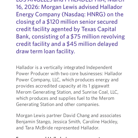
16, 2026: Morgan Lewis advised Hallador
Energy Company (Nasdaq: HNRG) on the
closing of a $120 million senior secured
credit facility agented by Texas Capital
Bank, consisting of a $75 million revolving
credit facility and a $45 million delayed
draw term loan facility.
Hallador is a vertically integrated Independent
Power Producer with two core businesses: Hallador
Power Company, LLC, which produces energy and
provides accredited capacity at its 1 gigawatt
Merom Generating Station, and Sunrise Coal, LLC,
which produces and supplies fuel to the Merom
Generating Station and other companies.
Morgan Lewis partner David Chang and associates
Benjamin Stango, Jessica Smith, Caroline Hackley,
and Tara McBride represented Hallador.