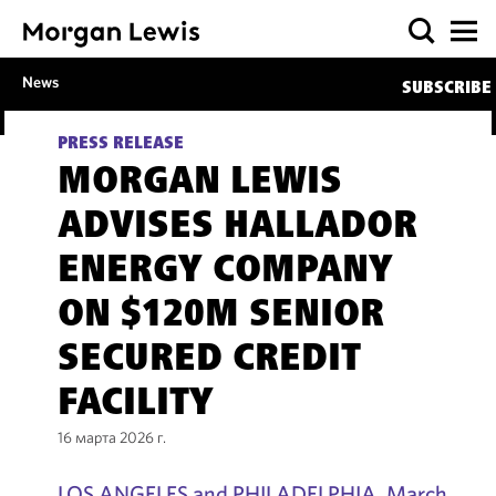
News
SUBSCRIBE
PRESS RELEASE
MORGAN LEWIS
ADVISES HALLADOR
ENERGY COMPANY
ON $120M SENIOR
SECURED CREDIT
FACILITY
16 марта 2026 г.
LOS ANGELES and PHILADELPHIA, March