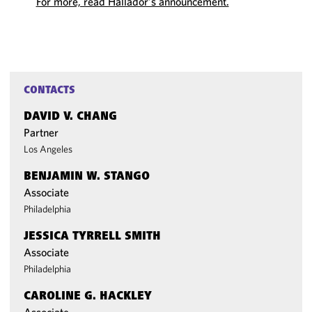
For more, read Hallador’s announcement.
CONTACTS
DAVID V. CHANG
Partner
Los Angeles
BENJAMIN W. STANGO
Associate
Philadelphia
JESSICA TYRRELL SMITH
Associate
Philadelphia
CAROLINE G. HACKLEY