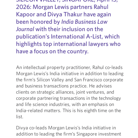
2026: Morgan Lewis partners Rahul
Kapoor and Divya Thakur have again
been honored by
India Business Law
Journal
with their inclusion on the
publication’s International A-List, which
highlights top international lawyers who
have a focus on the country.
An intellectual property practitioner, Rahul co-leads
Morgan Lewis’s India initiative in addition to leading
the firm’s Silicon Valley and San Francisco corporate
and business transactions practice. He advises
clients on strategic alliances, joint ventures, and
corporate partnering transactions in the technology
and life science industries, with an emphasis on
India-related matters. This is his eighth time on the
list.
Divya co-leads Morgan Lewis’s India initiative in
addition to leading the firm’s Singapore investment