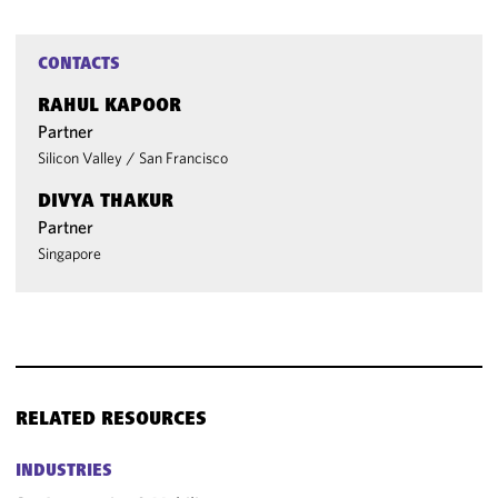
CONTACTS
RAHUL KAPOOR
Partner
Silicon Valley
/
San Francisco
DIVYA THAKUR
Partner
Singapore
RELATED RESOURCES
INDUSTRIES