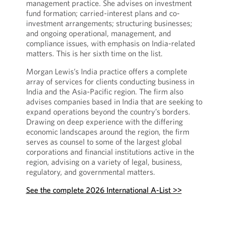
management practice. She advises on investment
fund formation; carried-interest plans and co-
investment arrangements; structuring businesses;
and ongoing operational, management, and
compliance issues, with emphasis on India-related
matters. This is her sixth time on the list.
Morgan Lewis’s India practice offers a complete
array of services for clients conducting business in
India and the Asia-Pacific region. The firm also
advises companies based in India that are seeking to
expand operations beyond the country’s borders.
Drawing on deep experience with the differing
economic landscapes around the region, the firm
serves as counsel to some of the largest global
corporations and financial institutions active in the
region, advising on a variety of legal, business,
regulatory, and governmental matters.
See the complete 2026 International A-List >>