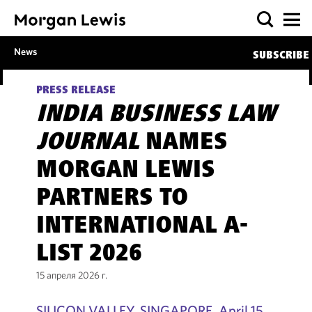
News
SUBSCRIBE
PRESS RELEASE
INDIA BUSINESS LAW
JOURNAL
NAMES
MORGAN LEWIS
PARTNERS TO
INTERNATIONAL A-
LIST 2026
15 апреля 2026 г.
SILICON VALLEY, SINGAPORE, April 15,