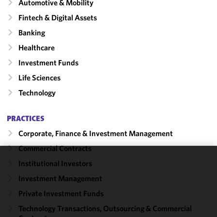
Automotive & Mobility
Fintech & Digital Assets
Banking
Healthcare
Investment Funds
Life Sciences
Technology
PRACTICES
Corporate, Finance & Investment Management
Commercial Contracts
Institutional Investors
We use
cookies to
Investment Management
improve the
Private Investment Funds
functionality
Technology Transactions, Outsourcing & Commercial
and