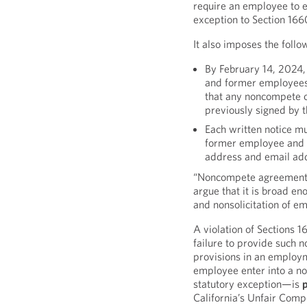
require an employee to en
exception to Section 16
It also imposes the foll
By February 14, 2024,
and former employees
that any noncompete 
previously signed by 
Each written notice mu
former employee and d
address and email ad
“Noncompete agreement” 
argue that it is broad en
and nonsolicitation of e
A violation of Sections 
failure to provide such n
provisions in an employm
employee enter into a no
statutory exception—is
p
California’s Unfair Comp