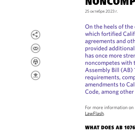
NONCOMP
25 октября 2023 г.
On the heels of the
which fortified Cal
agreements and oth
provided additional
has once more stren
noncompetes with t
Assembly Bill (AB)
requirements, comp
amendments to Cali
Code, among other
For more information on 
LawFlash
.
WHAT DOES AB 1076