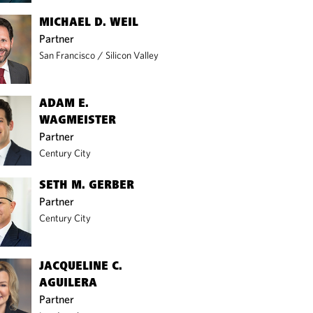
MICHAEL D. WEIL
Partner
San Francisco
/
Silicon Valley
ADAM E.
WAGMEISTER
Partner
Century City
SETH M. GERBER
Partner
Century City
JACQUELINE C.
AGUILERA
Partner