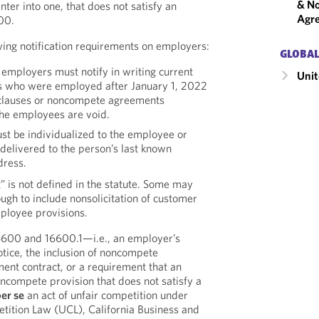
& No
ter into one, that does not satisfy an
Agr
600.
owing notification requirements on employers:
GLOBAL
 employers must notify in writing current
Unit
 who were employed after January 1, 2022
clauses or noncompete agreements
the employees are void.
st be individualized to the employee or
elivered to the person’s last known
dress.
is not defined in the statute. Some may
ough to include nonsolicitation of customer
mployee provisions.
16600 and 16600.1—i.e., an employer’s
otice, the inclusion of noncompete
ent contract, or a requirement that an
ncompete provision that does not satisfy a
er se
an act of unfair competition under
etition Law (UCL), California Business and