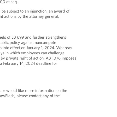
00 et seq.
 be subject to an injunction, an award of
nt actions by the attorney general.
eels of SB 699 and further strengthens
 public policy against noncompete
 into effect on January 1, 2024. Whereas
ys in which employees can challenge
y private right of action, AB 1076 imposes
a February 14, 2024 deadline for
s or would like more information on the
LawFlash, please contact any of the