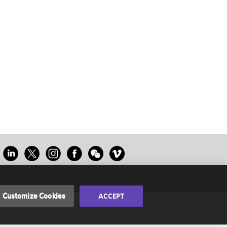
Customize Cookies
ACCEPT