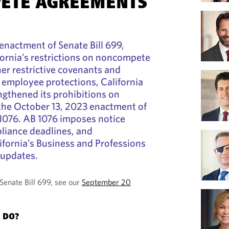
ETE AGREEMENTS
 enactment of Senate Bill 699,
ifornia’s restrictions on noncompete
er restrictive covenants and
 employee protections, California
gthened its prohibitions on
he October 13, 2023 enactment of
 1076. AB 1076 imposes notice
liance deadlines, and
fornia’s Business and Professions
 updates.
Senate Bill 699, see our
September 20
 DO?