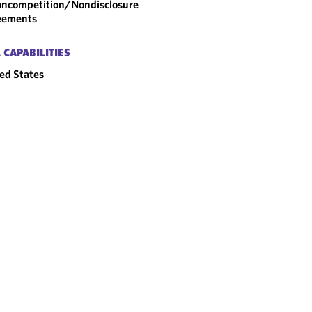
ncompetition/​Nondisclosure
eements
 CAPABILITIES
ed States