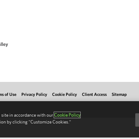
lley
ms of Use
Privacy Policy
Cookie Policy
Client Access
Sitemap
 site in accordance with our
Cookie Policy
ion by clicking "Customize Cookies."