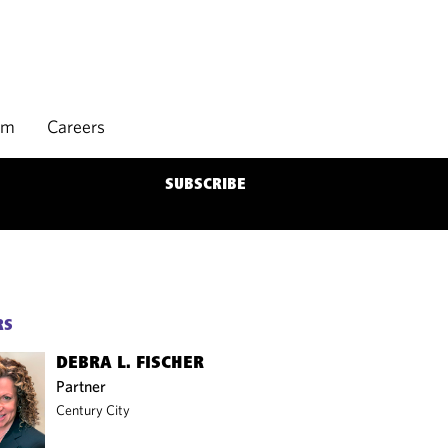
rm
Careers
SUBSCRIBE
RS
DEBRA L. FISCHER
Partner
Century City