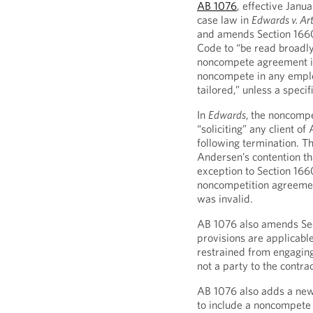
AB 1076
, effective Janu
case law in
Edwards v. Ar
and amends Section 1660
Code to “be read broadly
noncompete agreement i
noncompete in any empl
tailored,” unless a speci
In
Edwards
,
the noncompe
“soliciting” any client o
following termination. T
Andersen’s contention th
exception to Section 16
noncompetition agreement
was invalid.
AB 1076 also amends Sec
provisions are applicabl
restrained from engaging 
not a party to the contrac
AB 1076 also adds a new
to include a noncompete 