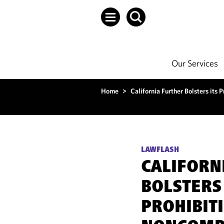
Our Services
Home
>
California Further Bolsters it
LAWFLASH
CALIFORN
BOLSTERS 
PROHIBIT