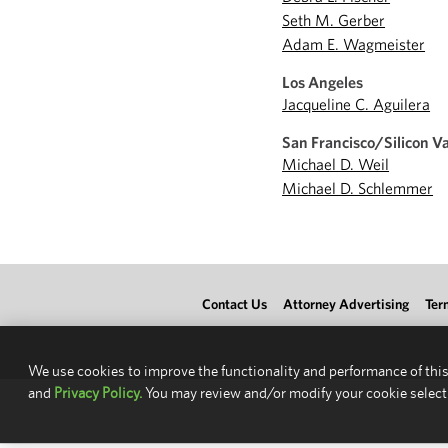
Seth M. Gerber
Adam E. Wagmeister
Los Angeles
Jacqueline C. Aguilera
San Francisco/Silicon Va
Michael D. Weil
Michael D. Schlemmer
Contact Us
Attorney Advertising
Ter
We use cookies to improve the functionality and performance of this
and
Privacy Policy.
You may review and/or modify your cookie select