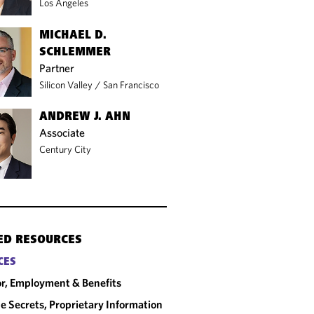
Los Angeles
MICHAEL D.
SCHLEMMER
Partner
Silicon Valley
/
San Francisco
ANDREW J. AHN
Associate
Century City
ED RESOURCES
CES
r, Employment & Benefits
e Secrets, Proprietary Information