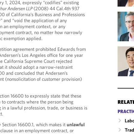
ary 1, 2024, expressly “codifies” existing
thur Andersen LLP
(2008) 44 Cal.4th 937
0 of California’s Business and Professions
” and “void the application of any
n an employment context, or any
oyment contract, no matter how narrowly
fic exemption applied.
tition agreement prohibited Edwards from
f Andersen’s Los Angeles office for one year
he California Supreme Court rejected
at it should adopt a narrow-restraint
600 and concluded that Andersen’s
 (nonsolicitation of customer provision)
tion 16600 to expressly state that these
e to contracts where the person being
RELAT
in a lawful profession, trade, or business is
PRACTI
t.
Labo
 Section 16600.1, which makes it
unlawful
Trad
clause in an employment contract, or