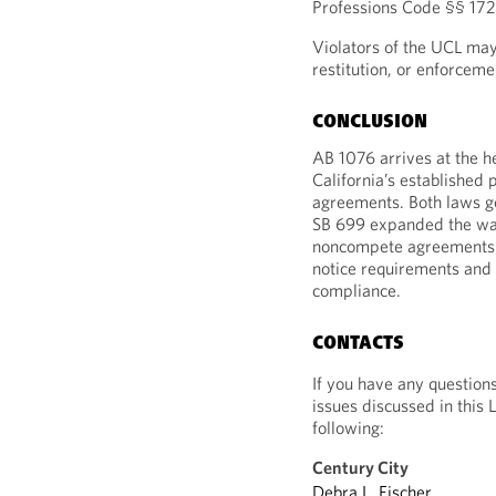
Professions Code §§ 172
Violators of the UCL may
restitution, or enforceme
CONCLUSION
AB 1076 arrives at the h
California’s established
agreements. Both laws go
SB 699 expanded the wa
noncompete agreements b
notice requirements and 
compliance.
CONTACTS
If you have any question
issues discussed in this 
following:
Century City
Debra L. Fischer