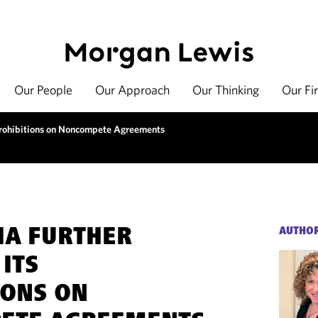
Our People
Our Approach
Our Thinking
Our Fi
s Prohibitions on Noncompete Agreements
IA FURTHER
AUTHO
ITS
IONS ON