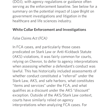
(DOJ), with agency regulations or guidance often
serving as the enforcement baseline. See below for a
summary on the potential impact of
Loper Bright
on
government investigations and litigation in the
healthcare and life sciences industry.
White Collar Enforcement and Investigations
False Claims Act (FCA)
In FCA cases, and particularly those cases
predicated on Stark Law or Anti-Kickback Statute
(AKS) violations, it was fairly common for courts,
relying on
Chevron
, to defer to agency interpretations
when assessing whether a defendant’s conduct was
lawful. This has historically included assessments of
whether conduct constituted a “referral” under the
Stark Law, AKS, and safe harbors, what constitutes
“items and services” under the FCA, and what
qualifies as a discount under the AKS “discount”
exception. Outside of the AKS/Stark Law context,
courts have similarly relied on agency
interpretations when analyzing FCA cases. For