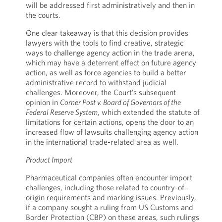
will be addressed first administratively and then in
the courts.
One clear takeaway is that this decision provides
lawyers with the tools to find creative, strategic
ways to challenge agency action in the trade arena,
which may have a deterrent effect on future agency
action, as well as force agencies to build a better
administrative record to withstand judicial
challenges. Moreover, the Court’s subsequent
opinion in
Corner Post v. Board of Governors of the
Federal Reserve System
, which extended the statute of
limitations for certain actions, opens the door to an
increased flow of lawsuits challenging agency action
in the international trade-related area as well.
Product Import
Pharmaceutical companies often encounter import
challenges, including those related to country-of-
origin requirements and marking issues. Previously,
if a company sought a ruling from US Customs and
Border Protection (CBP) on these areas, such rulings