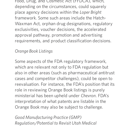
Food, Drug, and Cosmetic Act (FFDCA), which,
depending on the circumstances, could squarely
place agency decisions within the
Loper Bright
framework. Some such areas include the Hatch-
Waxman Act, orphan drug designations, regulatory
exclusivities, voucher decisions, the accelerated
approval pathway, promotion and advertising
requirements, and product classification decisions.
Orange Book Listings
Some aspects of the FDA regulatory framework,
which are relevant not only to FDA regulation but
also in other areas (such as pharmaceutical antitrust
cases and competitor challenges), could be open to
reevaluation. For instance, the FDA’s position that its
role in reviewing Orange Book listings is purely
ministerial has been upheld under
Chevron
. FDA’s
interpretation of what patents are listable in the
Orange Book may also be subject to challenge.
Good Manufacturing Practice (GMP)
Regulation/Potential to Revisit Utah Medical