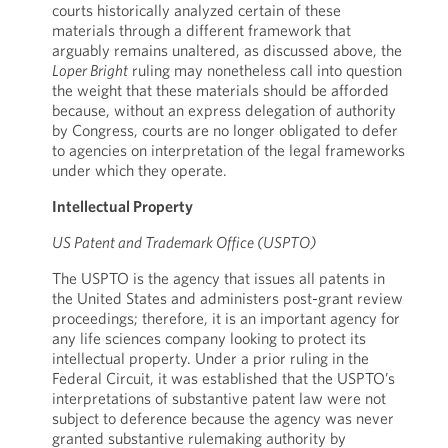
courts historically analyzed certain of these
materials through a different framework that
arguably remains unaltered, as discussed above, the
Loper Bright
ruling may nonetheless call into question
the weight that these materials should be afforded
because, without an express delegation of authority
by Congress, courts are no longer obligated to defer
to agencies on interpretation of the legal frameworks
under which they operate.
Intellectual Property
US Patent and Trademark Office (USPTO)
The USPTO is the agency that issues all patents in
the United States and administers post-grant review
proceedings; therefore, it is an important agency for
any life sciences company looking to protect its
intellectual property. Under a prior ruling in the
Federal Circuit, it was established that the USPTO’s
interpretations of substantive patent law were not
subject to deference because the agency was never
granted substantive rulemaking authority by