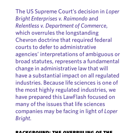
The US Supreme Court’s decision in
Loper
Bright Enterprises v. Raimondo
and
Relentless v. Department of Commerce
,
which overrules the longstanding
Chevron doctrine that required federal
courts to defer to administrative
agencies’ interpretations of ambiguous or
broad statutes, represents a fundamental
change in administrative law that will
have a substantial impact on all regulated
industries. Because life sciences is one of
the most highly regulated industries, we
have prepared this LawFlash focused on
many of the issues that life sciences
companies may be facing in light of
Loper
Bright
.