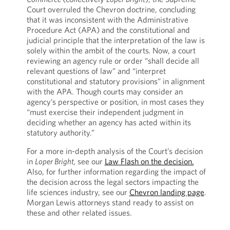
Court overruled the Chevron doctrine, concluding
that it was inconsistent with the Administrative
Procedure Act (APA) and the constitutional and
judicial principle that the interpretation of the law is
solely within the ambit of the courts
.
Now, a court
reviewing an agency rule or order “shall decide all
relevant questions of law” and “interpret
constitutional and statutory provisions” in alignment
with the APA. Though courts may consider an
agency’s perspective or position, in most cases they
“must exercise their independent judgment in
deciding whether an agency has acted within its
statutory authority.”
For a more in-depth analysis of the Court’s decision
in
Loper Bright,
see our
Law Flash on the decision.
Also, for further information regarding the impact of
the decision across the legal sectors impacting the
life sciences industry, see our
Chevron landing page
.
Morgan Lewis attorneys stand ready to assist on
these and other related issues.