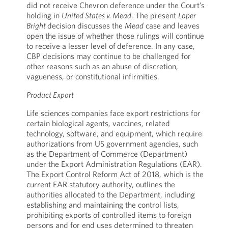
did not receive Chevron deference under the Court’s
holding in
United States v. Mead
. The present
Loper
Bright
decision discusses the
Mead
case and leaves
open the issue of whether those rulings will continue
to receive a lesser level of
deference. In any case,
CBP decisions may continue to be challenged for
other reasons such as an abuse of discretion,
vagueness, or constitutional infirmities.
Product Export
Life sciences companies face export restrictions for
certain biological agents, vaccines, related
technology, software, and equipment, which require
authorizations from US government agencies, such
as the Department of Commerce (Department)
under the Export Administration Regulations (EAR).
The Export Control Reform Act of 2018, which is the
current EAR statutory authority, outlines the
authorities allocated to the Department, including
establishing and maintaining the control lists,
prohibiting exports of controlled items to foreign
persons and for end uses determined to threaten