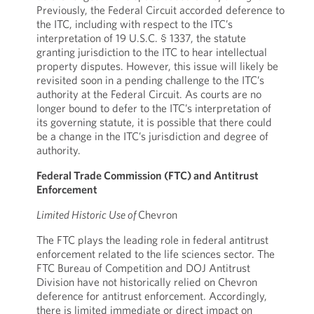
Previously, the Federal Circuit accorded deference to
the ITC, including with respect to the ITC’s
interpretation of 19 U.S.C. § 1337, the statute
granting jurisdiction to the ITC to hear intellectual
property disputes. However, this issue will likely be
revisited soon in a pending challenge to the ITC’s
authority at the Federal Circuit. As courts are no
longer bound to defer to the ITC’s interpretation of
its governing statute, it is possible that there could
be a change in the ITC’s jurisdiction and degree of
authority.
Federal Trade Commission (FTC) and Antitrust
Enforcement
Limited Historic Use of
Chevron
The FTC plays the leading role in federal antitrust
enforcement related to the life sciences sector. The
FTC Bureau of Competition and DOJ Antitrust
Division have not historically relied on Chevron
deference for antitrust enforcement. Accordingly,
there is limited immediate or direct impact on