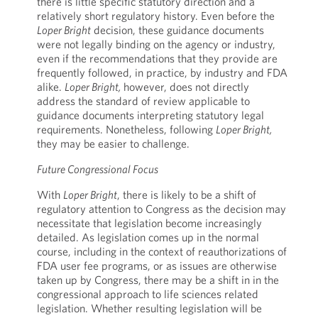
there is little specific statutory direction and a
relatively short regulatory history. Even before the
Loper Bright
decision, these guidance documents
were not legally binding on the agency or industry,
even if the recommendations that they provide are
frequently followed, in practice, by industry and FDA
alike.
Loper Bright,
however, does not directly
address the standard of review applicable to
guidance documents interpreting statutory legal
requirements. Nonetheless, following
Loper Bright,
they may be easier to challenge.
Future Congressional Focus
With
Loper Bright
, there is likely to be a shift of
regulatory attention to Congress as the decision may
necessitate that legislation become increasingly
detailed. As legislation comes up in the normal
course, including in the context of reauthorizations of
FDA user fee programs, or as issues are otherwise
taken up by Congress, there may be a shift in in the
congressional approach to life sciences related
legislation. Whether resulting legislation will be