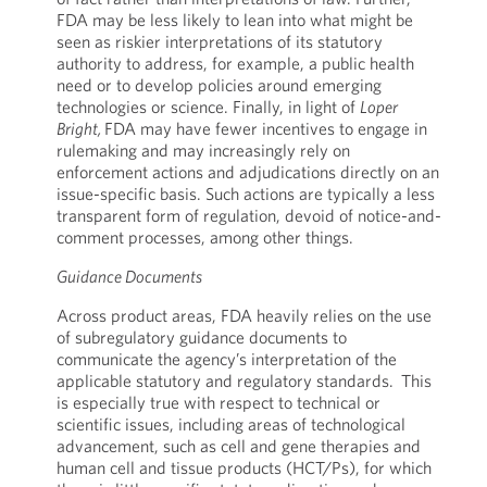
FDA may be less likely to lean into what might be
seen as riskier interpretations of its statutory
authority to address, for example, a public health
need or to develop policies around emerging
technologies or science. Finally, in light of
Loper
Bright,
FDA may have fewer incentives to engage in
rulemaking and may increasingly rely on
enforcement actions and adjudications directly on an
issue-specific basis. Such actions are typically a less
transparent form of regulation, devoid of notice-and-
comment processes, among other things.
Guidance Documents
Across product areas, FDA heavily relies on the use
of subregulatory guidance documents to
communicate the agency’s interpretation of the
applicable statutory and regulatory standards. This
is especially true with respect to technical or
scientific issues, including areas of technological
advancement, such as cell and gene therapies and
human cell and tissue products (HCT/Ps), for which