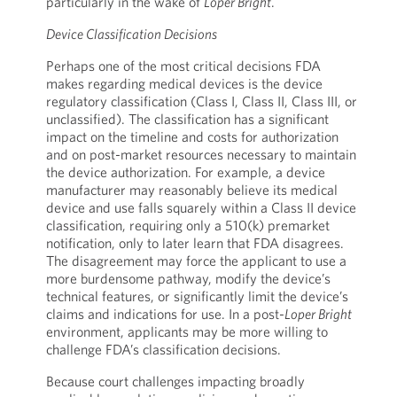
particularly in the wake of
Loper Bright
.
Device Classification Decisions
Perhaps one of the most critical decisions FDA
makes regarding medical devices is the device
regulatory classification (Class I, Class II, Class III, or
unclassified). The classification has a significant
impact on the timeline and costs for authorization
and on post-market resources necessary to maintain
the device authorization. For example, a device
manufacturer may reasonably believe its medical
device and use falls squarely within a Class II device
classification, requiring only a 510(k) premarket
notification, only to later learn that FDA disagrees.
The disagreement may force the applicant to use a
more burdensome pathway, modify the device’s
technical features, or significantly limit the device’s
claims and indications for use. In a post-
Loper Bright
environment, applicants may be more willing to
challenge FDA’s classification decisions.
Because court challenges impacting broadly