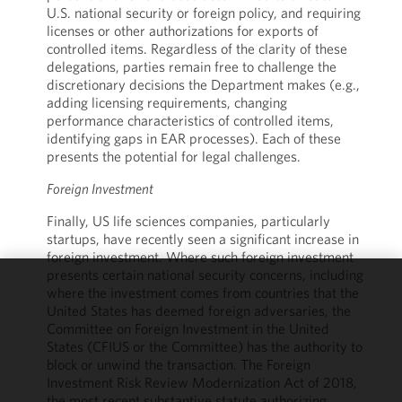
U.S. national security or foreign policy, and requiring
licenses or other authorizations for exports of
controlled items. Regardless of the clarity of these
delegations, parties remain free to challenge the
discretionary decisions the Department makes (e.g.,
adding licensing requirements, changing
performance characteristics of controlled items,
identifying gaps in EAR processes). Each of these
presents the potential for legal challenges.
Foreign Investment
Finally, US life sciences companies, particularly
startups, have recently seen a significant increase in
foreign investment. Where such foreign investment
presents certain national security concerns, including
where the investment comes from countries that the
We use
United States has deemed foreign adversaries, the
cookies to
Committee on Foreign Investment in the United
improve the
States (CFIUS or the Committee) has the authority to
functionality
block or unwind the transaction. The Foreign
and
Investment Risk Review Modernization Act of 2018,
performance
the most recent substantive statute authorizing