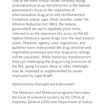
One of the more critical issues currently facing
pharmaceutical drug manufacturers is the federal
government’s focus on the imposition of
pharmaceutical drug price and reimbursement
limitations and/or caps. Most recently, under the
Inflation Reduction Act (IRA), the federal
government set out to negotiate price limits,
referred to as the maximum fair price, on the 60
highest Medicare spend drugs over the next several
years. However, agency rules, regulations, and
guidance have underpinned the drug selection and
negotiation processes and how drug price ceilings
will be calculated. While numerous manufacturers
filed suit challenging the drug pricing provisions of
the IRA, going forward, these or other challenges
may be impacted or supplemented by issues
implicated by
Loper Bright
.
Administrative Oversight and Enforcement
The Medicare and Medicaid programs have been
the focus of extensive scrutiny by the Office of
Inspector General (OIG) and Department of Justice