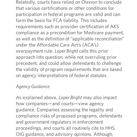
Relatedly, courts have relied on
Chevron
to conclude
that various certifications or other conditions for
participation in federal programs are valid and can
form the basis for FCA liability. This includes
requirements such as provider certification of AKS
compliance as a precondition for Medicare payment,
as well as the definition of “applicable reconciliation”
under the Affordable Care Act’s (ACA’s)
overpayment rule.
Loper Bright
calls this prior
approach into question, while not overruling prior
precedent, and could allow defendants to challenge
the validity of program requirements that are based
on agency interpretations of federal statutes.
Agency Guidance
As explained above,
Loper Bright
may also impact
how companies—and courts—view agency
guidance. Companies assessing the legality and
compliance risks of proposed programs, defendants
and government regulators in enforcement
proceedings, and courts all routinely cite to HHS,
OIG guidance, and advisory opinions. Although,