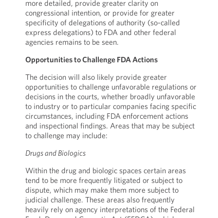
more detailed, provide greater clarity on
congressional intention, or provide for greater
specificity of delegations of authority (so-called
express delegations) to FDA and other federal
agencies remains to be seen.
Opportunities to Challenge FDA Actions
The decision will also likely provide greater
opportunities to challenge unfavorable regulations or
decisions in the courts, whether broadly unfavorable
to industry or to particular companies facing specific
circumstances, including FDA enforcement actions
and inspectional findings. Areas that may be subject
to challenge may include:
Drugs and Biologics
Within the drug and biologic spaces certain areas
tend to be more frequently litigated or subject to
dispute, which may make them more subject to
judicial challenge. These areas also frequently
heavily rely on agency interpretations of the Federal