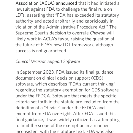
Association (ACLA) announced
that it had initiated a
lawsuit against FDA to challenge the final rule on
LDTs, asserting that “FDA has exceeded its statutory
authority and acted arbitrarily and capriciously in
violation of the Administrative Procedure Act.” The
Supreme Court’s decision to overrule
Chevron
will
likely work in ACLA’s favor, raising the question of
the future of FDA’s new LDT framework, although
success is not guaranteed.
Clinical Decision Support Software
In September 2023, FDA issued its final guidance
document on clinical decision support (CDS)
software, which describes “FDA’s current thinking”
regarding the statutory exemption for CDS software
under the FFDCA. Software that meets the specific
criteria set forth in the statute are excluded from the
definition of a “device” under the FFDCA and
exempt from FDA oversight. After FDA issued this
final guidance, it was widely criticized as attempting
to limit the scope of the exemption in a manner
inconsistent with the statutory text. FDA was also