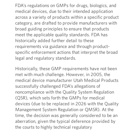
FDA’s regulations on GMPs for drugs, biologics, and
medical devices, due to their intended application
across a variety of products within a specific product
category, are drafted to provide manufacturers with
broad guiding principles to ensure that products
meet the applicable quality standards. FDA has
historically added further detail to these
requirements via guidance and through product-
specific enforcement actions that interpret the broad
legal and regulatory standards.
Historically, these GMP requirements have not been
met with much challenge. However, in 2005, the
medical device manufacturer Utah Medical Products
successfully challenged FDA’s allegations of
noncompliance with the Quality System Regulation
(QSR), which sets forth the GMPs for medical
devices (due to be replaced in 2026 with the Quality
Management System Regulation or QMSR). At the
time, the decision was generally considered to be an
aberration, given the typical deference provided by
the courts to highly technical regulatory