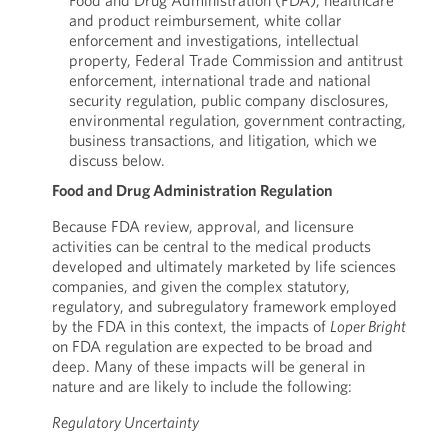
Food and Drug Administration (FDA), healthcare
and product reimbursement, white collar
enforcement and investigations, intellectual
property, Federal Trade Commission and antitrust
enforcement, international trade and national
security regulation, public company disclosures,
environmental regulation, government contracting,
business transactions, and litigation, which we
discuss below.
Food and Drug Administration Regulation
Because FDA review, approval, and licensure
activities can be central to the medical products
developed and ultimately marketed by life sciences
companies, and given the complex statutory,
regulatory, and subregulatory framework employed
by the FDA in this context, the impacts of
Loper Bright
on FDA regulation are expected to be broad and
deep. Many of these impacts will be general in
nature and are likely to include the following:
Regulatory Uncertainty