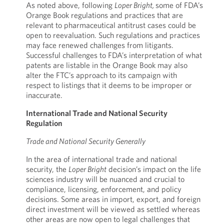
As noted above, following
Loper Bright,
some of FDA’s
Orange Book regulations and practices that are
relevant to pharmaceutical antitrust cases could be
open to reevaluation. Such regulations and practices
may face renewed challenges from litigants.
Successful challenges to FDA’s interpretation of what
patents are listable in the Orange Book may also
alter the FTC’s approach to its campaign with
respect to listings that it deems to be improper or
inaccurate.
International Trade and National Security
Regulation
Trade and National Security Generally
In the area of international trade and national
security, the
Loper Bright
decision’s impact on the life
sciences industry will be nuanced and crucial to
compliance, licensing, enforcement, and policy
decisions. Some areas in import, export, and foreign
direct investment will be viewed as settled whereas
other areas are now open to legal challenges that