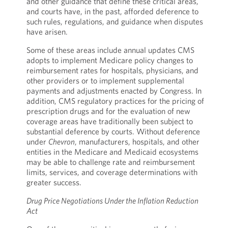
and other guidance that define these critical areas,
and courts have, in the past, afforded deference to
such rules, regulations, and guidance when disputes
have arisen.
Some of these areas include annual updates CMS
adopts to implement Medicare policy changes to
reimbursement rates for hospitals, physicians, and
other providers or to implement supplemental
payments and adjustments enacted by Congress. In
addition, CMS regulatory practices for the pricing of
prescription drugs and for the evaluation of new
coverage areas have traditionally been subject to
substantial deference by courts. Without deference
under
Chevron
, manufacturers, hospitals, and other
entities in the Medicare and Medicaid ecosystems
may be able to challenge rate and reimbursement
limits, services, and coverage determinations with
greater success.
Drug Price Negotiations Under the Inflation Reduction
Act