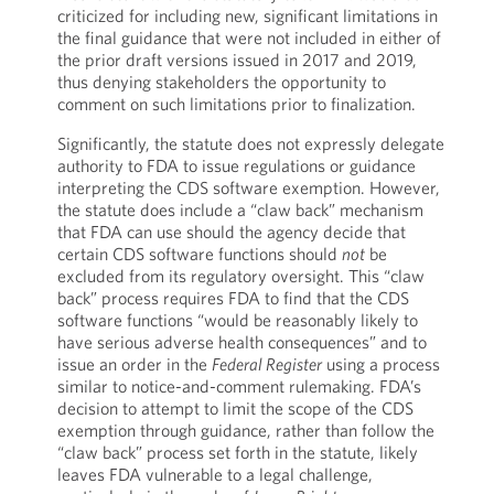
criticized for including new, significant limitations in
the final guidance that were not included in either of
the prior draft versions issued in 2017 and 2019,
thus denying stakeholders the opportunity to
comment on such limitations prior to finalization.
Significantly, the statute does not expressly delegate
authority to FDA to issue regulations or guidance
interpreting the CDS software exemption. However,
the statute does include a “claw back” mechanism
that FDA can use should the agency decide that
certain CDS software functions should
not
be
excluded from its regulatory oversight. This “claw
back” process requires FDA to find that the CDS
software functions “would be reasonably likely to
have serious adverse health consequences” and to
issue an order in the
Federal Register
using a process
similar to notice-and-comment rulemaking. FDA’s
decision to attempt to limit the scope of the CDS
exemption through guidance, rather than follow the
“claw back” process set forth in the statute, likely
leaves FDA vulnerable to a legal challenge,