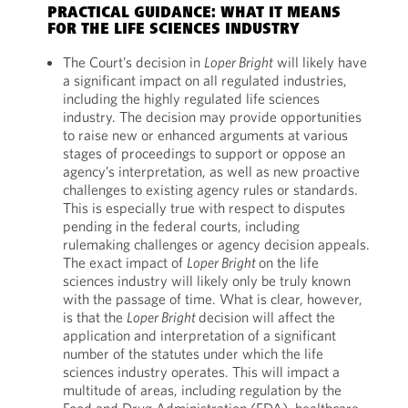
PRACTICAL GUIDANCE: WHAT IT MEANS
FOR THE LIFE SCIENCES INDUSTRY
The Court’s decision in
Loper Bright
will likely have
a significant impact on all regulated industries,
including the highly regulated life sciences
industry. The decision may provide opportunities
to raise new or enhanced arguments at various
stages of proceedings to support or oppose an
agency’s interpretation, as well as new proactive
challenges to existing agency rules or standards.
This is especially true with respect to disputes
pending in the federal courts, including
rulemaking challenges or agency decision appeals.
The exact impact of
Loper Bright
on the life
sciences industry will likely only be truly known
with the passage of time. What is clear, however,
is that the
Loper Bright
decision will affect the
application and interpretation of a significant
number of the statutes under which the life
sciences industry operates. This will impact a
multitude of areas, including regulation by the