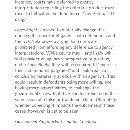
instance, courts have deferred to agency
interpretation regarding the criteria a product must
meet to fall within the definition of “covered part D
drug.”
Loper Bright
is poised to materially change this,
opening the door for litigants—both defendants and
the DOJ/relators—to argue that courts are
prohibited from affording any deference to agency
interpretations. While courts may—and likely will—
still consider an agency’s perspective or position,
under
Loper Bright,
they will be required to “exercise
their independent judgment” and could reach a
conclusion materially at odds with an agency’s. This
could result in defendants being more willing, and
having more opportunities, to challenge the
government’s view that their conduct resulted in the
submission of a false or fraudulent claim. Ultimately,
whether
Loper Bright
impacts the outcomes of these
cases, however, is yet to be seen.
Government Program Participation Conditions