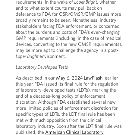
requirements. In the wake of
Loper Bright
, whether
and to what extent courts may pull back on
deference to FDA for QSR/QMSR/GMP issues more
broadly remains to be seen. Nonetheless, industry
stakeholders facing FDA enforcement, or concerned
about the burdens and costs of FDA’s ever-changing
GMP requirements (including, in the case of medical
devices, converting to the new QMSR requirements),
may be more apt to challenge the agency in a post-
Loper Bright
environment.
Laboratory Developed Tests
As described in our
May 6, 2024 LawFlash
, earlier
this year FDA issued its final rule for the regulation
of laboratory-developed tests (LDTs), marking the
end of a decades-long policy of enforcement
discretion. Although FDA established several new,
more limited policies of enforcement discretion for
specific types of LDTs, the LDT final rule has been
met with much opposition from the clinical
laboratory industry. Soon after the LDT final rule was
published, the
American Clinical Laboratory