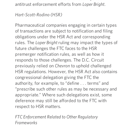
antitrust enforcement efforts from
Loper Bright
.
Hart-Scott-Rodino (HSR)
Pharmaceutical companies engaging in certain types
of transactions are subject to notification and filing
obligations under the HSR Act and corresponding
rules. The
Loper Bright
ruling may impact the types of
future challenges the FTC faces to the HSR
premerger notification rules, as well as how it
responds to those challenges. The D.C. Circuit
previously relied on
Chevron
to uphold challenged
HSR regulations. However, the HSR Act also contains
congressional delegation giving the FTC the
authority, for example, to “define . . . terms” and
“prescribe such other rules as may be necessary and
appropriate.” Where such delegations exist, some
deference may still be afforded to the FTC with
respect to HSR matters.
FTC Enforcement Related to Other Regulatory
Frameworks