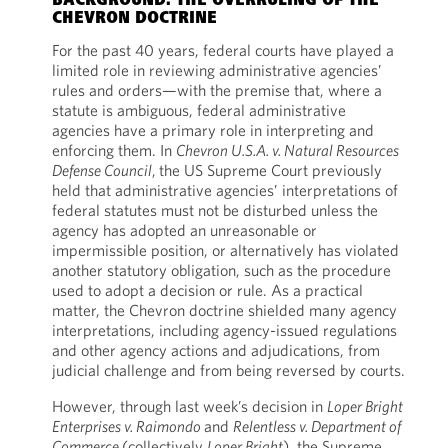
BACKGROUND: THE OVERRULING OF THE
CHEVRON DOCTRINE
For the past 40 years, federal courts have played a
limited role in reviewing administrative agencies’
rules and orders—with the premise that, where a
statute is ambiguous, federal administrative
agencies have a primary role in interpreting and
enforcing them. In
Chevron U.S.A. v. Natural Resources
Defense Council
,
the US Supreme Court previously
held that administrative agencies’ interpretations of
federal statutes must not be disturbed unless the
agency has adopted an unreasonable or
impermissible position, or alternatively has violated
another statutory obligation, such as the procedure
used to adopt a decision or rule. As a practical
matter, the Chevron doctrine shielded many agency
interpretations, including agency-issued regulations
and other agency actions and adjudications, from
judicial challenge and from being reversed by courts.
However, through last week’s decision in
Loper Bright
Enterprises v. Raimondo
and
Relentless v. Department of
Commerce
(collectively
Loper Bright
), the Supreme