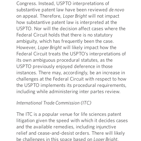
Congress. Instead, USPTO interpretations of
substantive patent law have been reviewed
de novo
on appeal. Therefore,
Loper Bright
will not impact
how substantive patent law is interpreted at the
USPTO. Nor will the decision affect cases where the
Federal Circuit holds that there is no statutory
ambiguity, which has frequently been the case.
However,
Loper Bright
will likely impact how the
Federal Circuit treats the USPTO’s interpretations of
its own ambiguous procedural statutes, as the
USPTO previously enjoyed deference in those
instances. There may, accordingly, be an increase in
challenges at the Federal Circuit with respect to how
the USPTO implements its procedural requirements,
including while administering inter partes review.
International Trade Commission (ITC)
The ITC is a popular venue for life sciences patent
litigation given the speed with which it decides cases
and the available remedies, including injunctive
relief and cease-and-desist orders. There will likely
be challenges in this space based on
Loper Bright
.