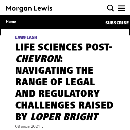
Home
SUBSCRIBE
LAWFLASH
LIFE SCIENCES POST-
CHEVRON
:
NAVIGATING THE
RANGE OF LEGAL
AND REGULATORY
CHALLENGES RAISED
BY
LOPER BRIGHT
08 июля 2024 г.