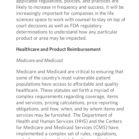
applicable regulations, policies, and practices are
likely to increase in frequency and success, it will be
increasingly important for companies in the life
sciences space to work with counsel to stay on top of
court decisions as well as FDA regulatory
determinations to understand how any particular
product or area may be impacted.
Healthcare and Product Reimbursement
Medicare and Medicaid
Medicare and Medicaid are critical to ensuring that
some of the country’s most vulnerable patient
populations have access to affordable and quality
healthcare. These statutes set forth a myriad of
complex requirements regarding coverage, items
and services, pricing calculations, price reporting
obligations, and how, when, and by whom items and
services may be furnished. The Department of
Health and Human Services (HHS) and the Centers
for Medicare and Medicaid Services (CMS) have
implemented a complex set of rules, regulations,