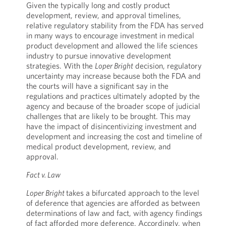
Given the typically long and costly product
development, review, and approval timelines,
relative regulatory stability from the FDA has served
in many ways to encourage investment in medical
product development and allowed the life sciences
industry to pursue innovative development
strategies. With the
Loper Bright
decision, regulatory
uncertainty may increase because both the FDA and
the courts will have a significant say in the
regulations and practices ultimately adopted by the
agency and because of the broader scope of judicial
challenges that are likely to be brought. This may
have the impact of disincentivizing investment and
development and increasing the cost and timeline of
medical product development, review, and
approval.
Fact v. Law
Loper Bright
takes a bifurcated approach to the level
of deference that agencies are afforded as between
determinations of law and fact, with agency findings
of fact afforded more deference. Accordingly, when