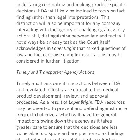
undertaking rulemaking and making product-specific
decisions, FDA will likely be inclined to focus on fact
finding rather than legal interpretations. This
distinction will also be important for any company
interacting with the agency or challenging an agency
action. Still, distinguishing between law and fact will
not always be an easy task as the Court itself
acknowledges in
Loper Bright
that mixed questions of
law and fact can raise complex issues. This may be
considered in further litigation.
Timely and Transparent Agency Actions
Timely and transparent interactions between FDA
and regulated industry are critical to the medical
product development, review, and approval
processes. As a result of
Loper Bright,
FDA resources
may be diverted to prevent and defend against more
frequent challenges, which will have the general
impact of slowing down the agency as it takes
greater care to ensure that the decisions are less
vulnerable to dispute and are positioned as findings
of fact rather than interpretations of law. Further,