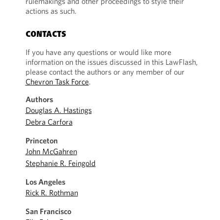
rulemakings and other proceedings to style their
actions as such.
CONTACTS
If you have any questions or would like more
information on the issues discussed in this LawFlash,
please contact the authors or any member of our
Chevron Task Force
.
Authors
Douglas A. Hastings
Debra Carfora
Princeton
John McGahren
Stephanie R. Feingold
Los Angeles
Rick R. Rothman
San Francisco