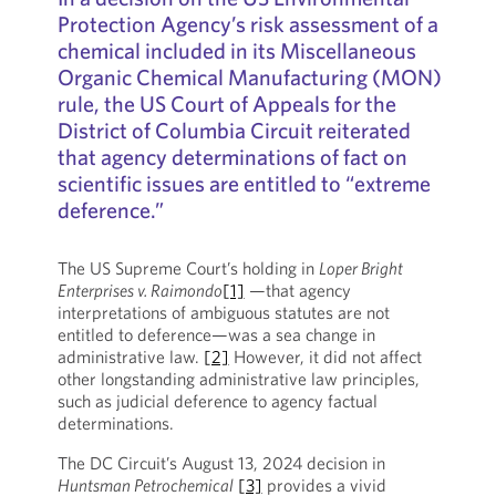
Protection Agency’s risk assessment of a
chemical included in its Miscellaneous
Organic Chemical Manufacturing (MON)
rule, the US Court of Appeals for the
District of Columbia Circuit reiterated
that agency determinations of fact on
scientific issues are entitled to “extreme
deference.”
The US Supreme Court’s holding in
Loper Bright
Enterprises v. Raimondo
[1]
—that agency
interpretations of ambiguous statutes are not
entitled to deference—was a sea change in
administrative law.
[2]
However, it did not affect
other longstanding administrative law principles,
such as judicial deference to agency factual
determinations.
The DC Circuit’s August 13, 2024 decision in
Huntsman Petrochemical
[3]
provides a vivid