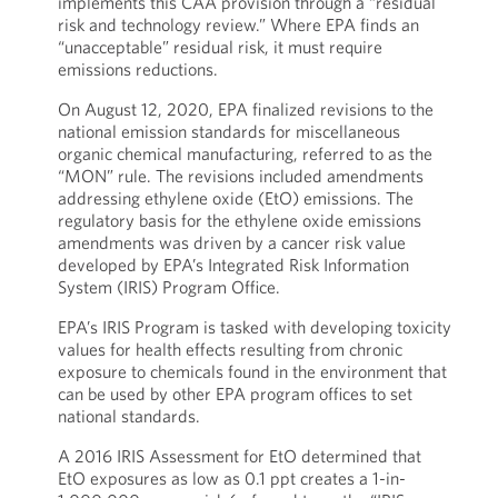
implements this CAA provision through a “residual
risk and technology review.” Where EPA finds an
“unacceptable” residual risk, it must require
emissions reductions.
On August 12, 2020, EPA finalized revisions to the
national emission standards for miscellaneous
organic chemical manufacturing, referred to as the
“MON” rule. The revisions included amendments
addressing ethylene oxide (EtO) emissions. The
regulatory basis for the ethylene oxide emissions
amendments was driven by a cancer risk value
developed by EPA’s Integrated Risk Information
System (IRIS) Program Office.
EPA’s IRIS Program is tasked with developing toxicity
values for health effects resulting from chronic
exposure to chemicals found in the environment that
can be used by other EPA program offices to set
national standards.
A 2016 IRIS Assessment for EtO determined that
EtO exposures as low as 0.1 ppt creates a 1-in-