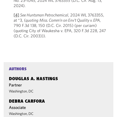
No. 23-1045, 2024 WL 3763355 (D.C. Cir. Aug. 13,
2024).
[4]
See Huntsman Petrochemical
, 2024 WL 3763355,
at *3, (
quoting
Miss. Comm’n on Env’t Quality v. EPA
,
790 F.3d 138, 150 (D.C. Cir. 2015) (per curiam)
(quoting City of Waukesha v. EPA, 320 F.3d 228, 247
(D.C. Cir. 2003))).
AUTHORS
DOUGLAS A. HASTINGS
Partner
Washington, DC
DEBRA CARFORA
Associate
Washington, DC