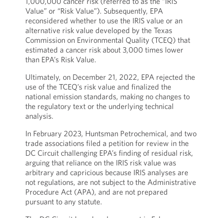
1,000,000 cancer risk (referred to as the “IRIS
Value” or “Risk Value”). Subsequently, EPA
reconsidered whether to use the IRIS value or an
alternative risk value developed by the Texas
Commission on Environmental Quality (TCEQ) that
estimated a cancer risk about 3,000 times lower
than EPA’s Risk Value.
Ultimately, on December 21, 2022, EPA rejected the
use of the TCEQ’s risk value and finalized the
national emission standards, making no changes to
the regulatory text or the underlying technical
analysis.
In February 2023, Huntsman Petrochemical, and two
trade associations filed a petition for review in the
DC Circuit challenging EPA’s finding of residual risk,
arguing that reliance on the IRIS risk value was
arbitrary and capricious because IRIS analyses are
not regulations, are not subject to the Administrative
Procedure Act (APA), and are not prepared
pursuant to any statute.