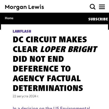
Home
SUBSCRIBE
LAWFLASH
DC CIRCUIT MAKES
CLEAR
LOPER BRIGHT
DID NOT END
DEFERENCE TO
AGENCY FACTUAL
DETERMINATIONS
22 августа 2024 г.
In a decision on the US Environmental