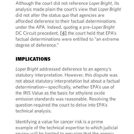
Although the court did not reference
Loper Bright
, its
analysis made plain the court’s view that
Loper Bright
did not alter the status quo that agencies are
afforded deference to their factual determinations
under the APA. Indeed, quoting a pre–
Loper Bright
DC Circuit precedent,
[4]
the court held that EPA’s
factual determinations were entitled to “an extreme
degree of deference.”
IMPLICATIONS
Loper Bright
addressed deference to an agency’s
statutory interpretation. However, this dispute was
not about statutory interpretation but about a factual
determination—specifically, whether EPA’s use of
the IRIS Value as the basis for ethylene oxide
emission standards was reasonable. Resolving the
question required the court to delve into EPA’s
technical analysis.
Identifying a value for cancer risk is a prime
example of the technical expertise to which judicial
review will be limited to ensuring that the agency