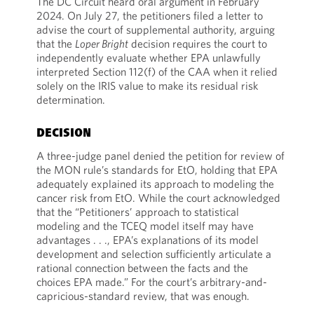
The DC Circuit heard oral argument in February
2024. On July 27, the petitioners filed a letter to
advise the court of supplemental authority, arguing
that the
Loper Bright
decision requires the court to
independently evaluate whether EPA unlawfully
interpreted Section 112(f) of the CAA when it relied
solely on the IRIS value to make its residual risk
determination.
DECISION
A three-judge panel denied the petition for review of
the MON rule’s standards for EtO, holding that EPA
adequately explained its approach to modeling the
cancer risk from EtO. While the court acknowledged
that the “Petitioners’ approach to statistical
modeling and the TCEQ model itself may have
advantages . . ., EPA’s explanations of its model
development and selection sufficiently articulate a
rational connection between the facts and the
choices EPA made.” For the court’s arbitrary-and-
capricious-standard review, that was enough.