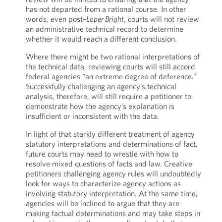
has not departed from a rational course. In other
words, even post–
Loper Bright
, courts will not review
an administrative technical record to determine
whether it would reach a different conclusion.
Where there might be two rational interpretations of
the technical data, reviewing courts will still accord
federal agencies “an extreme degree of deference.”
Successfully challenging an agency’s technical
analysis, therefore, will still require a petitioner to
demonstrate how the agency’s explanation is
insufficient or inconsistent with the data.
In light of that starkly different treatment of agency
statutory interpretations and determinations of fact,
future courts may need to wrestle with how to
resolve mixed questions of facts and law. Creative
petitioners challenging agency rules will undoubtedly
look for ways to characterize agency actions as
involving statutory interpretation. At the same time,
agencies will be inclined to argue that they are
making factual determinations and may take steps in