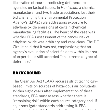
illustration of courts’ continuing deference to
agencies on factual issues. In
Huntsman
, a chemical
manufacturer and two trade associations lost their
bid challenging the Environmental Protection
Agency’s (EPA’s) rule addressing exposure to
ethylene oxide emissions at certain chemical
manufacturing facilities. The heart of the case was
whether EPA’s assessment of the cancer risk of
ethylene oxide was arbitrary and capricious. The DC
Circuit held that it was not, emphasizing that an
agency’s evaluation of scientific data within its area
of expertise is still accorded “an extreme degree of
deference.”
BACKGROUND
The Clean Air Act (CAA) requires strict technology-
based limits on sources of hazardous air pollutants.
Within eight years after implementation of these
standards, EPA must assess whether there is
“remaining risk” within each source category and, if
so, promulgate standards addressing it. EPA