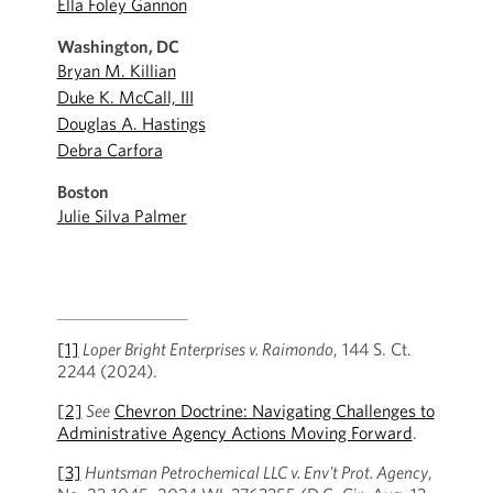
Ella Foley Gannon
Washington, DC
Bryan M. Killian
Duke K. McCall, III
Douglas A. Hastings
Debra Carfora
Boston
Julie Silva Palmer
[1]
Loper Bright Enterprises v. Raimondo
, 144 S. Ct.
2244 (2024).
[2]
See
Chevron Doctrine: Navigating Challenges to
Administrative Agency Actions Moving Forward
.
[3]
Huntsman Petrochemical LLC v. Env't Prot. Agency
,