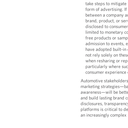
take steps to mitigate
form of advertising. I
between a company an
brand, product, or ser
disclosed to consumers
limited to monetary 
free products or sampl
admission to events, 
have adopted built-in
not rely solely on the
when resharing or re
particularly where suc
consumer experience o
Automotive stakeholders t
marketing strategies—bal
awareness—will be bette
and build lasting brand cr
disclosures, transparenc
platforms is critical to 
an increasingly complex