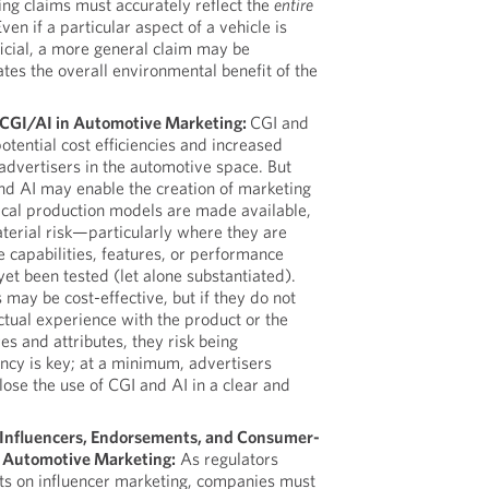
ng claims must accurately reflect the
entire
Even if a particular aspect of a vehicle is
icial, a more general claim may be
ates the overall environmental benefit of the
f CGI/AI in Automotive Marketing:
CGI and
otential cost efficiencies and increased
r advertisers in the automotive space. But
and AI may enable the creation of marketing
ical production models are made available,
terial risk—particularly where they are
e capabilities, features, or performance
yet been tested (let alone substantiated).
 may be cost-effective, but if they do not
ctual experience with the product or the
es and attributes, they risk being
ncy is key; at a minimum, advertisers
close the use of CGI and AI in a clear and
f Influencers, Endorsements, and Consumer-
 Automotive Marketing:
As regulators
rts on influencer marketing, companies must