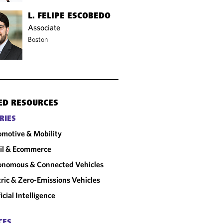
L. FELIPE ESCOBEDO
Associate
Boston
ED RESOURCES
RIES
motive & Mobility
il & Ecommerce
onomous & Connected Vehicles
tric & Zero-Emissions Vehicles
ficial Intelligence
CES