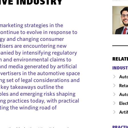
VE INDUSTRY
marketing strategies in the
ontinue to evolve in response to
ogy and changing consumer
tisers are encountering new
ied by intensifying regulatory
in and environmental claims to
RELAT
and media generated by artificial
INDUST
dvertisers in the automotive space
Auto
ng set of legal considerations and
Reta
g key takeaways outline the
ples and emerging risks shaping
Aut
g practices today, with practical
Elec
ting the winding road of
Arti
PRACTI