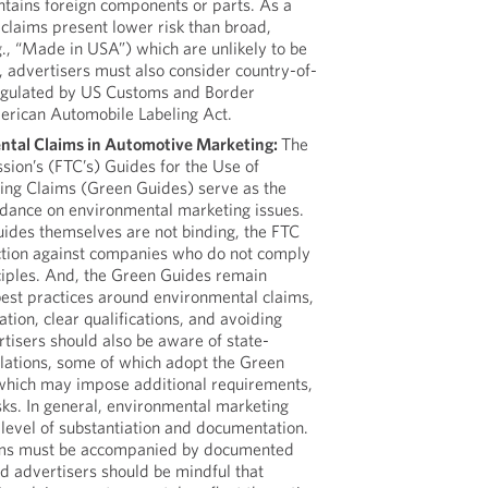
ntains foreign components or parts. As a
d claims present lower risk than broad,
g., “Made in USA”) which are unlikely to be
, advertisers must also consider country-of-
egulated by US Customs and Border
erican Automobile Labeling Act.
ntal Claims in Automotive Marketing:
The
ion’s (FTC’s) Guides for the Use of
ing Claims (Green Guides) serve as the
uidance on environmental marketing issues.
ides themselves are not binding, the FTC
ction against companies who do not comply
nciples. And, the Green Guides remain
 best practices around environmental claims,
tion, clear qualifications, and avoiding
tisers should also be aware of state-
ulations, some of which adopt the Green
which may impose additional requirements,
sks. In general, environmental marketing
level of substantiation and documentation.
aims must be accompanied by documented
nd advertisers should be mindful that