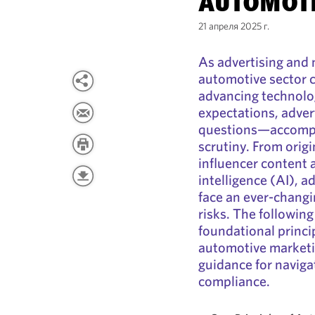
AUTOMOTI
21 апреля 2025 г.
As advertising and 
automotive sector c
advancing technol
expectations, adver
questions—accompan
scrutiny. From orig
influencer content 
intelligence (AI), a
face an ever-changi
risks. The followin
foundational princi
automotive marketin
guidance for naviga
compliance.