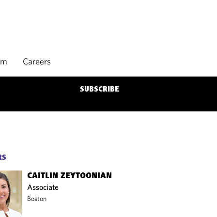
rm
Careers
SUBSCRIBE
RS
CAITLIN ZEYTOONIAN
Associate
Boston