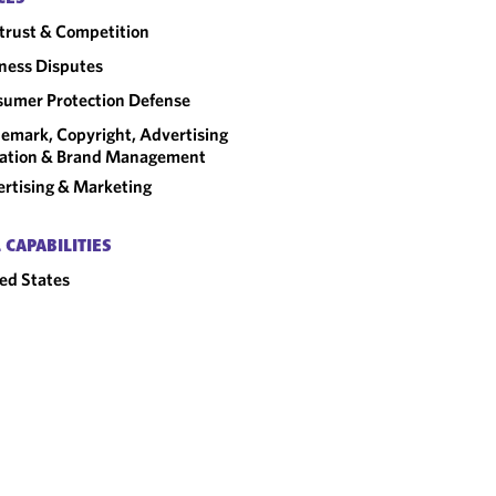
trust & Competition
ness Disputes
umer Protection Defense
emark, Copyright, Advertising
gation & Brand Management
rtising & Marketing
 CAPABILITIES
ed States