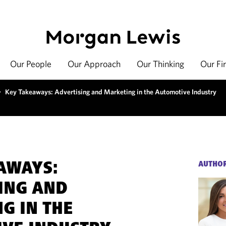
Our People
Our Approach
Our Thinking
Our Fi
>
Key Takeaways: Advertising and Marketing in the Automotive Industry
AWAYS:
AUTHO
ING AND
G IN THE