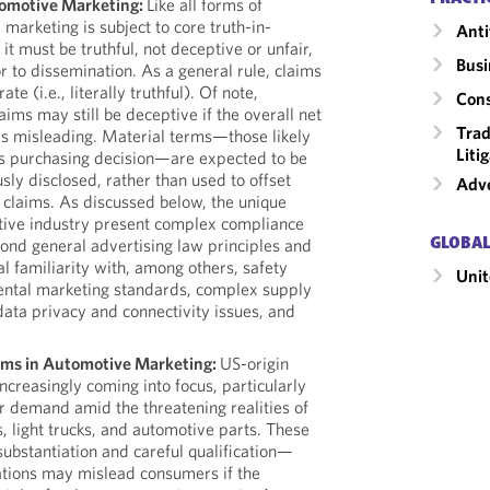
tomotive Marketing:
Like all forms of
marketing is subject to core truth-in-
Anti
 it must be truthful, not deceptive or unfair,
Busi
r to dissemination. As a general rule, claims
te (i.e., literally truthful). Of note,
Cons
aims may still be deceptive if the overall net
Trad
s misleading. Material terms—those likely
Liti
s purchasing decision—are expected to be
sly disclosed, rather than used to offset
Adve
 claims. As discussed below, the unique
tive industry present complex compliance
yond general advertising law principles and
GLOBAL
al familiarity with, among others, safety
Unit
ental marketing standards, complex supply
data privacy and connectivity issues, and
aims in Automotive Marketing:
US-origin
ncreasingly coming into focus, particularly
r demand amid the threatening realities of
s, light trucks, and automotive parts. These
substantiation and careful qualification—
ations may mislead consumers if the