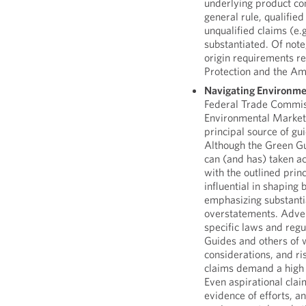
underlying product co
general rule, qualifie
unqualified claims (e.
substantiated. Of note
origin requirements r
Protection and the Am
Navigating Environme
Federal Trade Commiss
Environmental Market
principal source of g
Although the Green Gu
can (and has) taken a
with the outlined pri
influential in shaping
emphasizing substantia
overstatements. Adver
specific laws and reg
Guides and others of 
considerations, and ri
claims demand a high 
Even aspirational cl
evidence of efforts, a