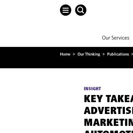
Our Services
Home
>
Our Thinking
>
Publications
INSIGHT
KEY TAKE
ADVERTIS
MARKETIN