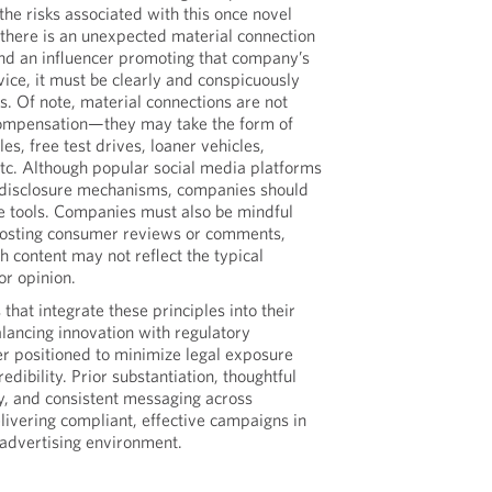
 the risks associated with this once novel
f there is an unexpected material connection
d an influencer promoting that company’s
vice, it must be clearly and conspicuously
. Of note, material connections are not
compensation—they may take the form of
es, free test drives, loaner vehicles,
etc. Although popular social media platforms
 disclosure mechanisms, companies should
se tools. Companies must also be mindful
posting consumer reviews or comments,
h content may not reflect the typical
r opinion.
hat integrate these principles into their
ancing innovation with regulatory
r positioned to minimize legal exposure
edibility. Prior substantiation, thoughtful
y, and consistent messaging across
delivering compliant, effective campaigns in
 advertising environment.