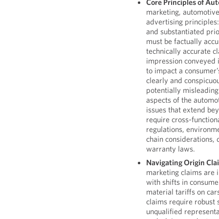
Core Principles of Au
marketing, automotive 
advertising principles:
and substantiated prio
must be factually accura
technically accurate cl
impression conveyed i
to impact a consumer’
clearly and conspicuou
potentially misleading
aspects of the automo
issues that extend be
require cross-function
regulations, environm
chain considerations, 
warranty laws.
Navigating Origin Cl
marketing claims are i
with shifts in consume
material tariffs on car
claims require robust 
unqualified represent