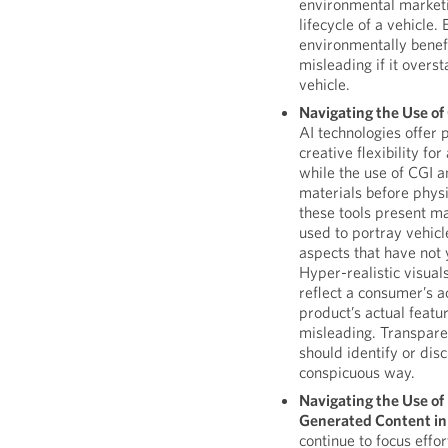
environmental marketi
lifecycle of a vehicle. 
environmentally benef
misleading if it overst
vehicle.
Navigating the Use o
AI technologies offer p
creative flexibility fo
while the use of CGI 
materials before phys
these tools present ma
used to portray vehicl
aspects that have not 
Hyper-realistic visuals
reflect a consumer’s a
product’s actual featur
misleading. Transpare
should identify or dis
conspicuous way.
Navigating the Use o
Generated Content in
continue to focus effo