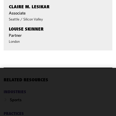
CLAIRE M. LESIKAR
Associate
Seattle
/
Silicon Valley
LOUISE SKINNER
Partner
London
We use
RELATED RESOURCES
cookies to
improve the
INDUSTRIES
functionality
Sports
and
performance
of this site
PRACTICES