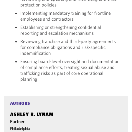
protection policies
Implementing mandatory training for frontline
employees and contractors
Establishing or strengthening confidential
reporting and escalation mechanisms
Reviewing franchise and third-party agreements
for compliance obligations and risk-specific
indemnification
Ensuring board-level oversight and documentation
of compliance efforts, treating sexual abuse and
trafficking risks as part of core operational
planning
AUTHORS
ASHLEY R. LYNAM
Partner
Philadelphia