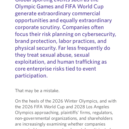
Olympic Games and FIFA World Cup
generate extraordinary commercial
opportunities and equally extraordinary
corporate scrutiny. Companies often
focus their risk planning on cybersecurity,
brand protection, labor practices, and
physical security. Far less frequently do
they treat sexual abuse, sexual
exploitation, and human trafficking as
core enterprise risks tied to event
participation.
That may be a mistake.
On the heels of the 2026 Winter Olympics, and with
the 2026 FIFA World Cup and 2028 Los Angeles
Olympics approaching, plaintiffs’ firms, regulators,
non-governmental organizations, and shareholders
are increasingly examining whether companies