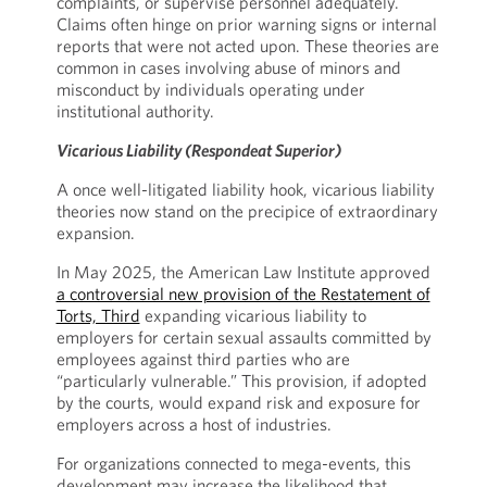
complaints, or supervise personnel adequately.
Claims often hinge on prior warning signs or internal
reports that were not acted upon. These theories are
common in cases involving abuse of minors and
misconduct by individuals operating under
institutional authority.
Vicarious Liability (Respondeat Superior)
A once well-litigated liability hook, vicarious liability
theories now stand on the precipice of extraordinary
expansion.
In May 2025, the American Law Institute approved
a controversial new provision of the Restatement of
Torts, Third
expanding vicarious liability to
employers for certain sexual assaults committed by
employees against third parties who are
“particularly vulnerable.” This provision, if adopted
by the courts, would expand risk and exposure for
employers across a host of industries.
For organizations connected to mega-events, this
development may increase the likelihood that