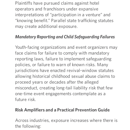
Plaintiffs have pursued claims against hotel
operators and franchisors under expansive
interpretations of “participation in a venture” and
“knowing benefit.” Parallel state trafficking statutes
may create additional exposure.
Mandatory Reporting and Child Safeguarding Failures
Youth-facing organizations and event organizers may
face claims for failure to comply with mandatory
reporting laws, failure to implement safeguarding
policies, or failure to warn of known risks. Many
jurisdictions have enacted revival-window statutes
allowing historical childhood sexual abuse claims to
proceed years or decades after the alleged
misconduct, creating long-tail liability risk that few
one-time event engagements contemplate as a
future risk.
Risk Amplifiers and a Practical Prevention Guide
Across industries, exposure increases where there is
the following: