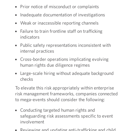
Prior notice of misconduct or complaints
Inadequate documentation of investigations
Weak or inaccessible reporting channels
Failure to train frontline staff on trafficking
indicators
Public safety representations inconsistent with
internal practices
Cross-border operations implicating evolving
human rights due diligence regimes
Large-scale hiring without adequate background
checks
To elevate this risk appropriately within enterprise
risk management frameworks, companies connected
to mega-events should consider the following:
Conducting targeted human rights and
safeguarding risk assessments specific to event
involvement
Reviewing and updating anti-trafficking and child