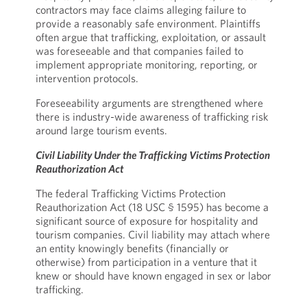
contractors may face claims alleging failure to
provide a reasonably safe environment. Plaintiffs
often argue that trafficking, exploitation, or assault
was foreseeable and that companies failed to
implement appropriate monitoring, reporting, or
intervention protocols.
Foreseeability arguments are strengthened where
there is industry-wide awareness of trafficking risk
around large tourism events.
Civil Liability Under the Trafficking Victims Protection
Reauthorization Act
The federal Trafficking Victims Protection
Reauthorization Act (18 USC § 1595) has become a
significant source of exposure for hospitality and
tourism companies. Civil liability may attach where
an entity knowingly benefits (financially or
otherwise) from participation in a venture that it
knew or should have known engaged in sex or labor
trafficking.