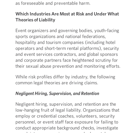
as foreseeable and preventable harm.
Which Industries Are Most at Risk and Under What
Theories of Liability
Event organizers and governing bodies, youth-facing
sports organizations and national federations,
hospitality and tourism companies (including hotel
operators and short-term rental platforms), security
and event services contractors, and global sponsors
and corporate partners face heightened scrutiny for
their sexual abuse prevention and monitoring efforts.
While risk profiles differ by industry, the following
common legal theories are driving claims.
Negligent Hiring, Supervision, and Retention
Negligent hiring, supervision, and retention are the
low-hanging fruit of legal liability. Organizations that
employ or credential coaches, volunteers, security
personnel, or event staff face exposure for failing to
conduct appropriate background checks, investigate