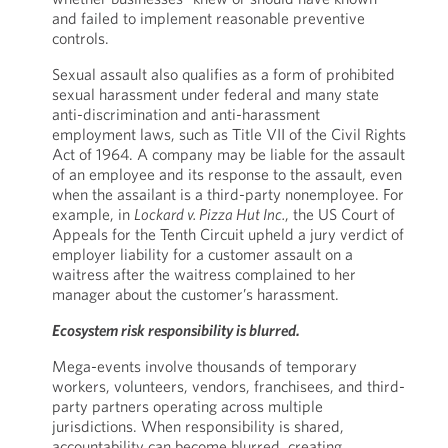
and failed to implement reasonable preventive
controls.
Sexual assault also qualifies as a form of prohibited
sexual harassment under federal and many state
anti-discrimination and anti-harassment
employment laws, such as Title VII of the Civil Rights
Act of 1964. A company may be liable for the assault
of an employee and its response to the assault, even
when the assailant is a third-party nonemployee. For
example, in
Lockard v. Pizza Hut Inc.
, the US Court of
Appeals for the Tenth Circuit upheld a jury verdict of
employer liability for a customer assault on a
waitress after the waitress complained to her
manager about the customer’s harassment.
Ecosystem risk responsibility is blurred.
Mega-events involve thousands of temporary
workers, volunteers, vendors, franchisees, and third-
party partners operating across multiple
jurisdictions. When responsibility is shared,
accountability can become blurred, creating