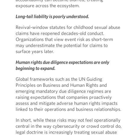
exposure across the ecosystem.
Long-tail liability is poorly understood.
Revival-window statutes for childhood sexual abuse
claims have reopened decades-old conduct.
Organizations that view event risk as short-term
may underestimate the potential for claims to
surface years later.
Human rights due diligence expectations are only
beginning to expand.
Global frameworks such as the UN Guiding
Principles on Business and Human Rights and
emerging mandatory due diligence regimes are
raising expectations that companies proactively
assess and mitigate adverse human rights impacts
linked to their operations and business relationships.
In short, while these risks may not feel operationally
central in the way cybersecurity or crowd control do,
legal doctrine is increasingly treating sexual abuse