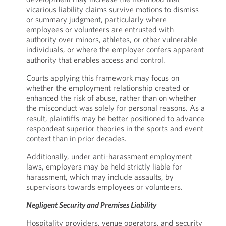
vicarious liability claims survive motions to dismiss
or summary judgment, particularly where
employees or volunteers are entrusted with
authority over minors, athletes, or other vulnerable
individuals, or where the employer confers apparent
authority that enables access and control.
Courts applying this framework may focus on
whether the employment relationship created or
enhanced the risk of abuse, rather than on whether
the misconduct was solely for personal reasons. As a
result, plaintiffs may be better positioned to advance
respondeat superior theories in the sports and event
context than in prior decades.
Additionally, under anti-harassment employment
laws, employers may be held strictly liable for
harassment, which may include assaults, by
supervisors towards employees or volunteers.
Negligent Security and Premises Liability
Hospitality providers, venue operators, and security