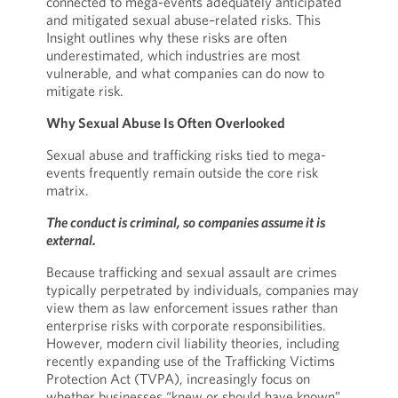
connected to mega-events adequately anticipated
and mitigated sexual abuse–related risks. This
Insight outlines why these risks are often
underestimated, which industries are most
vulnerable, and what companies can do now to
mitigate risk.
Why Sexual Abuse Is Often Overlooked
Sexual abuse and trafficking risks tied to mega-
events frequently remain outside the core risk
matrix.
The conduct is criminal, so companies assume it is
external.
Because trafficking and sexual assault are crimes
typically perpetrated by individuals, companies may
view them as law enforcement issues rather than
enterprise risks with corporate responsibilities.
However, modern civil liability theories, including
recently expanding use of the Trafficking Victims
Protection Act (TVPA), increasingly focus on
whether businesses “knew or should have known”