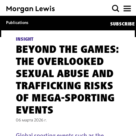
Publications
SUBSCRIBE
INSIGHT
BEYOND THE GAMES:
THE OVERLOOKED
SEXUAL ABUSE AND
TRAFFICKING RISKS
OF MEGA-SPORTING
EVENTS
06 марта 2026 г.
Global sporting events such as the