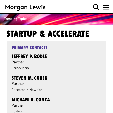
Trending Topics
STARTUP & ACCELERATE
PRIMARY CONTACTS
JEFFREY P. BODLE
Partner
Philadelphia
STEVEN M. COHEN
Partner
Princeton
/
New York
MICHAEL A. CONZA
Partner
Boston