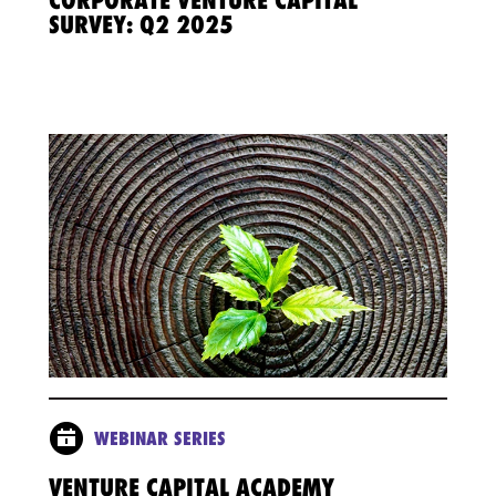
CORPORATE VENTURE CAPITAL
SURVEY: Q2 2025
WEBINAR SERIES
VENTURE CAPITAL ACADEMY