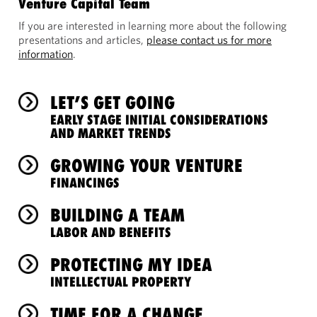
Venture Capital Team
If you are interested in learning more about the following
presentations and articles,
please contact us for more
information
.
LET’S GET GOING
EARLY STAGE INITIAL CONSIDERATIONS
AND MARKET TRENDS
GROWING YOUR VENTURE
FINANCINGS
BUILDING A TEAM
LABOR AND BENEFITS
PROTECTING MY IDEA
INTELLECTUAL PROPERTY
TIME FOR A CHANGE