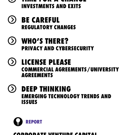
INVESTMENTS AND EXITS
BE CAREFUL
REGULATORY CHANGES
WHO’S THERE?
PRIVACY AND CYBERSECURITY
LICENSE PLEASE
COMMERCIAL AGREEMENTS/UNIVERSITY
AGREEMENTS
DEEP THINKING
EMERGING TECHNOLOGY TRENDS AND
ISSUES
REPORT