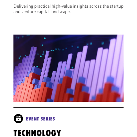
Delivering practical high-value insights across the startup
and venture capital landscape.
EVENT SERIES
TECHNOLOGY