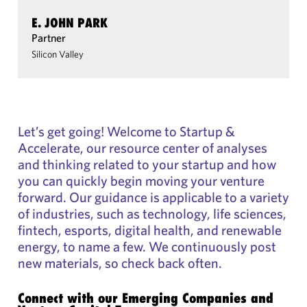
E. JOHN PARK
Partner
Silicon Valley
Let’s get going! Welcome to Startup &
Accelerate, our resource center of analyses
and thinking related to your startup and how
you can quickly begin moving your venture
forward. Our guidance is applicable to a variety
of industries, such as technology, life sciences,
fintech, esports, digital health, and renewable
energy, to name a few. We continuously post
new materials, so check back often.
Connect with our Emerging Companies and