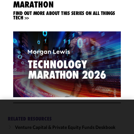
MARATHON
FIND OUT MORE ABOUT THIS SERIES ON ALL THINGS
TECH >>
We use
RELATED RESOURCES
cookies to
improve the
Venture Capital & Private Equity Funds Deskbook
functionality