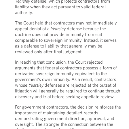
Yearsley
defense, which protects contractors from
liability when they act pursuant to valid federal
authority.
The Court held that contractors may not immediately
appeal denial of a
Yearsley
defense because the
doctrine does not provide immunity from suit
comparable to sovereign immunity. Instead, it serves
as a defense to liability that generally may be
reviewed only after final judgment.
In reaching that conclusion, the Court rejected
arguments that federal contractors possess a form of
derivative sovereign immunity equivalent to the
government’s own immunity. As a result, contractors
whose
Yearsley
defenses are rejected at the outset of
litigation will generally be required to continue through
discovery and trial before seeking appellate review.
For government contractors, the decision reinforces the
importance of maintaining detailed records
demonstrating government direction, approval, and
oversight. The stronger the connection between the