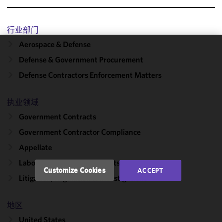
行业部门
Aerospace & Defense
We use
Defense & Government Procurement
cookies to
Defense Contractors Enforcement Matters
improve the
functionality
and
执业领域
performance
Government Contracts
of this site
Government Contractor Compliance
in
accordance
Appellate
with our
Labor, Employment & Benefits
Cookie
Customize Cookies
ACCEPT
Policy
and
Litigation, Regulation & Investigations
Privacy
Policy.
You
地区
may review
United States
and/or