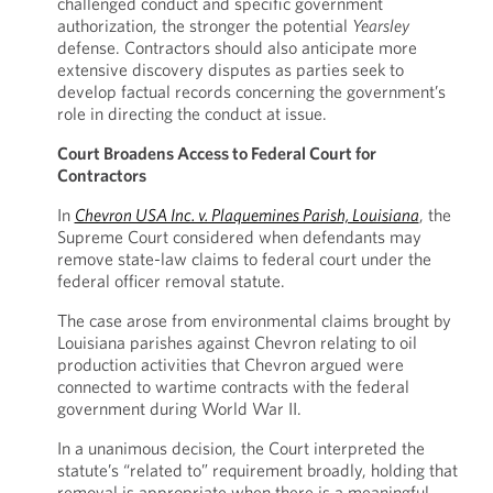
challenged conduct and specific government
authorization, the stronger the potential
Yearsley
defense. Contractors should also anticipate more
extensive discovery disputes as parties seek to
develop factual records concerning the government’s
role in directing the conduct at issue.
Court Broadens Access to Federal Court for
Contractors
In
Chevron USA Inc. v. Plaquemines Parish, Louisiana
, the
Supreme Court considered when defendants may
remove state-law claims to federal court under the
federal officer removal statute.
The case arose from environmental claims brought by
Louisiana parishes against Chevron relating to oil
production activities that Chevron argued were
connected to wartime contracts with the federal
government during World War II.
In a unanimous decision, the Court interpreted the
statute’s “related to” requirement broadly, holding that
removal is appropriate when there is a meaningful