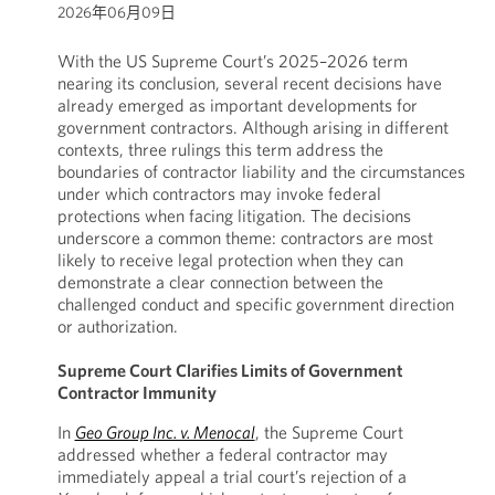
2026年06月09日
With the US Supreme Court’s 2025–2026 term
nearing its conclusion, several recent decisions have
already emerged as important developments for
government contractors. Although arising in different
contexts, three rulings this term address the
boundaries of contractor liability and the circumstances
under which contractors may invoke federal
protections when facing litigation. The decisions
underscore a common theme: contractors are most
likely to receive legal protection when they can
demonstrate a clear connection between the
challenged conduct and specific government direction
or authorization.
Supreme Court Clarifies Limits of Government
Contractor Immunity
In
Geo Group Inc. v. Menocal
, the Supreme Court
addressed whether a federal contractor may
immediately appeal a trial court’s rejection of a