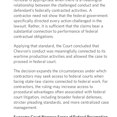
relationship between the challenged conduct and the
defendant’s federally contracted activities. A
contractor need not show that the federal government
specifically directed every action challenged in the
lawsuit. Rather, it is sufficient that the claims bear a
substantial connection to performance of federal
contractual obligations.
Applying that standard, the Court concluded that
Chevron’s conduct was meaningfully connected to its
wartime production activities and allowed the case to
proceed in federal court.
The decision expands the circumstances under which
contractors may seek access to federal courts when
facing state-law claims connected to federal work. For
contractors, the ruling may increase access to
procedural advantages often associated with federal
court litigation, including broader federal defenses,
stricter pleading standards, and more centralized case
management.
Supreme Court Narrows Scope of Federal Preemption