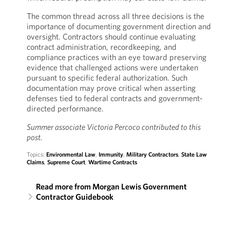
The common thread across all three decisions is the
importance of documenting government direction and
oversight. Contractors should continue evaluating
contract administration, recordkeeping, and
compliance practices with an eye toward preserving
evidence that challenged actions were undertaken
pursuant to specific federal authorization. Such
documentation may prove critical when asserting
defenses tied to federal contracts and government-
directed performance.
Summer associate Victoria Percoco contributed to this
post.
Topics:
Environmental Law
,
Immunity
,
Military Contractors
,
State Law
Claims
,
Supreme Court
,
Wartime Contracts
Read more from Morgan Lewis Government
Contractor Guidebook