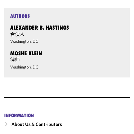
AUTHORS
ALEXANDER B. HASTINGS
合伙人
Washington, DC
MOSHE KLEIN
律师
Washington, DC
INFORMATION
About Us & Contributors