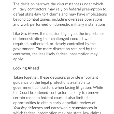
The decision narrows the circumstances under which
military contractors may rely on federal preemption to
defeat state-law tort claims and may have implications
beyond combat zones, including overseas operations
and work performed on domestic military installations.
Like
Geo Group
, the decision highlights the importance
of demonstrating that challenged conduct was
required, authorized, or closely controlled by the
government. The more discretion retained by the
contractor, the less likely federal preemption may
apply.
Looking Ahead
Taken together, these decisions provide important
guidance on the legal protections available to
government contractors when facing litigation. While
the Court broadened contractors’ ability to remove
certain cases to federal court, it also limited
opportunities to obtain early appellate review of
Yearsley
defenses and narrowed circumstances in
which federal preemption may bar state-law claims.