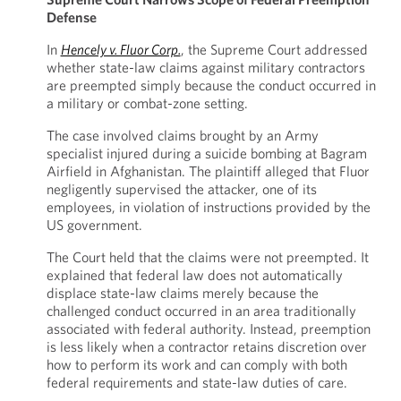
Defense
In
Hencely v. Fluor Corp.
, the Supreme Court addressed
whether state-law claims against military contractors
are preempted simply because the conduct occurred in
a military or combat-zone setting.
The case involved claims brought by an Army
specialist injured during a suicide bombing at Bagram
Airfield in Afghanistan. The plaintiff alleged that Fluor
negligently supervised the attacker, one of its
employees, in violation of instructions provided by the
US government.
The Court held that the claims were not preempted. It
explained that federal law does not automatically
displace state-law claims merely because the
challenged conduct occurred in an area traditionally
associated with federal authority. Instead, preemption
is less likely when a contractor retains discretion over
how to perform its work and can comply with both
federal requirements and state-law duties of care.