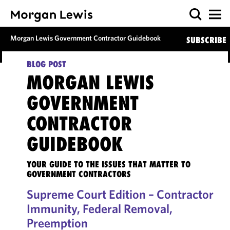
Morgan Lewis Government Contractor Guidebook
SUBSCRIBE
BLOG POST
MORGAN LEWIS
GOVERNMENT
CONTRACTOR
GUIDEBOOK
YOUR GUIDE TO THE ISSUES THAT MATTER TO
GOVERNMENT CONTRACTORS
Supreme Court Edition – Contractor
Immunity, Federal Removal,
Preemption