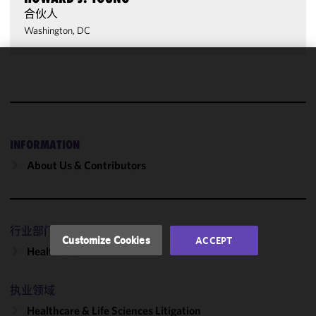
合伙人
Washington, DC
We use
cookies to
improve the
functionality
and
INFORMATION
performance
About Us & Contributors
of this site
in
accordance
with our
行业部门
Cookie
Customize Cookies
ACCEPT
Policy
and
Healthcare
Privacy
Policy.
You
执业领域
may review
Healthcare & Life Sciences Litigation
and/or