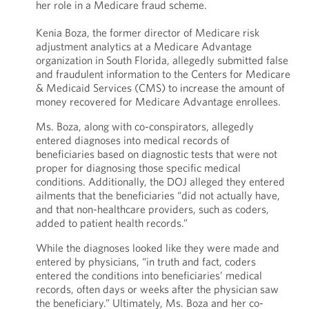
her role in a Medicare fraud scheme.
Kenia Boza, the former director of Medicare risk
adjustment analytics at a Medicare Advantage
organization in South Florida, allegedly submitted false
and fraudulent information to the Centers for Medicare
& Medicaid Services (CMS) to increase the amount of
money recovered for Medicare Advantage enrollees.
Ms. Boza, along with co-conspirators, allegedly
entered diagnoses into medical records of
beneficiaries based on diagnostic tests that were not
proper for diagnosing those specific medical
conditions. Additionally, the DOJ alleged they entered
ailments that the beneficiaries “did not actually have,
and that non-healthcare providers, such as coders,
added to patient health records.”
While the diagnoses looked like they were made and
entered by physicians, “in truth and fact, coders
entered the conditions into beneficiaries’ medical
records, often days or weeks after the physician saw
the beneficiary.” Ultimately, Ms. Boza and her co-