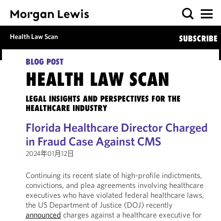
Health Law Scan
SUBSCRIBE
BLOG POST
HEALTH LAW SCAN
LEGAL INSIGHTS AND PERSPECTIVES FOR THE
HEALTHCARE INDUSTRY
Florida Healthcare Director Charged
in Fraud Case Against CMS
2024年01月12日
Continuing its recent slate of high-profile indictments,
convictions, and plea agreements involving healthcare
executives who have violated federal healthcare laws,
the US Department of Justice (DOJ) recently
announced
charges against a healthcare executive for