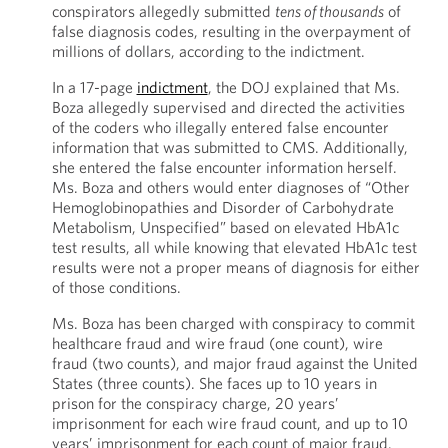
conspirators allegedly submitted
tens of thousands
of
false diagnosis codes, resulting in the overpayment of
millions of dollars, according to the indictment.
In a 17-page
indictment
, the DOJ explained that Ms.
Boza allegedly supervised and directed the activities
of the coders who illegally entered false encounter
information that was submitted to CMS. Additionally,
she entered the false encounter information herself.
Ms. Boza and others would enter diagnoses of “Other
Hemoglobinopathies and Disorder of Carbohydrate
Metabolism, Unspecified” based on elevated HbA1c
test results, all while knowing that elevated HbA1c test
results were not a proper means of diagnosis for either
of those conditions.
Ms. Boza has been charged with conspiracy to commit
healthcare fraud and wire fraud (one count), wire
fraud (two counts), and major fraud against the United
States (three counts). She faces up to 10 years in
prison for the conspiracy charge, 20 years’
imprisonment for each wire fraud count, and up to 10
years’ imprisonment for each count of major fraud.