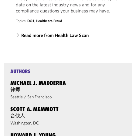
date on the latest industry news and for any
compliance questions your business may have.
Topics:
DOJ
,
Healthcare Fraud
Read more from Health Law Scan
AUTHORS
MICHAEL J. MADDERRA
律师
Seattle
/
San Francisco
SCOTT A. MEMMOTT
合伙人
Washington, DC
HOWARD J. YOUNG