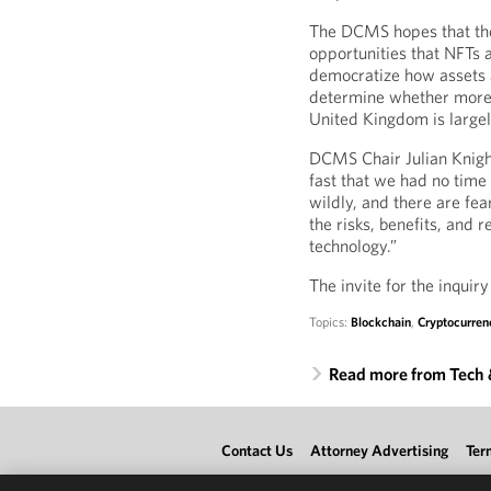
The DCMS hopes that the
opportunities that NFTs a
democratize how assets a
determine whether more r
United Kingdom is largel
DCMS Chair Julian Knigh
fast that we had no time
wildly, and there are fe
the risks, benefits, and 
technology.”
The invite for the inquir
Topics:
Blockchain
,
Cryptocurren
Read more from Tech
Contact Us
Attorney Advertising
Ter