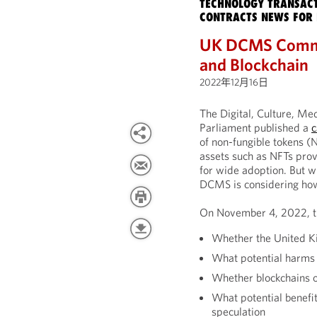
TECHNOLOGY TRANSACT
CONTRACTS NEWS FOR 
UK DCMS Commit
and Blockchain
2022年12月16日
The Digital, Culture, M
Parliament published a
c
of non-fungible tokens (
assets such as NFTs prov
for wide adoption. But w
DCMS is considering ho
On November 4, 2022, th
Whether the United Kin
What potential harms 
Whether blockchains of
What potential benefi
speculation