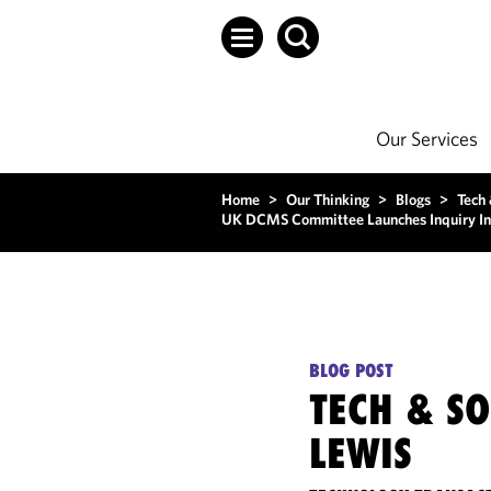
Our Services
Home
>
Our Thinking
>
Blogs
>
Tech
UK DCMS Committee Launches Inquiry In
BLOG POST
TECH & S
LEWIS