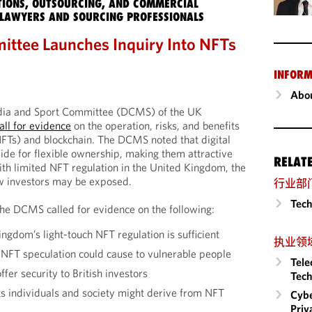
IONS, OUTSOURCING, AND COMMERCIAL
LAWYERS AND SOURCING PROFESSIONALS
tee Launches Inquiry Into NFTs
INFORM
Abou
edia and Sport Committee (DCMS) of the UK
all for evidence
on the operation, risks, and benefits
NFTs) and blockchain. The DCMS noted that digital
ide for flexible ownership, making them attractive
RELAT
ith limited NFT regulation in the United Kingdom, the
w investors may be exposed.
行业部
Tech
e DCMS called for evidence on the following:
gdom’s light-touch NFT regulation is sufficient
执业领
NFT speculation could cause to vulnerable people
Tele
fer security to British investors
Tech
ts individuals and society might derive from NFT
Cybe
Priv