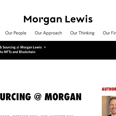
Our People
Our Approach
Our Thinking
Our Fi
 & Sourcing @ Morgan Lewis
>
to NFTs and Blockchain
AUTHO
OURCING @ MORGAN