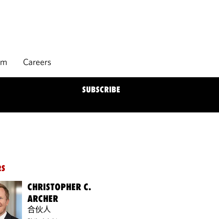
rm
Careers
SUBSCRIBE
RS
CHRISTOPHER C.
ARCHER
合伙人