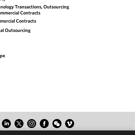
nology Transactions, Outsourcing
mmercial Contracts
ercial Contracts
al Outsourcing
ope