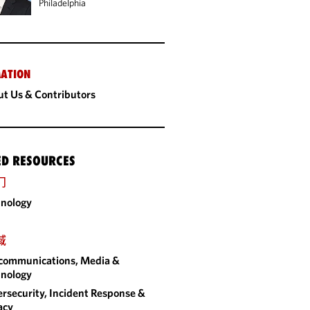
Philadelphia
ATION
t Us & Contributors
ED RESOURCES
门
nology
域
communications, Media &
nology
rsecurity, Incident Response &
acy