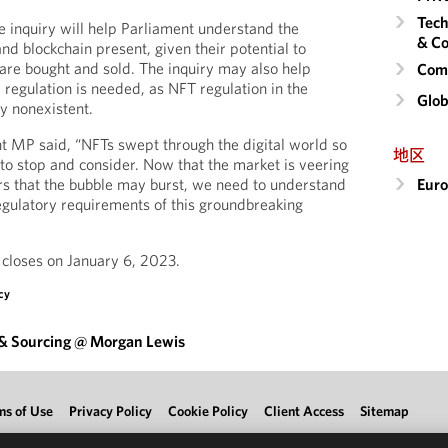
Tech
 inquiry will help Parliament understand the
& Co
nd blockchain present, given their potential to
re bought and sold. The inquiry may also help
Comm
egulation is needed, as NFT regulation in the
Glob
y nonexistent.
t MP said, “NFTs swept through the digital world so
地区
 to stop and consider. Now that the market is veering
Eur
ars that the bubble may burst, we need to understand
regulatory requirements of this groundbreaking
y closes on January 6, 2023.
cy
 & Sourcing @ Morgan Lewis
ms of Use
Privacy Policy
Cookie Policy
Client Access
Sitemap