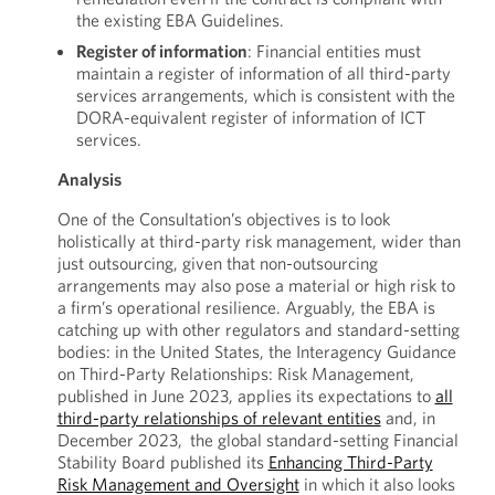
the existing EBA Guidelines.
Register of information
: Financial entities must
maintain a register of information of all third-party
services arrangements, which is consistent with the
DORA-equivalent register of information of ICT
services.
Analysis
One of the Consultation’s objectives is to look
holistically at third-party risk management, wider than
just outsourcing, given that non-outsourcing
arrangements may also pose a material or high risk to
a firm’s operational resilience. Arguably, the EBA is
catching up with other regulators and standard-setting
bodies: in the United States, the Interagency Guidance
on Third-Party Relationships: Risk Management,
published in June 2023, applies its expectations to
all
third-party relationships of relevant entities
and, in
December 2023, the global standard-setting Financial
Stability Board published its
Enhancing Third-Party
Risk Management and Oversight
in which it also looks