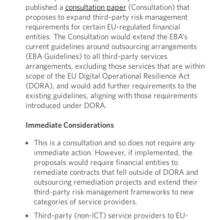
published a
consultation paper
(Consultation) that
proposes to expand third-party risk management
requirements for certain EU-regulated financial
entities. The Consultation would extend the EBA’s
current guidelines around outsourcing arrangements
(EBA Guidelines) to all third-party services
arrangements, excluding those services that are within
scope of the EU Digital Operational Resilience Act
(DORA), and would add further requirements to the
existing guidelines, aligning with those requirements
introduced under DORA.
Immediate Considerations
This is a consultation and so does not require any
immediate action. However, if implemented, the
proposals would require financial entities to
remediate contracts that fell outside of DORA and
outsourcing remediation projects and extend their
third-party risk management frameworks to new
categories of service providers.
Third-party (non-ICT) service providers to EU-