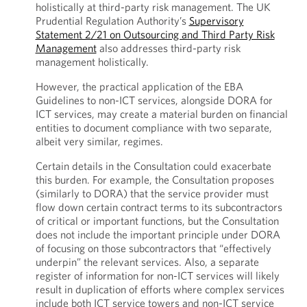
holistically at third-party risk management. The UK
Prudential Regulation Authority’s
Supervisory
Statement 2/21 on Outsourcing and Third Party Risk
Management
also addresses third-party risk
management holistically.
However, the practical application of the EBA
Guidelines to non-ICT services, alongside DORA for
ICT services, may create a material burden on financial
entities to document compliance with two separate,
albeit very similar, regimes.
Certain details in the Consultation could exacerbate
this burden. For example, the Consultation proposes
(similarly to DORA) that the service provider must
flow down certain contract terms to its subcontractors
of critical or important functions, but the Consultation
does not include the important principle under DORA
of focusing on those subcontractors that “effectively
underpin” the relevant services. Also, a separate
register of information for non-ICT services will likely
result in duplication of efforts where complex services
include both ICT service towers and non-ICT service