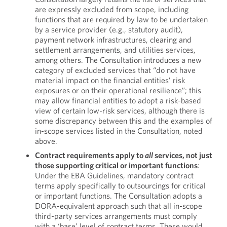
are expressly excluded from scope, including
functions that are required by law to be undertaken
by a service provider (e.g., statutory audit),
payment network infrastructures, clearing and
settlement arrangements, and utilities services,
among others. The Consultation introduces a new
category of excluded services that “do not have
material impact on the financial entities’ risk
exposures or on their operational resilience”; this
may allow financial entities to adopt a risk-based
view of certain low-risk services, although there is
some discrepancy between this and the examples of
in-scope services listed in the Consultation, noted
above.
Contract requirements apply to
all
services, not just
those supporting critical or important functions
:
Under the EBA Guidelines, mandatory contract
terms apply specifically to outsourcings for critical
or important functions. The Consultation adopts a
DORA-equivalent approach such that all in-scope
third-party services arrangements must comply
with a ‘base’ level of contract terms. These would