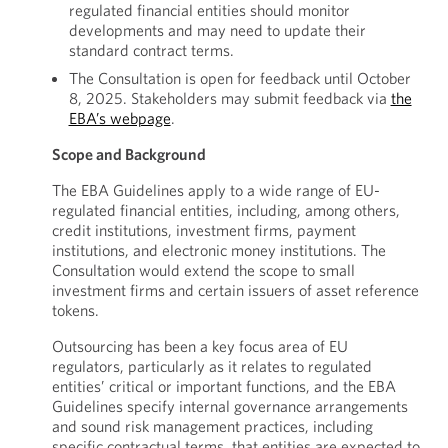
regulated financial entities should monitor
developments and may need to update their
standard contract terms.
The Consultation is open for feedback until October
8, 2025. Stakeholders may submit feedback via
the
EBA’s webpage
.
Scope and Background
The EBA Guidelines apply to a wide range of EU-
regulated financial entities, including, among others,
credit institutions, investment firms, payment
institutions, and electronic money institutions. The
Consultation would extend the scope to small
investment firms and certain issuers of asset reference
tokens.
Outsourcing has been a key focus area of EU
regulators, particularly as it relates to regulated
entities’ critical or important functions, and the EBA
Guidelines specify internal governance arrangements
and sound risk management practices, including
specific contractual terms, that entities are expected to