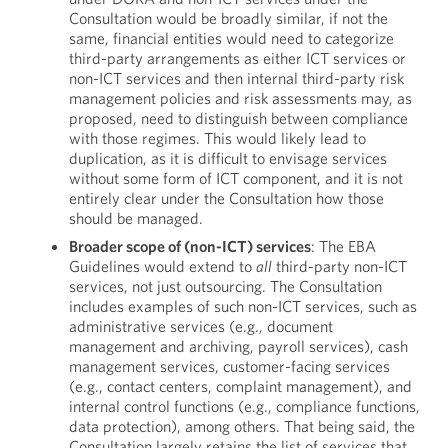
Consultation would be broadly similar, if not the
same, financial entities would need to categorize
third-party arrangements as either ICT services or
non-ICT services and then internal third-party risk
management policies and risk assessments may, as
proposed, need to distinguish between compliance
with those regimes. This would likely lead to
duplication, as it is difficult to envisage services
without some form of ICT component, and it is not
entirely clear under the Consultation how those
should be managed.
Broader scope of (non-ICT) services
: The EBA
Guidelines would extend to
all
third-party non-ICT
services, not just outsourcing. The Consultation
includes examples of such non-ICT services, such as
administrative services (e.g., document
management and archiving, payroll services), cash
management services, customer-facing services
(e.g., contact centers, complaint management), and
internal control functions (e.g., compliance functions,
data protection), among others. That being said, the
Consultation largely retains the list of services that