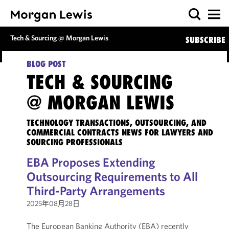
Tech & Sourcing @ Morgan Lewis
SUBSCRIBE
BLOG POST
TECH & SOURCING
@ MORGAN LEWIS
TECHNOLOGY TRANSACTIONS, OUTSOURCING, AND
COMMERCIAL CONTRACTS NEWS FOR LAWYERS AND
SOURCING PROFESSIONALS
EBA Proposes Extending
Outsourcing Requirements to All
Third-Party Arrangements
2025年08月28日
The European Banking Authority (EBA) recently