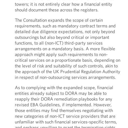
towers; it is not entirely clear how a financial entity
should document these across the registers.
The Consultation expands the scope of certain
requirements, such as mandatory contract terms and
detailed due diligence expectations, not only beyond
outsourcings but also beyond critical or important
functions, to all (non-ICT) third-party services
arrangements on a mandatory basis. A more flexible
approach might apply such requirements to non-
critical services on a proportionate basis, depending on
the level of risk and suitability of such controls, akin to
the approach of the UK Prudential Regulation Authority
in respect of non-outsourcing services arrangements.
As to complying with the expanded scope, financial
entities already subject to DORA may be able to
reapply their DORA remediation playbooks for any
revised EBA Guidelines, if implemented. However,
those entities may find themselves negotiating with
new categories of non-ICT service providers that are
unfamiliar with such financial services-specific terms,
and perhaps unwilling to grant the termination rights,