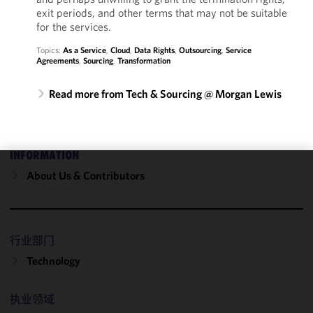
exit periods, and other terms that may not be suitable
for the services.
Topics:
As a Service
,
Cloud
,
Data Rights
,
Outsourcing
,
Service
Agreements
,
Sourcing
,
Transformation
Read more from Tech & Sourcing @ Morgan Lewis
INFORMATION
About Us & Contributors
We use
cookies to
improve the
functionality
行业部门
and
performance
Technology
of this site
in
执业领域
accordance