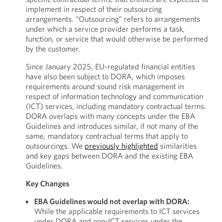
implement in respect of their outsourcing
arrangements. “Outsourcing” refers to arrangements
under which a service provider performs a task,
function, or service that would otherwise be performed
by the customer.
Since January 2025, EU-regulated financial entities
have also been subject to DORA, which imposes
requirements around sound risk management in
respect of information technology and communication
(ICT) services, including mandatory contractual terms.
DORA overlaps with many concepts under the EBA
Guidelines and introduces similar, if not many of the
same, mandatory contractual terms that apply to
outsourcings. We
previously highlighted
similarities
and key gaps between DORA and the existing EBA
Guidelines.
Key Changes
EBA Guidelines would not overlap with DORA:
While the applicable requirements to ICT services
under DORA and non-ICT services under the