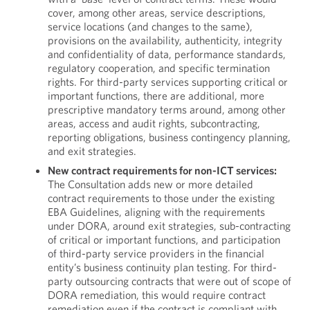
cover, among other areas, service descriptions,
service locations (and changes to the same),
provisions on the availability, authenticity, integrity
and confidentiality of data, performance standards,
regulatory cooperation, and specific termination
rights. For third-party services supporting critical or
important functions, there are additional, more
prescriptive mandatory terms around, among other
areas, access and audit rights, subcontracting,
reporting obligations, business contingency planning,
and exit strategies.
New contract requirements for non-ICT services:
The Consultation adds new or more detailed
contract requirements to those under the existing
EBA Guidelines, aligning with the requirements
under DORA, around exit strategies, sub-contracting
of critical or important functions, and participation
of third-party service providers in the financial
entity’s business continuity plan testing. For third-
party outsourcing contracts that were out of scope of
DORA remediation, this would require contract
remediation even if the contract is compliant with