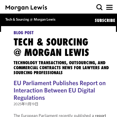
Tech & Sourcing @ Morgan Lewis
SUBSCRIBE
BLOG POST
TECH & SOURCING
@ MORGAN LEWIS
TECHNOLOGY TRANSACTIONS, OUTSOURCING, AND
COMMERCIAL CONTRACTS NEWS FOR LAWYERS AND
SOURCING PROFESSIONALS
EU Parliament Publishes Report on
Interaction Between EU Digital
Regulations
2025年11月19日
The European Parliament recently published a
report