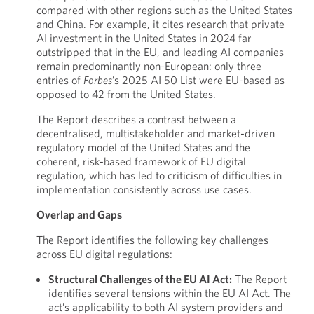
compared with other regions such as the United States
and China. For example, it cites research that private
AI investment in the United States in 2024 far
outstripped that in the EU, and leading AI companies
remain predominantly non-European: only three
entries of
Forbes
’s 2025 AI 50 List were EU-based as
opposed to 42 from the United States.
The Report describes a contrast between a
decentralised, multistakeholder and market-driven
regulatory model of the United States and the
coherent, risk-based framework of EU digital
regulation, which has led to criticism of difficulties in
implementation consistently across use cases.
Overlap and Gaps
The Report identifies the following key challenges
across EU digital regulations:
Structural Challenges of the EU AI Act:
The Report
identifies several tensions within the EU AI Act. The
act’s applicability to both AI system providers and