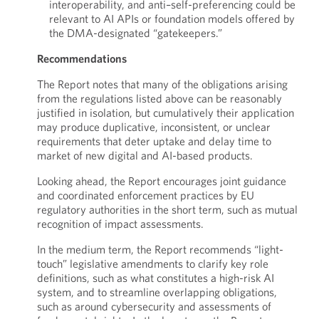
interoperability, and anti–self-preferencing could be
relevant to AI APIs or foundation models offered by
the DMA-designated “gatekeepers.”
Recommendations
The Report notes that many of the obligations arising
from the regulations listed above can be reasonably
justified in isolation, but cumulatively their application
may produce duplicative, inconsistent, or unclear
requirements that deter uptake and delay time to
market of new digital and AI-based products.
Looking ahead, the Report encourages joint guidance
and coordinated enforcement practices by EU
regulatory authorities in the short term, such as mutual
recognition of impact assessments.
In the medium term, the Report recommends “light-
touch” legislative amendments to clarify key role
definitions, such as what constitutes a high-risk AI
system, and to streamline overlapping obligations,
such as around cybersecurity and assessments of