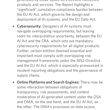
products and services. The Report highlights a
“significant” cumulative compliance burden between
the EU AI Act, which governs the design and
deployment of AI systems, and the EU Data Act.
Cybersecurity:
Designers of AI systems must
navigate overlapping requirements, but leaving
room for interpretative uncertainty, between the EU
AI Act and the CRA, which sets out mandatory
cybersecurity requirements for all digital products.
Further, certain entities deemed essential and
important must comply with overlapping risk
management frameworks under the NIS2 Directive
and the EU AI Act, which is especially pronounced in
incident reporting obligations and the governance of
supply chains.
Online Platforms and Search Engines:
There may be
some interaction between obligations of
transparency, risk assessments, and content
moderation of AI-generated content under the DSA
and DMA, on the one hand, and the EU AI Act, on
the other. The DMA’s provisions on data access,