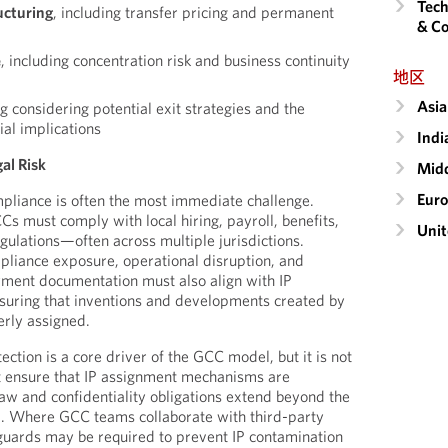
Tech
ucturing
, including transfer pricing and permanent
& Co
e
, including concentration risk and business continuity
地区
Asia
ng considering potential exit strategies and the
ial implications
Indi
al Risk
Midd
Eur
liance is often the most immediate challenge.
 must comply with local hiring, payroll, benefits,
Unit
gulations—often across multiple jurisdictions.
liance exposure, operational disruption, and
yment documentation must also align with IP
suring that inventions and developments created by
rly assigned.
tection is a core driver of the GCC model, but it is not
 ensure that IP assignment mechanisms are
law and confidentiality obligations extend beyond the
. Where GCC teams collaborate with third-party
guards may be required to prevent IP contamination