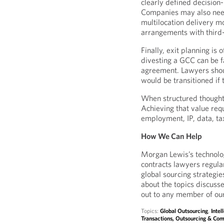
clearly defined decision
Companies may also need
multilocation delivery m
arrangements with third
Finally, exit planning is
divesting a GCC can be 
agreement. Lawyers shou
would be transitioned if
When structured thoughtfu
Achieving that value requ
employment, IP, data, ta
How We Can Help
Morgan Lewis’s technolo
contracts lawyers regula
global sourcing strategie
about the topics discuss
out to any member of ou
Topics:
Global Outsourcing
,
Intel
Transactions, Outsourcing & Com