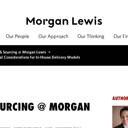
Our People
Our Approach
Our Thinking
Our Fi
 & Sourcing @ Morgan Lewis
>
al Considerations for In-House Delivery Models
AUTHO
OURCING @ MORGAN