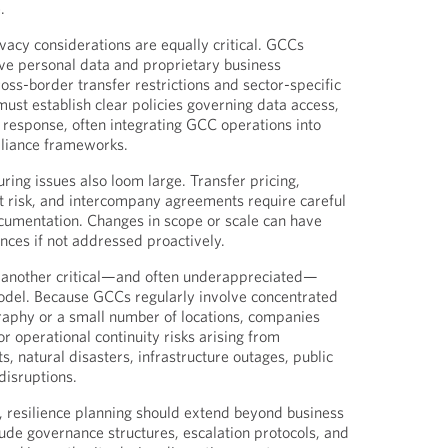
.
acy considerations are equally critical. GCCs
ive personal data and proprietary business
ross-border transfer restrictions and sector-specific
ust establish clear policies governing data access,
t response, often integrating GCC operations into
liance frameworks.
ring issues also loom large. Transfer pricing,
 risk, and intercompany agreements require careful
cumentation. Changes in scope or scale can have
ces if not addressed proactively.
s another critical—and often underappreciated—
del. Because GCCs regularly involve concentrated
graphy or a small number of locations, companies
r operational continuity risks arising from
, natural disasters, infrastructure outages, public
disruptions.
, resilience planning should extend beyond business
clude governance structures, escalation protocols, and