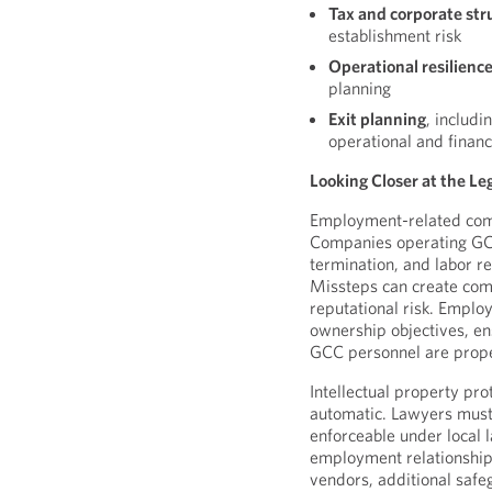
Tax and corporate str
establishment risk
Operational resilienc
planning
Exit planning
, includi
operational and financ
Looking Closer at the Leg
Employment-related comp
Companies operating GCCs
termination, and labor re
Missteps can create comp
reputational risk. Emplo
ownership objectives, en
GCC personnel are prope
Intellectual property pro
automatic. Lawyers must
enforceable under local 
employment relationship
vendors, additional safe