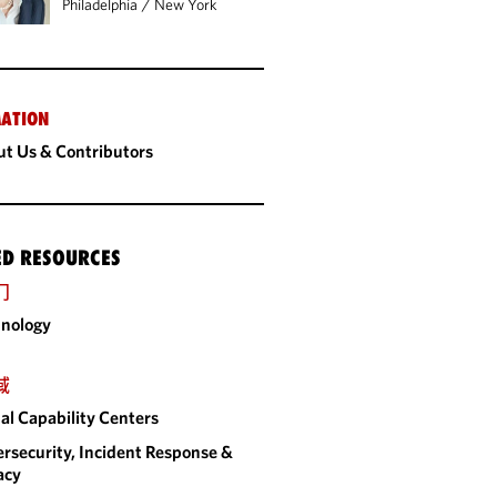
Philadelphia
/
New York
ATION
t Us & Contributors
ED RESOURCES
门
nology
域
al Capability Centers
rsecurity, Incident Response &
acy