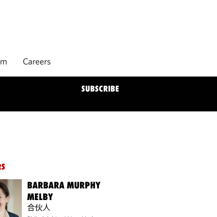
rm
Careers
SUBSCRIBE
RS
BARBARA MURPHY
MELBY
合伙人