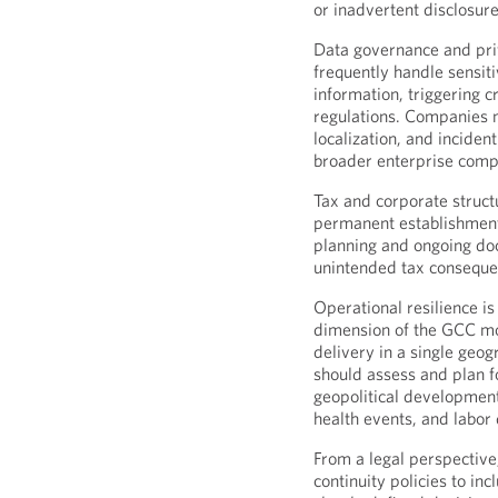
or inadvertent disclosure
Data governance and priv
frequently handle sensit
information, triggering c
regulations. Companies m
localization, and inciden
broader enterprise comp
Tax and corporate structu
permanent establishment
planning and ongoing do
unintended tax consequen
Operational resilience i
dimension of the GCC mo
delivery in a single geo
should assess and plan fo
geopolitical developments
health events, and labor 
From a legal perspective
continuity policies to in