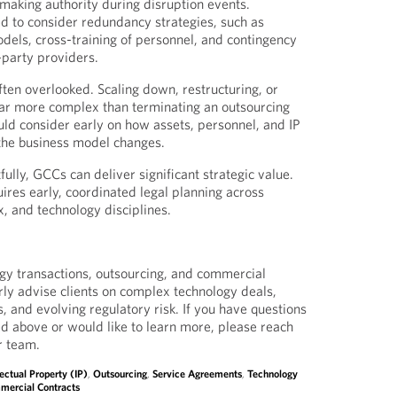
-making authority during disruption events.
 to consider redundancy strategies, such as
odels, cross-training of personnel, and contingency
-party providers.
 often overlooked. Scaling down, restructuring, or
far more complex than terminating an outsourcing
ld consider early on how assets, personnel, and IP
 the business model changes.
lly, GCCs can deliver significant strategic value.
ires early, coordinated legal planning across
x, and technology disciplines.
gy transactions, outsourcing, and commercial
rly advise clients on complex technology deals,
s, and evolving regulatory risk. If you have questions
ed above or would like to learn more, please reach
r team.
lectual Property (IP)
,
Outsourcing
,
Service Agreements
,
Technology
mercial Contracts