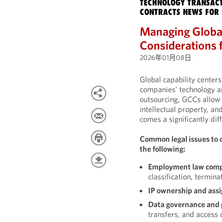
TECHNOLOGY TRANSACT
CONTRACTS NEWS FOR 
Managing Global
Considerations 
2026年01月08日
Global capability cente
companies’ technology an
outsourcing, GCCs allow 
intellectual property, an
comes a significantly diff
Common legal issues to 
the following:
Employment law comp
classification, termina
IP ownership and ass
Data governance and 
transfers, and access 