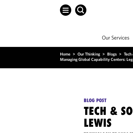
Our Services
Home
>
Our Thinking
>
Blogs
>
Tech
Managing Global Capability Centers: Leg
BLOG POST
TECH & S
LEWIS