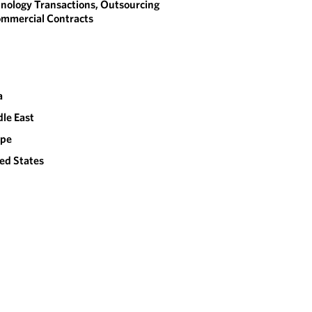
nology Transactions, Outsourcing
mmercial Contracts
a
le East
ope
ed States