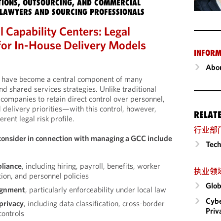
IONS, OUTSOURCING, AND COMMERCIAL
LAWYERS AND SOURCING PROFESSIONALS
 Capability Centers: Legal
for In-House Delivery Models
INFORM
Abou
rs have become a central component of many
d shared services strategies. Unlike traditional
companies to retain direct control over personnel,
d delivery priorities—with this control, however,
RELAT
erent legal risk profile.
行业部
consider in connection with managing a GCC include
Tech
liance
, including hiring, payroll, benefits, worker
执业领
tion, and personnel policies
Glob
ignment
, particularly enforceability under local law
Cybe
privacy
, including data classification, cross-border
Priv
controls