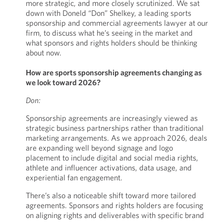
more strategic, and more closely scrutinized. We sat
down with Doneld “Don” Shelkey, a leading sports
sponsorship and commercial agreements lawyer at our
firm, to discuss what he’s seeing in the market and
what sponsors and rights holders should be thinking
about now.
How are sports sponsorship agreements changing as
we look toward 2026?
Don:
Sponsorship agreements are increasingly viewed as
strategic business partnerships rather than traditional
marketing arrangements. As we approach 2026, deals
are expanding well beyond signage and logo
placement to include digital and social media rights,
athlete and influencer activations, data usage, and
experiential fan engagement.
There’s also a noticeable shift toward more tailored
agreements. Sponsors and rights holders are focusing
on aligning rights and deliverables with specific brand