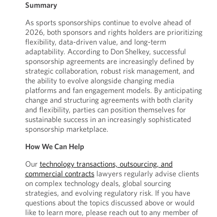
Summary
As sports sponsorships continue to evolve ahead of
2026, both sponsors and rights holders are prioritizing
flexibility, data-driven value, and long-term
adaptability. According to Don Shelkey, successful
sponsorship agreements are increasingly defined by
strategic collaboration, robust risk management, and
the ability to evolve alongside changing media
platforms and fan engagement models. By anticipating
change and structuring agreements with both clarity
and flexibility, parties can position themselves for
sustainable success in an increasingly sophisticated
sponsorship marketplace.
How We Can Help
Our
technology transactions, outsourcing, and
commercial contracts
lawyers regularly advise clients
on complex technology deals, global sourcing
strategies, and evolving regulatory risk. If you have
questions about the topics discussed above or would
like to learn more, please reach out to any member of