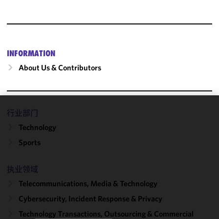
INFORMATION
About Us & Contributors
行业部门
We use
Technology
cookies to
improve the
Sports
functionality
and
执业领域
performance
of this site
Telecommunications, Media & Technology
in
Cybersecurity, Incident Response & Privacy
accordance
Technology Transactions, Outsourcing & Commercial
with our