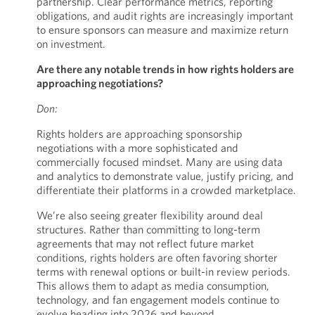
partnership. Clear performance metrics, reporting
obligations, and audit rights are increasingly important
to ensure sponsors can measure and maximize return
on investment.
Are there any notable trends in how rights holders are
approaching negotiations?
Don:
Rights holders are approaching sponsorship
negotiations with a more sophisticated and
commercially focused mindset. Many are using data
and analytics to demonstrate value, justify pricing, and
differentiate their platforms in a crowded marketplace.
We’re also seeing greater flexibility around deal
structures. Rather than committing to long-term
agreements that may not reflect future market
conditions, rights holders are often favoring shorter
terms with renewal options or built-in review periods.
This allows them to adapt as media consumption,
technology, and fan engagement models continue to
evolve heading into 2026 and beyond.