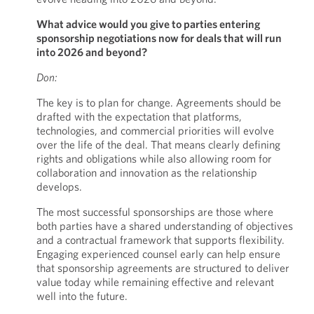
What advice would you give to parties entering
sponsorship negotiations now for deals that will run
into 2026 and beyond?
Don:
The key is to plan for change. Agreements should be
drafted with the expectation that platforms,
technologies, and commercial priorities will evolve
over the life of the deal. That means clearly defining
rights and obligations while also allowing room for
collaboration and innovation as the relationship
develops.
The most successful sponsorships are those where
both parties have a shared understanding of objectives
and a contractual framework that supports flexibility.
Engaging experienced counsel early can help ensure
that sponsorship agreements are structured to deliver
value today while remaining effective and relevant
well into the future.