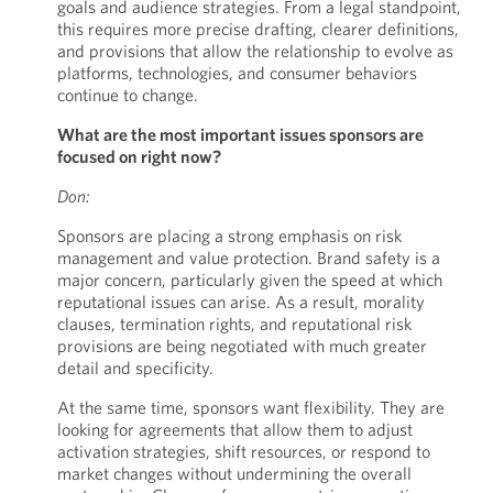
goals and audience strategies. From a legal standpoint,
this requires more precise drafting, clearer definitions,
and provisions that allow the relationship to evolve as
platforms, technologies, and consumer behaviors
continue to change.
What are the most important issues sponsors are
focused on right now?
Don:
Sponsors are placing a strong emphasis on risk
management and value protection. Brand safety is a
major concern, particularly given the speed at which
reputational issues can arise. As a result, morality
clauses, termination rights, and reputational risk
provisions are being negotiated with much greater
detail and specificity.
At the same time, sponsors want flexibility. They are
looking for agreements that allow them to adjust
activation strategies, shift resources, or respond to
market changes without undermining the overall