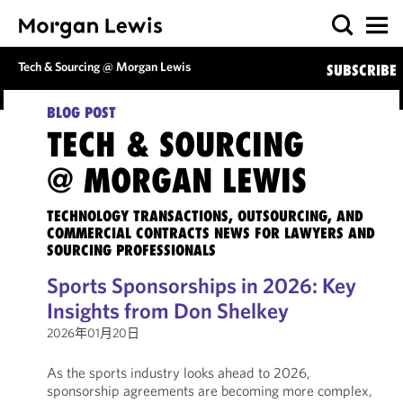
Tech & Sourcing @ Morgan Lewis
SUBSCRIBE
BLOG POST
TECH & SOURCING
@ MORGAN LEWIS
TECHNOLOGY TRANSACTIONS, OUTSOURCING, AND
COMMERCIAL CONTRACTS NEWS FOR LAWYERS AND
SOURCING PROFESSIONALS
Sports Sponsorships in 2026: Key
Insights from Don Shelkey
2026年01月20日
As the sports industry looks ahead to 2026,
sponsorship agreements are becoming more complex,