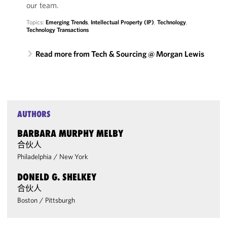
our team.
Topics:
Emerging Trends
,
Intellectual Property (IP)
,
Technology
,
Technology Transactions
Read more from Tech & Sourcing @ Morgan Lewis
AUTHORS
BARBARA MURPHY MELBY
合伙人
Philadelphia
/
New York
DONELD G. SHELKEY
合伙人
Boston
/
Pittsburgh