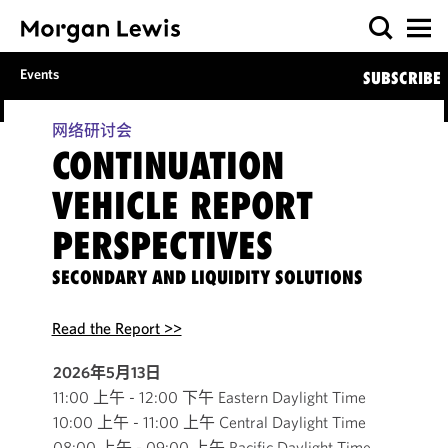
Events
SUBSCRIBE
网络研讨会
CONTINUATION
VEHICLE REPORT
PERSPECTIVES
SECONDARY AND LIQUIDITY SOLUTIONS
Read the Report >>
2026年5月13日
11:00 上午 - 12:00 下午 Eastern Daylight Time
10:00 上午 - 11:00 上午 Central Daylight Time
08:00 上午 - 09:00 上午 Pacific Daylight Time