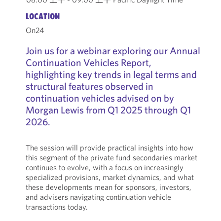
LOCATION
On24
Join us for a webinar exploring our Annual
Continuation Vehicles Report,
highlighting key trends in legal terms and
structural features observed in
continuation vehicles advised on by
Morgan Lewis from Q1 2025 through Q1
2026.
The session will provide practical insights into how
this segment of the private fund secondaries market
continues to evolve, with a focus on increasingly
specialized provisions, market dynamics, and what
these developments mean for sponsors, investors,
and advisers navigating continuation vehicle
transactions today.