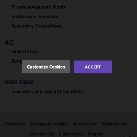
cookies to
Private Investment Funds
improve the
Institutional Investors
functionality
and
Secondary Transactions
performance
of this site
地区
in
accordance
United States
with our
Europe
Cookie
Customize Cookies
ACCEPT
Policy
and
Privacy
EVENT SERIES
Policy.
You
may review
Secondary and Liquidity Solutions
and/or
modify your
cookie
selection by
Contact Us
Attorney Advertising
Terms of Use
Privacy Policy
clicking
"Customize
Cookie Policy
Client Access
Sitemap