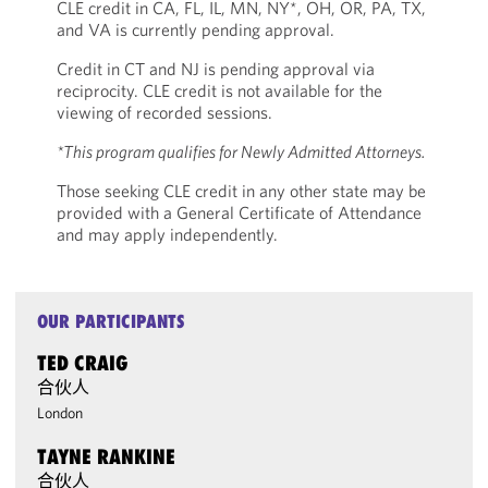
CLE credit in CA, FL, IL, MN, NY*, OH, OR, PA, TX,
and VA is currently pending approval.
Credit in CT and NJ is pending approval via
reciprocity. CLE credit is not available for the
viewing of recorded sessions.
*This program qualifies for Newly Admitted Attorneys.
Those seeking CLE credit in any other state may be
provided with a General Certificate of Attendance
and may apply independently.
OUR PARTICIPANTS
TED CRAIG
合伙人
London
TAYNE RANKINE
合伙人