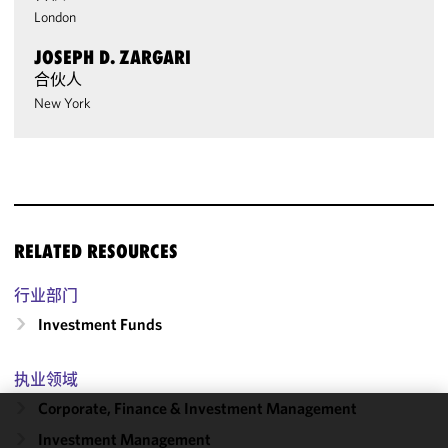
London
JOSEPH D. ZARGARI
合伙人
New York
RELATED RESOURCES
行业部门
Investment Funds
执业领域
Corporate, Finance & Investment Management
We use
Investment Management