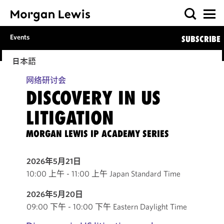
Events
SUBSCRIBE
日本語
网络研讨会
DISCOVERY IN US
LITIGATION
MORGAN LEWIS IP ACADEMY SERIES
2026年5月21日
10:00 上午 - 11:00 上午 Japan Standard Time
2026年5月20日
09:00 下午 - 10:00 下午 Eastern Daylight Time