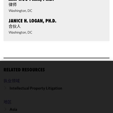
律师
Washington, DC
JANICE H. LOGAN, PH.D.
合伙人
Washington, DC
RELATED RESOURCES
We use
cookies to
执业领域
improve the
Intellectual Property Litigation
functionality
and
performance
地区
of this site
Asia
in