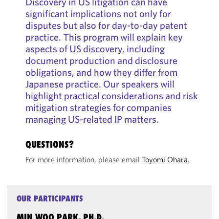
Discovery in US litigation can have
significant implications not only for
disputes but also for day-to-day patent
practice. This program will explain key
aspects of US discovery, including
document production and disclosure
obligations, and how they differ from
Japanese practice. Our speakers will
highlight practical considerations and risk
mitigation strategies for companies
managing US-related IP matters.
QUESTIONS?
For more information, please email
Toyomi Ohara
.
OUR PARTICIPANTS
MIN WOO PARK, PH.D.