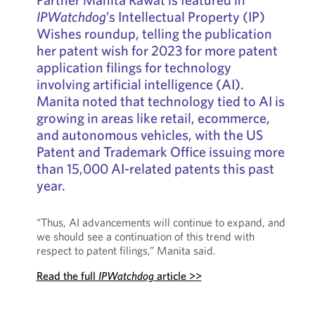
IPWatchdog
’s Intellectual Property (IP)
Wishes roundup, telling the publication
her patent wish for 2023 for more patent
application filings for technology
involving artificial intelligence (AI).
Manita noted that technology tied to AI is
growing in areas like retail, ecommerce,
and autonomous vehicles, with the US
Patent and Trademark Office issuing more
than 15,000 AI-related patents this past
year.
“Thus, AI advancements will continue to expand, and
we should see a continuation of this trend with
respect to patent filings,” Manita said.
Read the full
IPWatchdog
article >>