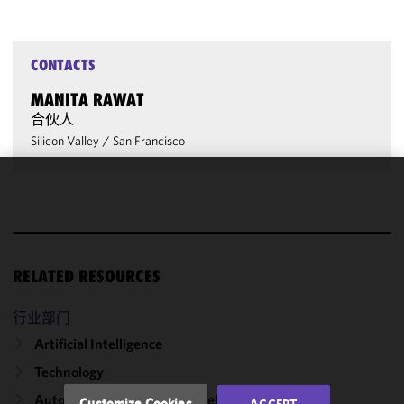
CONTACTS
MANITA RAWAT
合伙人
Silicon Valley
/
San Francisco
We use
cookies to
improve the
functionality
RELATED RESOURCES
and
performance
of this site
行业部门
in
Artificial Intelligence
accordance
Technology
with our
Cookie
Autonomous & Connected Vehicles
Customize Cookies
ACCEPT