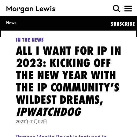
News
SUBSCRIBE
IN THE NEWS
ALL I WANT FOR IP IN
2023: KICKING OFF
THE NEW YEAR WITH
THE IP COMMUNITY’S
WILDEST DREAMS,
IPWATCHDOG
2023年01月02日
Partner Manita Rawat is featured in