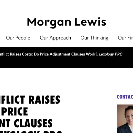
Our People
Our Approach
Our Thinking
Our Fi
flict Raises Costs: Do Price Adjustment Clauses Work?,
Lexology PRO
FLICT RAISES
CONTAC
 PRICE
NT CLAUSES