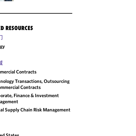
ED RESOURCES
门
rgy
域
ercial Contracts
nology Transactions, Outsourcing
mmercial Contracts
orate, Finance & Investment
agement
al Supply Chain Risk Management
ed States