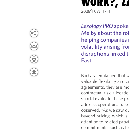
WORK?,
L
2026年03月17日
Lexology PRO
spoke 
Melby about the rol
helping companies 
volatility arising fr
disruptions linked 
East.
Barbara explained that w
valuable flexibility and 
agreements, they are mos
contractual risk-allocat
should evaluate these pr
address operational dis
observed, “As we saw du
beyond pricing, which is
attention to related pro
commitments, such as fo