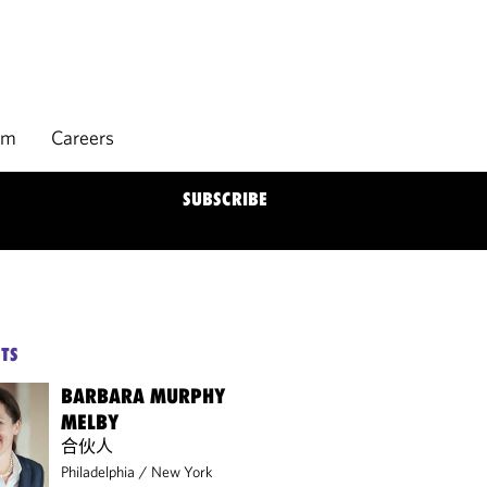
rm
Careers
SUBSCRIBE
TS
BARBARA MURPHY
MELBY
合伙人
Philadelphia
/
New York