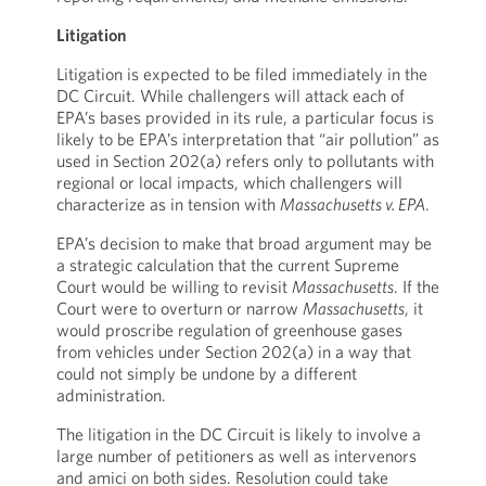
Litigation
Litigation is expected to be filed immediately in the
DC Circuit. While challengers will attack each of
EPA’s bases provided in its rule, a particular focus is
likely to be EPA’s interpretation that “air pollution” as
used in Section 202(a) refers only to pollutants with
regional or local impacts, which challengers will
characterize as in tension with
Massachusetts v. EPA
.
EPA’s decision to make that broad argument may be
a strategic calculation that the current Supreme
Court would be willing to revisit
Massachusetts
. If the
Court were to overturn or narrow
Massachusetts
, it
would proscribe regulation of greenhouse gases
from vehicles under Section 202(a) in a way that
could not simply be undone by a different
administration.
The litigation in the DC Circuit is likely to involve a
large number of petitioners as well as intervenors
and amici on both sides. Resolution could take