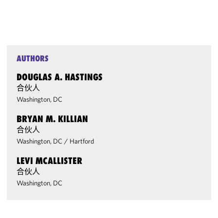
AUTHORS
DOUGLAS A. HASTINGS
合伙人
Washington, DC
BRYAN M. KILLIAN
合伙人
Washington, DC
/
Hartford
LEVI MCALLISTER
合伙人
Washington, DC