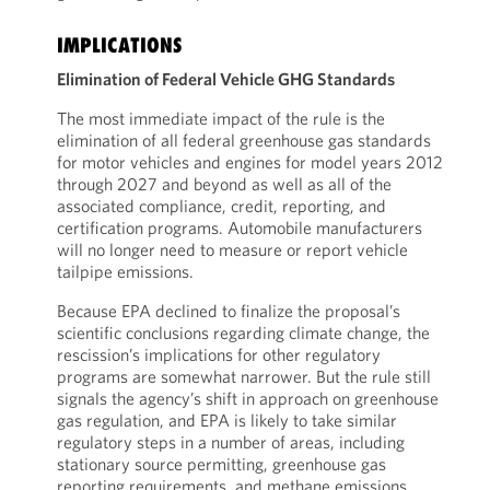
IMPLICATIONS
Elimination of Federal Vehicle GHG Standards
The most immediate impact of the rule is the
elimination of all federal greenhouse gas standards
for motor vehicles and engines for model years 2012
through 2027 and beyond as well as all of the
associated compliance, credit, reporting, and
certification programs. Automobile manufacturers
will no longer need to measure or report vehicle
tailpipe emissions.
Because EPA declined to finalize the proposal’s
scientific conclusions regarding climate change, the
rescission’s implications for other regulatory
programs are somewhat narrower. But the rule still
signals the agency’s shift in approach on greenhouse
gas regulation, and EPA is likely to take similar
regulatory steps in a number of areas, including
stationary source permitting, greenhouse gas
reporting requirements, and methane emissions.