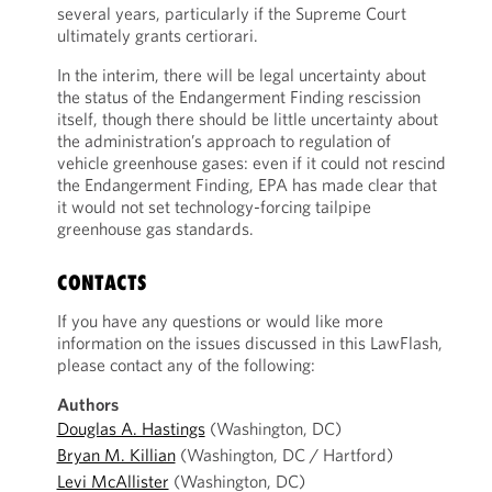
several years, particularly if the Supreme Court
ultimately grants certiorari.
In the interim, there will be legal uncertainty about
the status of the Endangerment Finding rescission
itself, though there should be little uncertainty about
the administration’s approach to regulation of
vehicle greenhouse gases: even if it could not rescind
the Endangerment Finding, EPA has made clear that
it would not set technology-forcing tailpipe
greenhouse gas standards.
CONTACTS
If you have any questions or would like more
information on the issues discussed in this LawFlash,
please contact any of the following:
Authors
Douglas A. Hastings
(Washington, DC)
Bryan M. Killian
(Washington, DC / Hartford)
Levi McAllister
(Washington, DC)