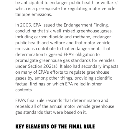
be anticipated to endanger public health or welfare,”
which is a prerequisite for regulating motor vehicle
tailpipe emissions.
In 2009, EPA issued the Endangerment Finding,
concluding that six well-mixed greenhouse gases,
including carbon dioxide and methane, endanger
public health and welfare and that motor vehicle
emissions contribute to that endangerment. That
determination triggered EPA’s obligation to
promulgate greenhouse gas standards for vehicles
under Section 202(a). It also had secondary impacts
on many of EPA’s efforts to regulate greenhouse
gases by, among other things, providing scientific
factual findings on which EPA relied in other
contexts.
EPA’s final rule rescinds that determination and
repeals all of the annual motor vehicle greenhouse
gas standards that were based on it.
KEY ELEMENTS OF THE FINAL RULE