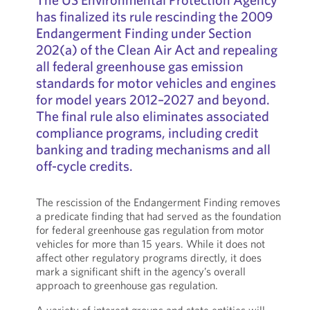
has finalized its rule rescinding the 2009
Endangerment Finding under Section
202(a) of the Clean Air Act and repealing
all federal greenhouse gas emission
standards for motor vehicles and engines
for model years 2012–2027 and beyond.
The final rule also eliminates associated
compliance programs, including credit
banking and trading mechanisms and all
off-cycle credits.
The rescission of the Endangerment Finding removes
a predicate finding that had served as the foundation
for federal greenhouse gas regulation from motor
vehicles for more than 15 years. While it does not
affect other regulatory programs directly, it does
mark a significant shift in the agency’s overall
approach to greenhouse gas regulation.