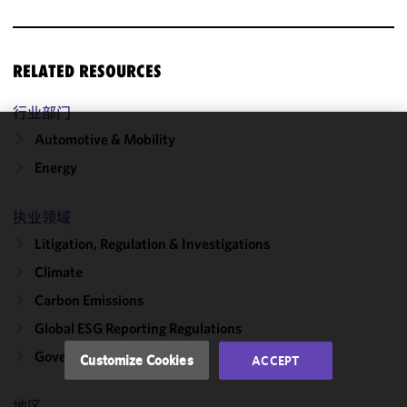
RELATED RESOURCES
行业部门
Automotive & Mobility
We use
Energy
cookies to
improve the
functionality
执业领域
and
Litigation, Regulation & Investigations
performance
Climate
of this site
in
Carbon Emissions
accordance
Global ESG Reporting Regulations
with our
Cookie
Government Solutions
Customize Cookies
ACCEPT
Policy
and
Privacy
地区