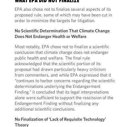
WHAT EPA DID NOT FINALIZE
EPA also chose not to finalize several aspects of its
proposed rule, some of which may have been cut in
order to minimize the targets for litigation.
No Scientific Determination That Climate Change
Does Not Endanger Health or Welfare
Most notably, EPA chose not to finalize a scientific
conclusion that climate change does not endanger
public health and welfare. The final rule
acknowledged that the scientific portion of its
proposal had drawn particularly heavy criticism
from commenters, and while EPA expressed that it
“continues to harbor concerns regarding the scientific
determinations underlying the Endangerment
Finding,” it concluded that its legal interpretations
alone were sufficient to support the rescission of the
Endangerment Finding without finalizing any
additional scientific conclusions.
No Finalization of ‘Lack of Requisite Technology’
Theory