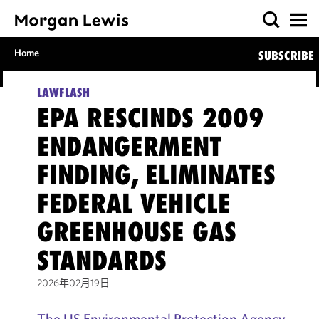
Home
SUBSCRIBE
LAWFLASH
EPA RESCINDS 2009
ENDANGERMENT
FINDING, ELIMINATES
FEDERAL VEHICLE
GREENHOUSE GAS
STANDARDS
2026年02月19日
The US Environmental Protection Agency