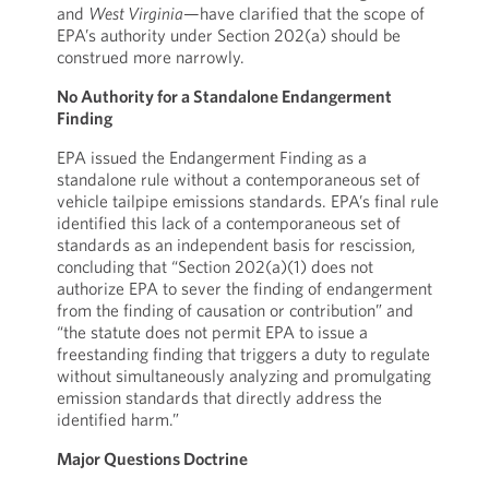
and
West Virginia
—have clarified that the scope of
EPA’s authority under Section 202(a) should be
construed more narrowly.
No Authority for a Standalone Endangerment
Finding
EPA issued the Endangerment Finding as a
standalone rule without a contemporaneous set of
vehicle tailpipe emissions standards. EPA’s final rule
identified this lack of a contemporaneous set of
standards as an independent basis for rescission,
concluding that “Section 202(a)(1) does not
authorize EPA to sever the finding of endangerment
from the finding of causation or contribution” and
“the statute does not permit EPA to issue a
freestanding finding that triggers a duty to regulate
without simultaneously analyzing and promulgating
emission standards that directly address the
identified harm.”
Major Questions Doctrine