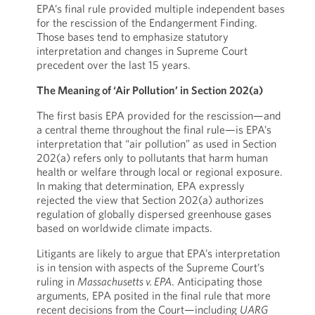
EPA’s final rule provided multiple independent bases
for the rescission of the Endangerment Finding.
Those bases tend to emphasize statutory
interpretation and changes in Supreme Court
precedent over the last 15 years.
The Meaning of ‘Air Pollution’ in Section 202(a)
The first basis EPA provided for the rescission—and
a central theme throughout the final rule—is EPA’s
interpretation that “air pollution” as used in Section
202(a) refers only to pollutants that harm human
health or welfare through local or regional exposure.
In making that determination, EPA expressly
rejected the view that Section 202(a) authorizes
regulation of globally dispersed greenhouse gases
based on worldwide climate impacts.
Litigants are likely to argue that EPA’s interpretation
is in tension with aspects of the Supreme Court’s
ruling in
Massachusetts v. EPA
. Anticipating those
arguments, EPA posited in the final rule that more
recent decisions from the Court—including
UARG