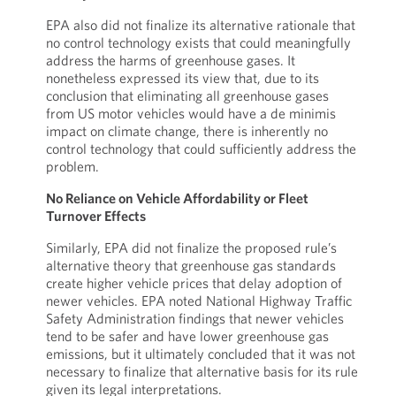
EPA also did not finalize its alternative rationale that
no control technology exists that could meaningfully
address the harms of greenhouse gases. It
nonetheless expressed its view that, due to its
conclusion that eliminating all greenhouse gases
from US motor vehicles would have a de minimis
impact on climate change, there is inherently no
control technology that could sufficiently address the
problem.
No Reliance on Vehicle Affordability or Fleet
Turnover Effects
Similarly, EPA did not finalize the proposed rule’s
alternative theory that greenhouse gas standards
create higher vehicle prices that delay adoption of
newer vehicles. EPA noted National Highway Traffic
Safety Administration findings that newer vehicles
tend to be safer and have lower greenhouse gas
emissions, but it ultimately concluded that it was not
necessary to finalize that alternative basis for its rule
given its legal interpretations.