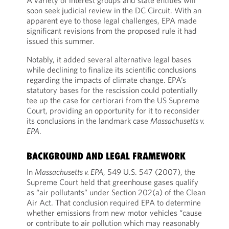
A variety of interest groups and state entities will
soon seek judicial review in the DC Circuit. With an
apparent eye to those legal challenges, EPA made
significant revisions from the proposed rule it had
issued this summer.
Notably, it added several alternative legal bases
while declining to finalize its scientific conclusions
regarding the impacts of climate change. EPA’s
statutory bases for the rescission could potentially
tee up the case for certiorari from the US Supreme
Court, providing an opportunity for it to reconsider
its conclusions in the landmark case
Massachusetts v.
EPA
.
BACKGROUND AND LEGAL FRAMEWORK
In
Massachusetts v. EPA
, 549 U.S. 547 (2007), the
Supreme Court held that greenhouse gases qualify
as “air pollutants” under Section 202(a) of the Clean
Air Act. That conclusion required EPA to determine
whether emissions from new motor vehicles “cause
or contribute to air pollution which may reasonably