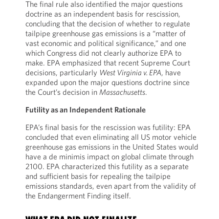
The final rule also identified the major questions
doctrine as an independent basis for rescission,
concluding that the decision of whether to regulate
tailpipe greenhouse gas emissions is a “matter of
vast economic and political significance,” and one
which Congress did not clearly authorize EPA to
make. EPA emphasized that recent Supreme Court
decisions, particularly
West Virginia v. EPA
, have
expanded upon the major questions doctrine since
the Court’s decision in
Massachusetts
.
Futility as an Independent Rationale
EPA’s final basis for the rescission was futility: EPA
concluded that even eliminating all US motor vehicle
greenhouse gas emissions in the United States would
have a de minimis impact on global climate through
2100. EPA characterized this futility as a separate
and sufficient basis for repealing the tailpipe
emissions standards, even apart from the validity of
the Endangerment Finding itself.