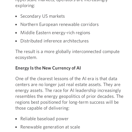
exploring:
Secondary US markets
Northern European renewable corridors
Middle Eastern energy-rich regions
Distributed inference architectures
The result is a more globally interconnected compute
ecosystem.
Energy Is the New Currency of AI
One of the clearest lessons of the AI era is that data
centers are no longer just real estate assets. They are
energy assets. The race for AI leadership increasingly
resembles the energy geopolitics of prior decades. The
regions best positioned for long-term success will be
those capable of delivering:
Reliable baseload power
Renewable generation at scale