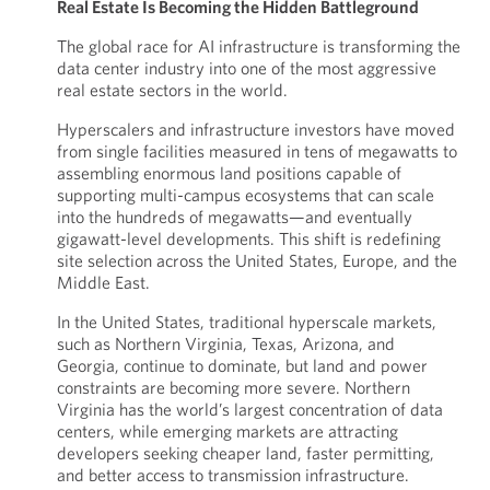
Real Estate Is Becoming the Hidden Battleground
The global race for AI infrastructure is transforming the
data center industry into one of the most aggressive
real estate sectors in the world.
Hyperscalers and infrastructure investors have moved
from single facilities measured in tens of megawatts to
assembling enormous land positions capable of
supporting multi-campus ecosystems that can scale
into the hundreds of megawatts—and eventually
gigawatt-level developments. This shift is redefining
site selection across the United States, Europe, and the
Middle East.
In the United States, traditional hyperscale markets,
such as Northern Virginia, Texas, Arizona, and
Georgia, continue to dominate, but land and power
constraints are becoming more severe. Northern
Virginia has the world’s largest concentration of data
centers, while emerging markets are attracting
developers seeking cheaper land, faster permitting,
and better access to transmission infrastructure.