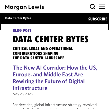
Data Center Bytes
SUBSCRIBE
BLOG POST
DATA CENTER BYTES
CRITICAL LEGAL AND OPERATIONAL
CONSIDERATIONS SHAPING
THE DATA CENTER LANDSCAPE
The New AI Corridor: How the US,
Europe, and Middle East Are
Rewiring the Future of Digital
Infrastructure
May 26, 2026
For decades, global infrastructure strategy revolved