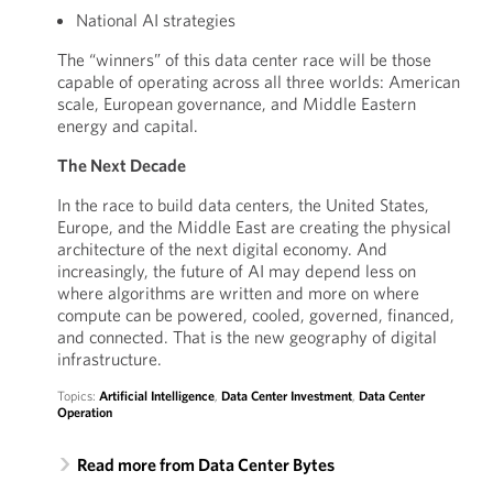
National AI strategies
The “winners” of this data center race will be those
capable of operating across all three worlds: American
scale, European governance, and Middle Eastern
energy and capital.
The Next Decade
In the race to build data centers, the United States,
Europe, and the Middle East are creating the physical
architecture of the next digital economy. And
increasingly, the future of AI may depend less on
where algorithms are written and more on where
compute can be powered, cooled, governed, financed,
and connected. That is the new geography of digital
infrastructure.
Topics:
Artificial Intelligence
,
Data Center Investment
,
Data Center
Operation
Read more from Data Center Bytes