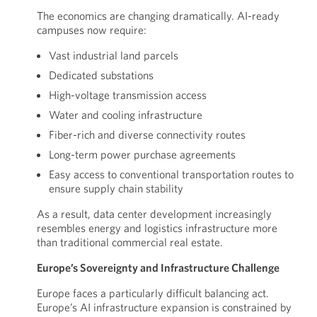
The economics are changing dramatically. AI-ready
campuses now require:
Vast industrial land parcels
Dedicated substations
High-voltage transmission access
Water and cooling infrastructure
Fiber-rich and diverse connectivity routes
Long-term power purchase agreements
Easy access to conventional transportation routes to
ensure supply chain stability
As a result, data center development increasingly
resembles energy and logistics infrastructure more
than traditional commercial real estate.
Europe’s Sovereignty and Infrastructure Challenge
Europe faces a particularly difficult balancing act.
Europe’s AI infrastructure expansion is constrained by