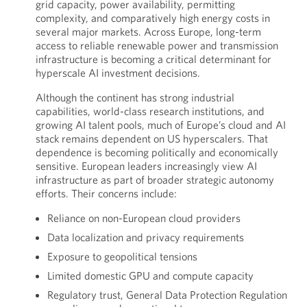
grid capacity, power availability, permitting
complexity, and comparatively high energy costs in
several major markets. Across Europe, long-term
access to reliable renewable power and transmission
infrastructure is becoming a critical determinant for
hyperscale AI investment decisions.
Although the continent has strong industrial
capabilities, world-class research institutions, and
growing AI talent pools, much of Europe’s cloud and AI
stack remains dependent on US hyperscalers. That
dependence is becoming politically and economically
sensitive. European leaders increasingly view AI
infrastructure as part of broader strategic autonomy
efforts. Their concerns include:
Reliance on non-European cloud providers
Data localization and privacy requirements
Exposure to geopolitical tensions
Limited domestic GPU and compute capacity
Regulatory trust, General Data Protection Regulation