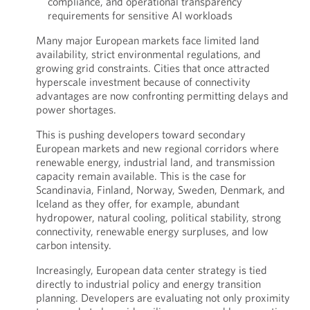
compliance, and operational transparency
requirements for sensitive AI workloads
Many major European markets face limited land
availability, strict environmental regulations, and
growing grid constraints. Cities that once attracted
hyperscale investment because of connectivity
advantages are now confronting permitting delays and
power shortages.
This is pushing developers toward secondary
European markets and new regional corridors where
renewable energy, industrial land, and transmission
capacity remain available. This is the case for
Scandinavia, Finland, Norway, Sweden, Denmark, and
Iceland as they offer, for example, abundant
hydropower, natural cooling, political stability, strong
connectivity, renewable energy surpluses, and low
carbon intensity.
Increasingly, European data center strategy is tied
directly to industrial policy and energy transition
planning. Developers are evaluating not only proximity