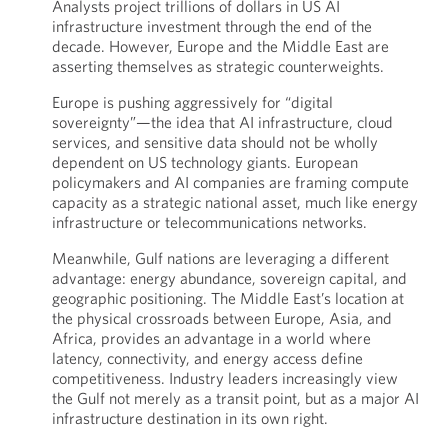
Analysts project trillions of dollars in US AI
infrastructure investment through the end of the
decade. However, Europe and the Middle East are
asserting themselves as strategic counterweights.
Europe is pushing aggressively for “digital
sovereignty”—the idea that AI infrastructure, cloud
services, and sensitive data should not be wholly
dependent on US technology giants. European
policymakers and AI companies are framing compute
capacity as a strategic national asset, much like energy
infrastructure or telecommunications networks.
Meanwhile, Gulf nations are leveraging a different
advantage: energy abundance, sovereign capital, and
geographic positioning. The Middle East’s location at
the physical crossroads between Europe, Asia, and
Africa, provides an advantage in a world where
latency, connectivity, and energy access define
competitiveness. Industry leaders increasingly view
the Gulf not merely as a transit point, but as a major AI
infrastructure destination in its own right.