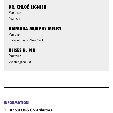
DR. CHLOÉ LIGNIER
Partner
Munich
BARBARA MURPHY MELBY
Partner
Philadelphia
/
New York
ULISES R. PIN
Partner
Washington, DC
INFORMATION
About Us & Contributors