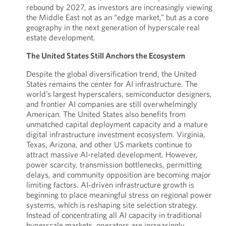
rebound by 2027, as investors are increasingly viewing
the Middle East not as an “edge market,” but as a core
geography in the next generation of hyperscale real
estate development.
The United States Still Anchors the Ecosystem
Despite the global diversification trend, the United
States remains the center for AI infrastructure. The
world’s largest hyperscalers, semiconductor designers,
and frontier AI companies are still overwhelmingly
American. The United States also benefits from
unmatched capital deployment capacity and a mature
digital infrastructure investment ecosystem. Virginia,
Texas, Arizona, and other US markets continue to
attract massive AI-related development. However,
power scarcity, transmission bottlenecks, permitting
delays, and community opposition are becoming major
limiting factors. AI-driven infrastructure growth is
beginning to place meaningful stress on regional power
systems, which is reshaping site selection strategy.
Instead of concentrating all AI capacity in traditional
hyperscale markets, operators are increasingly