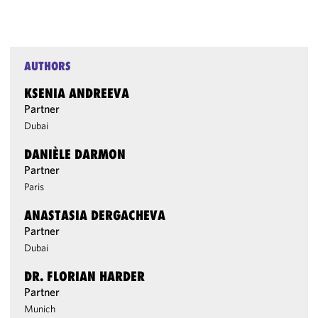
AUTHORS
KSENIA ANDREEVA
Partner
Dubai
DANIÈLE DARMON
Partner
Paris
ANASTASIA DERGACHEVA
Partner
Dubai
DR. FLORIAN HARDER
Partner
Munich