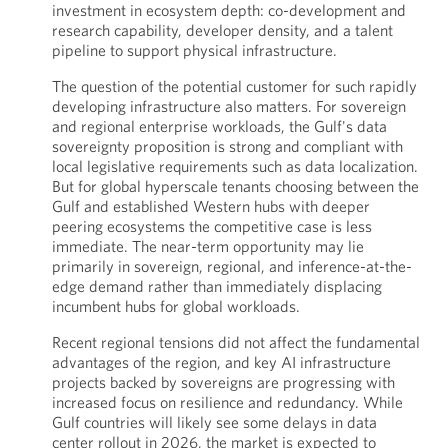
investment in ecosystem depth: co-development and
research capability, developer density, and a talent
pipeline to support physical infrastructure.
The question of the potential customer for such rapidly
developing infrastructure also matters. For sovereign
and regional enterprise workloads, the Gulf's data
sovereignty proposition is strong and compliant with
local legislative requirements such as data localization.
But for global hyperscale tenants choosing between the
Gulf and established Western hubs with deeper
peering ecosystems the competitive case is less
immediate. The near-term opportunity may lie
primarily in sovereign, regional, and inference-at-the-
edge demand rather than immediately displacing
incumbent hubs for global workloads.
Recent regional tensions did not affect the fundamental
advantages of the region, and key AI infrastructure
projects backed by sovereigns are progressing with
increased focus on resilience and redundancy. While
Gulf countries will likely see some delays in data
center rollout in 2026, the market is expected to