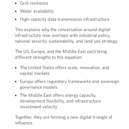
Grid resilience
Water availability
High-capacity data transmission infrastructure
This explains why the conversation around digital
infrastructure now overlaps with industrial policy,
national security, sustainability, and land use strategy.
The US, Europe, and the Middle East each bring
different strengths to this equation:
The United States offers scale, innovation, and
capital markets
Europe offers regulatory frameworks and sovereign
governance models
The Middle East offers energy capacity,
development flexibility, and infrastructure
investment velocity
Together, they are forming a new digital triangle of
influence.