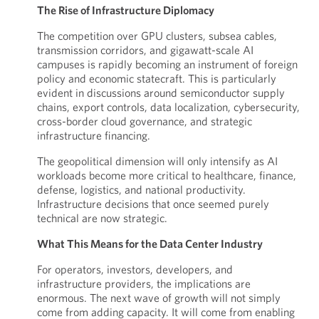
The Rise of Infrastructure Diplomacy
The competition over GPU clusters, subsea cables,
transmission corridors, and gigawatt-scale AI
campuses is rapidly becoming an instrument of foreign
policy and economic statecraft. This is particularly
evident in discussions around semiconductor supply
chains, export controls, data localization, cybersecurity,
cross-border cloud governance, and strategic
infrastructure financing.
The geopolitical dimension will only intensify as AI
workloads become more critical to healthcare, finance,
defense, logistics, and national productivity.
Infrastructure decisions that once seemed purely
technical are now strategic.
What This Means for the Data Center Industry
For operators, investors, developers, and
infrastructure providers, the implications are
enormous. The next wave of growth will not simply
come from adding capacity. It will come from enabling