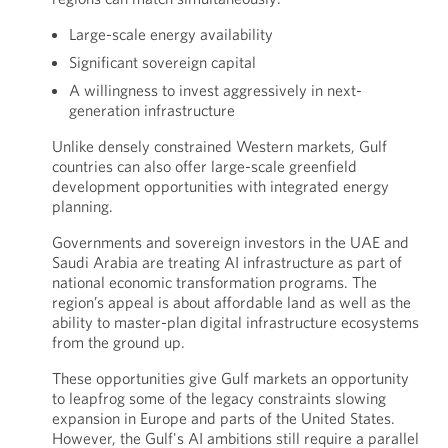
Large-scale energy availability
Significant sovereign capital
A willingness to invest aggressively in next-
generation infrastructure
Unlike densely constrained Western markets, Gulf
countries can also offer large-scale greenfield
development opportunities with integrated energy
planning.
Governments and sovereign investors in the UAE and
Saudi Arabia are treating AI infrastructure as part of
national economic transformation programs. The
region’s appeal is about affordable land as well as the
ability to master-plan digital infrastructure ecosystems
from the ground up.
These opportunities give Gulf markets an opportunity
to leapfrog some of the legacy constraints slowing
expansion in Europe and parts of the United States.
However, the Gulf's AI ambitions still require a parallel