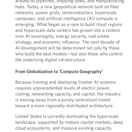
around oil pipelines, shipping lanes, and manufacturing
hubs. Today, a new geopolitical network built on fiber
networks, power grids, semiconductors, hyperscale
campuses, and artificial intelligence (AI) compute is
emerging. What began as a race to build cloud regions
and hyperscale data centers has grown into a contest
over AI sovereignty, energy security, real estate
strategy, and economic influence. The next decade of
AI development will be determined not only by those
who build the best models—but also those who control
the underlying digital infrastructure.
From Globalization to ‘Compute Geography’
Because training and deploying frontier AI systems
requires unprecedented levels of electric power,
cooling, networking capacity, and capital, the industry
is moving away from a purely centralized model
toward a more regionally distributed architecture.
United States is currently dominating the hyperscale
landscape, supported by mature capital markets, deep
cloud ecosystems, and massive existing capacity.