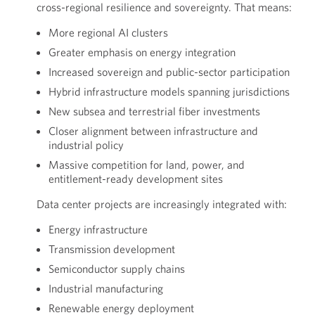
cross-regional resilience and sovereignty. That means:
More regional AI clusters
Greater emphasis on energy integration
Increased sovereign and public-sector participation
Hybrid infrastructure models spanning jurisdictions
New subsea and terrestrial fiber investments
Closer alignment between infrastructure and
industrial policy
Massive competition for land, power, and
entitlement-ready development sites
Data center projects are increasingly integrated with:
Energy infrastructure
Transmission development
Semiconductor supply chains
Industrial manufacturing
Renewable energy deployment