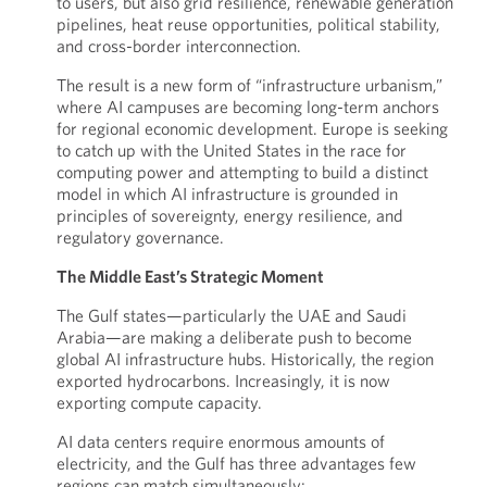
to users, but also grid resilience, renewable generation
pipelines, heat reuse opportunities, political stability,
and cross-border interconnection.
The result is a new form of “infrastructure urbanism,”
where AI campuses are becoming long-term anchors
for regional economic development. Europe is seeking
to catch up with the United States in the race for
computing power and attempting to build a distinct
model in which AI infrastructure is grounded in
principles of sovereignty, energy resilience, and
regulatory governance.
The Middle East’s Strategic Moment
The Gulf states—particularly the UAE and Saudi
Arabia—are making a deliberate push to become
global AI infrastructure hubs. Historically, the region
exported hydrocarbons. Increasingly, it is now
exporting compute capacity.
AI data centers require enormous amounts of
electricity, and the Gulf has three advantages few
regions can match simultaneously: