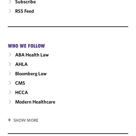
Subscribe
RSS Feed
WHO WE FOLLOW
ABA Health Law
AHLA
Bloomberg Law
CMS
HCCA
Modern Healthcare
SHOW MORE