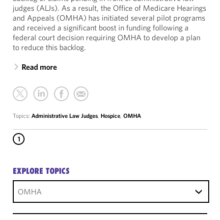
judges (ALJs). As a result, the Office of Medicare Hearings
and Appeals (OMHA) has initiated several pilot programs
and received a significant boost in funding following a
federal court decision requiring OMHA to develop a plan
to reduce this backlog.
Read more
Topics:
Administrative Law Judges
,
Hospice
,
OMHA
1
EXPLORE TOPICS
OMHA