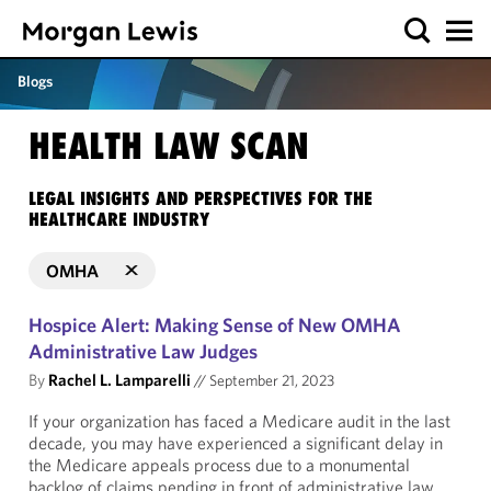
Blogs
HEALTH LAW SCAN
LEGAL INSIGHTS AND PERSPECTIVES FOR THE
HEALTHCARE INDUSTRY
OMHA
Hospice Alert: Making Sense of New OMHA
Administrative Law Judges
By
Rachel L. Lamparelli
//
September 21, 2023
If your organization has faced a Medicare audit in the last
decade, you may have experienced a significant delay in
the Medicare appeals process due to a monumental
backlog of claims pending in front of administrative law