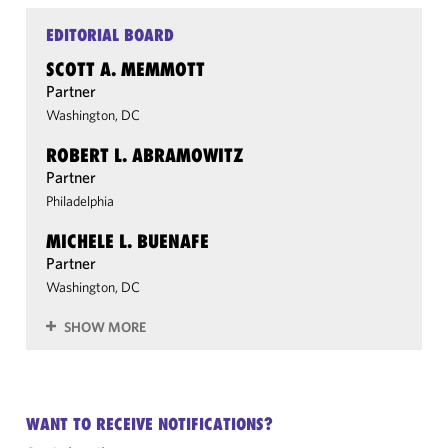
EDITORIAL BOARD
SCOTT A. MEMMOTT
Partner
Washington, DC
ROBERT L. ABRAMOWITZ
Partner
Philadelphia
MICHELE L. BUENAFE
Partner
Washington, DC
SHOW MORE
WANT TO RECEIVE NOTIFICATIONS?