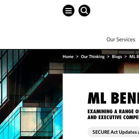
Our Services
Home
>
Our Thinking
>
Blogs
>
ML B
ML BEN
EXAMINING A RANGE O
AND EXECUTIVE COMPE
SECURE Act Updates 