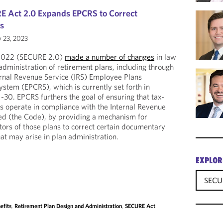
E Act 2.0 Expands EPCRS to Correct
rs
 23, 2023
 2022 (SECURE 2.0)
made a number of changes
in law
administration of retirement plans, including through
ernal Revenue Service (IRS) Employee Plans
stem (EPCRS), which is currently set forth in
0. EPCRS furthers the goal of ensuring that tax-
ns operate in compliance with the Internal Revenue
d (the Code), by providing a mechanism for
ors of those plans to correct certain documentary
at may arise in plan administration.
EXPLOR
SECU
efits
,
Retirement Plan Design and Administration
,
SECURE Act