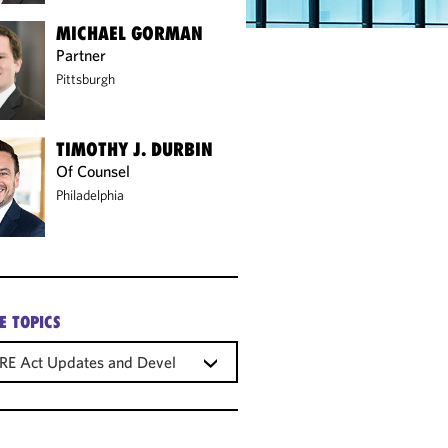
MICHAEL GORMAN
Partner
Pittsburgh
TIMOTHY J. DURBIN
Of Counsel
Philadelphia
E TOPICS
RE Act Updates and Developments