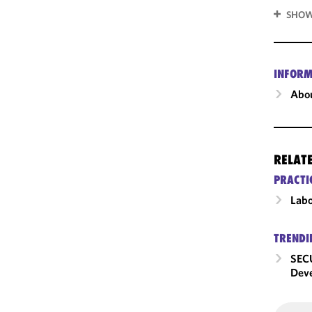
SHOW
INFORM
Abou
RELAT
PRACTI
Labo
TRENDI
SECU
Dev