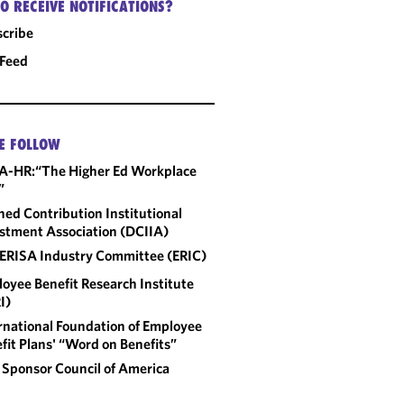
O RECEIVE NOTIFICATIONS?
cribe
 Feed
E FOLLOW
A-HR:“The Higher Ed Workplace
”
ned Contribution Institutional
stment Association (DCIIA)
ERISA Industry Committee (ERIC)
oyee Benefit Research Institute
I)
rnational Foundation of Employee
fit Plans' “Word on Benefits”
 Sponsor Council of America