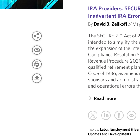
IRA Providers: SECUR
Inadvertent IRA Erro
By
David B. Zelikoff
//
May
The SECURE 2.0 Act of
intended to simplify the 
the expansion of the Int
Compliance Resolution Sy
Revenue Procedure 2021-3
qualified retirement pla
Code of 1986, as amende
sponsors and administrat
and operational errors th
Read more
Topics:
Labor, Employment & Ben
Updates and Developments