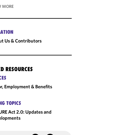
 MORE
ATION
t Us & Contributors
ED RESOURCES
CES
r, Employment & Benefits
NG TOPICS
RE Act 2.0: Updates and
elopments