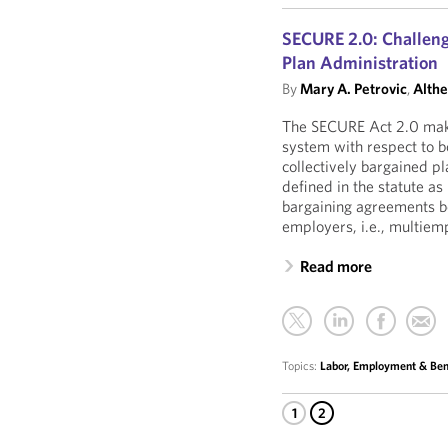
SECURE 2.0: Challeng
Plan Administration
By
Mary A. Petrovic
,
Althe
The SECURE Act 2.0 make
system with respect to b
collectively bargained pl
defined in the statute a
bargaining agreements 
employers, i.e., multiem
Read more
Topics:
Labor, Employment & Ben
1
2