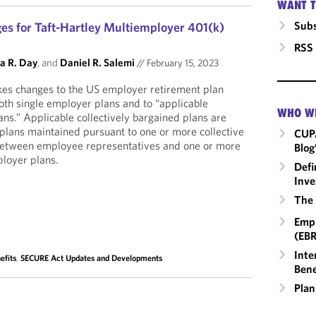
WANT T
Subs
es for Taft-Hartley Multiemployer 401(k)
RSS
a R. Day
, and
Daniel R. Salemi
//
February 15, 2023
s changes to the US employer retirement plan
oth single employer plans and to “applicable
WHO W
ans.” Applicable collectively bargained plans are
s plans maintained pursuant to one or more collective
CUP
between employee representatives and one or more
Blog
ployer plans.
Defi
Inve
The 
Empl
(EBR
Inte
efits
,
SECURE Act Updates and Developments
Bene
Plan