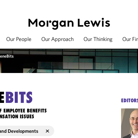
Our People
Our Approach
Our Thinking
Our Fi
eneBits
E
BITS
EDITOR
F EMPLOYEE BENEFITS
NSATION ISSUES
and Developments