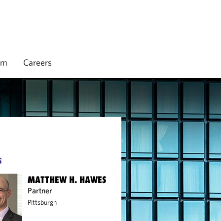
rm
Careers
S
MATTHEW H. HAWES
Partner
Pittsburgh