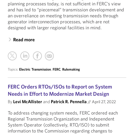
planning processes today, is not sufficient in FERC’s view
and has led to “piecemeal” transmission development and
an overreliance on meeting transmission needs through
generator interconnection processes, which are not
designed with larger regional facilities in mind.
Read more
Topics:
Electric Transmission
,
FERC
,
Rulemaking
FERC Orders RTOs/ISOs to Report on System
Needs in Effort to Modernize Market Design
By
Levi McAllister
and
Patrick R. Pennella
//
April 27, 2022
To address changing system needs, FERC ordered each
Regional Transmission Organization and Independent
System Operator (collectively, RTO/ISO) to submit
information to the Commission regarding changes to