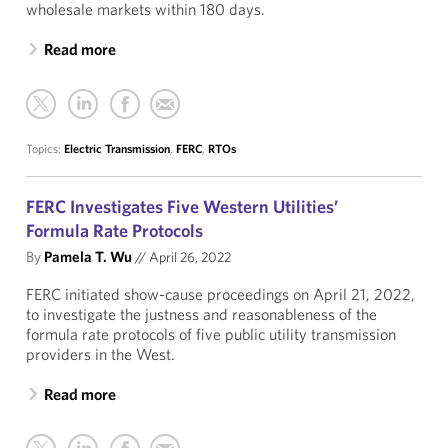
wholesale markets within 180 days.
Read more
Topics:
Electric Transmission
,
FERC
,
RTOs
FERC Investigates Five Western Utilities’
Formula Rate Protocols
By
Pamela T. Wu
//
April 26, 2022
FERC initiated show-cause proceedings on April 21, 2022,
to investigate the justness and reasonableness of the
formula rate protocols of five public utility transmission
providers in the West.
Read more