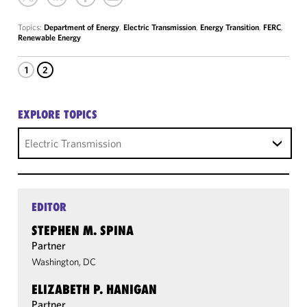
Topics:
Department of Energy
,
Electric Transmission
,
Energy Transition
,
FERC
,
Renewable Energy
1
2
EXPLORE TOPICS
Electric Transmission
EDITOR
STEPHEN M. SPINA
Partner
Washington, DC
ELIZABETH P. HANIGAN
Partner