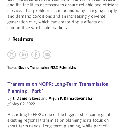
and the facilities necessary to ensure reliable and efficient
service. That problem is compounded by changing supply
and demand conditions and an increasingly diverse
generation mix, which can create ripple effects on
competitive wholesale markets.
Read more
Topics:
Electric Transmission
,
FERC
,
Rulemaking
Transmission NOPR: Long-Term Transmission
Planning – Part 1
By
J. Daniel Skees
and
Arjun P. Ramadevanahalli
//
May 02, 2022
According to FERC, one of the biggest shortcomings of
existing regional transmission planning is its focus on
short-term needs. Long-term planning, while part of