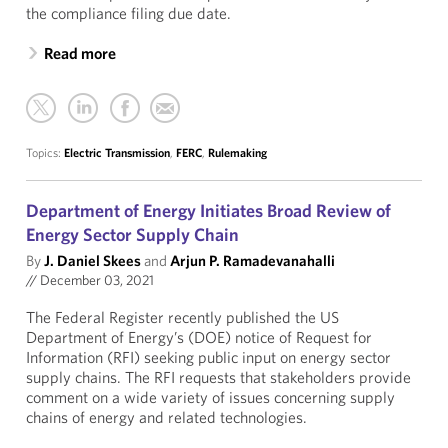
the compliance filing due date.
Read more
Topics:
Electric Transmission
,
FERC
,
Rulemaking
Department of Energy Initiates Broad Review of
Energy Sector Supply Chain
By
J. Daniel Skees
and
Arjun P. Ramadevanahalli
//
December 03, 2021
The Federal Register recently published the US
Department of Energy’s (DOE) notice of Request for
Information (RFI) seeking public input on energy sector
supply chains. The RFI requests that stakeholders provide
comment on a wide variety of issues concerning supply
chains of energy and related technologies.