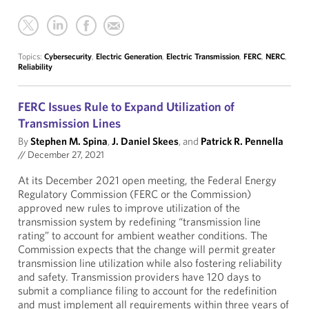
Topics:
Cybersecurity
,
Electric Generation
,
Electric Transmission
,
FERC
,
NERC
,
Reliability
FERC Issues Rule to Expand Utilization of
Transmission Lines
By
Stephen M. Spina
,
J. Daniel Skees
, and
Patrick R. Pennella
//
December 27, 2021
At its December 2021 open meeting, the Federal Energy
Regulatory Commission (FERC or the Commission)
approved new rules to improve utilization of the
transmission system by redefining “transmission line
rating” to account for ambient weather conditions. The
Commission expects that the change will permit greater
transmission line utilization while also fostering reliability
and safety. Transmission providers have 120 days to
submit a compliance filing to account for the redefinition
and must implement all requirements within three years of