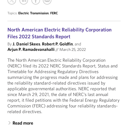
Topics:
Electric Transmission
,
FERC
North American Electric Reliability Corporation
Files 2022 Standards Report
By
J. Daniel Skees
,
Robert P. Goldfin
, and
Arjun P. Ramadevanahalli
//
March 25, 2022
The North American Electric Reliability Corporation
(NERC) filed its 2022 NERC Standards Report, Status and
Timetable for Addressing Regulatory Directives
summarizing the progress made and plans for addressing
the reliability standard-related directives issued by
applicable governmental authorities. NERC reported that
since March 29, 2021, the date of NERC’s last annual
report, it filed petitions with the Federal Energy Regulatory
Commission (FERC) addressing four reliability standards-
related directives.
Read more