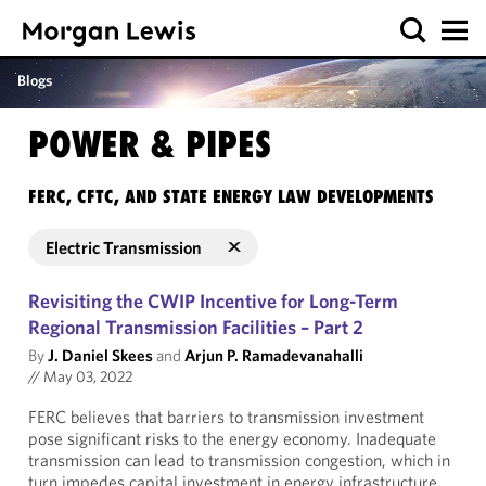
Blogs
POWER & PIPES
FERC, CFTC, AND STATE ENERGY LAW DEVELOPMENTS
Electric Transmission
Revisiting the CWIP Incentive for Long-Term
Regional Transmission Facilities – Part 2
By
J. Daniel Skees
and
Arjun P. Ramadevanahalli
//
May 03, 2022
FERC believes that barriers to transmission investment
pose significant risks to the energy economy. Inadequate
transmission can lead to transmission congestion, which in
turn impedes capital investment in energy infrastructure