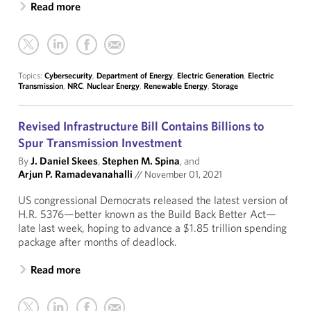
Read more
Topics:
Cybersecurity
,
Department of Energy
,
Electric Generation
,
Electric
Transmission
,
NRC
,
Nuclear Energy
,
Renewable Energy
,
Storage
Revised Infrastructure Bill Contains Billions to
Spur Transmission Investment
By
J. Daniel Skees
,
Stephen M. Spina
, and
Arjun P. Ramadevanahalli
//
November 01, 2021
US congressional Democrats released the latest version of
H.R. 5376—better known as the Build Back Better Act—
late last week, hoping to advance a $1.85 trillion spending
package after months of deadlock.
Read more