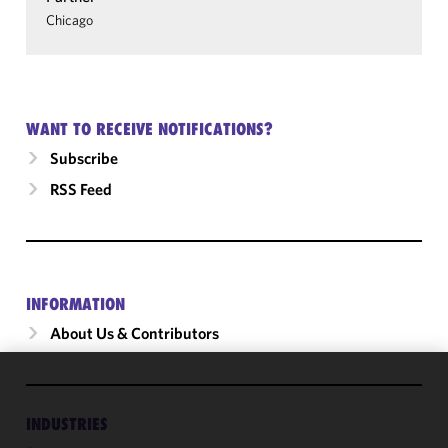
Chicago
WANT TO RECEIVE NOTIFICATIONS?
Subscribe
RSS Feed
INFORMATION
About Us & Contributors
We use
cookies to
INDUSTRIES
improve the