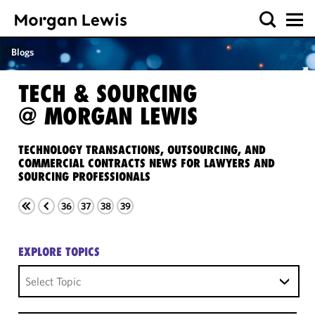
Blogs
TECH & SOURCING
@ MORGAN LEWIS
TECHNOLOGY TRANSACTIONS, OUTSOURCING, AND
COMMERCIAL CONTRACTS NEWS FOR LAWYERS AND
SOURCING PROFESSIONALS
36
37
38
39
EXPLORE TOPICS
Select Topic