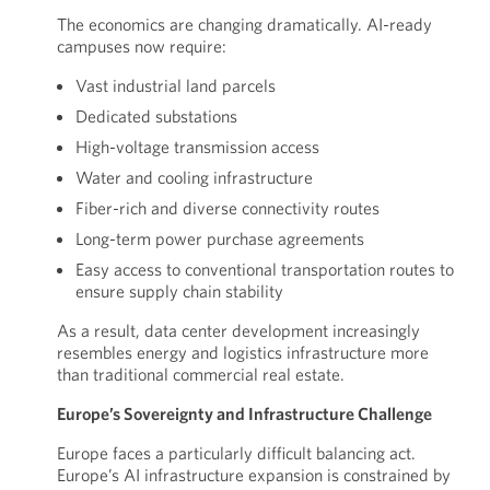
The economics are changing dramatically. AI-ready
campuses now require:
Vast industrial land parcels
Dedicated substations
High-voltage transmission access
Water and cooling infrastructure
Fiber-rich and diverse connectivity routes
Long-term power purchase agreements
Easy access to conventional transportation routes to
ensure supply chain stability
As a result, data center development increasingly
resembles energy and logistics infrastructure more
than traditional commercial real estate.
Europe’s Sovereignty and Infrastructure Challenge
Europe faces a particularly difficult balancing act.
Europe’s AI infrastructure expansion is constrained by