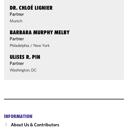
DR. CHLOÉ LIGNIER
Partner
Munich
BARBARA MURPHY MELBY
Partner
Philadelphia
/
New York
ULISES R. PIN
Partner
Washington, DC
INFORMATION
About Us & Contributors