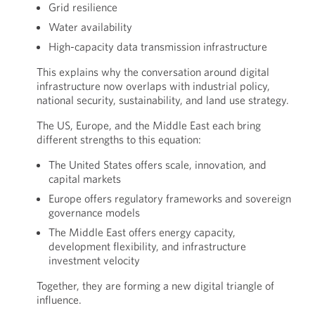
Grid resilience
Water availability
High-capacity data transmission infrastructure
This explains why the conversation around digital
infrastructure now overlaps with industrial policy,
national security, sustainability, and land use strategy.
The US, Europe, and the Middle East each bring
different strengths to this equation:
The United States offers scale, innovation, and
capital markets
Europe offers regulatory frameworks and sovereign
governance models
The Middle East offers energy capacity,
development flexibility, and infrastructure
investment velocity
Together, they are forming a new digital triangle of
influence.