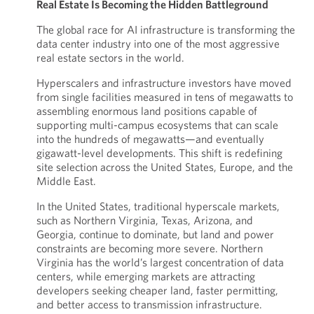
Real Estate Is Becoming the Hidden Battleground
The global race for AI infrastructure is transforming the
data center industry into one of the most aggressive
real estate sectors in the world.
Hyperscalers and infrastructure investors have moved
from single facilities measured in tens of megawatts to
assembling enormous land positions capable of
supporting multi-campus ecosystems that can scale
into the hundreds of megawatts—and eventually
gigawatt-level developments. This shift is redefining
site selection across the United States, Europe, and the
Middle East.
In the United States, traditional hyperscale markets,
such as Northern Virginia, Texas, Arizona, and
Georgia, continue to dominate, but land and power
constraints are becoming more severe. Northern
Virginia has the world’s largest concentration of data
centers, while emerging markets are attracting
developers seeking cheaper land, faster permitting,
and better access to transmission infrastructure.