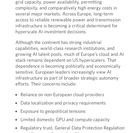
grid capacity, power availability, permitting
complexity, and comparatively high energy costs in
several major markets. Across Europe, long-term
access to reliable renewable power and transmission
infrastructure is becoming a critical determinant for
hyperscale AI investment decisions.
Although the continent has strong industrial
capabilities, world-class research institutions, and
growing AI talent pools, much of Europe’s cloud and AI
stack remains dependent on US hyperscalers. That
dependence is becoming politically and economically
sensitive. European leaders increasingly view AI
infrastructure as part of broader strategic autonomy
efforts. Their concerns include:
Reliance on non-European cloud providers
Data localization and privacy requirements
Exposure to geopolitical tensions
Limited domestic GPU and compute capacity
Regulatory trust, General Data Protection Regulation