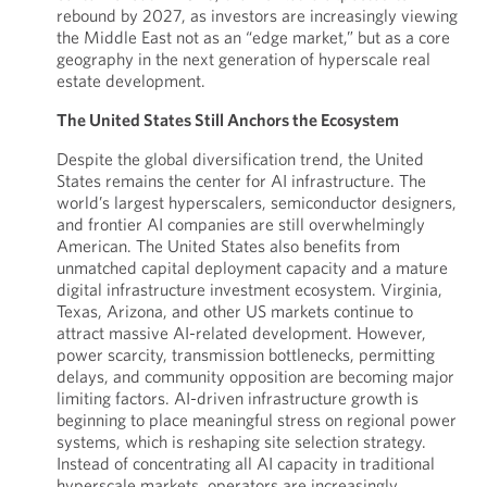
rebound by 2027, as investors are increasingly viewing
the Middle East not as an “edge market,” but as a core
geography in the next generation of hyperscale real
estate development.
The United States Still Anchors the Ecosystem
Despite the global diversification trend, the United
States remains the center for AI infrastructure. The
world’s largest hyperscalers, semiconductor designers,
and frontier AI companies are still overwhelmingly
American. The United States also benefits from
unmatched capital deployment capacity and a mature
digital infrastructure investment ecosystem. Virginia,
Texas, Arizona, and other US markets continue to
attract massive AI-related development. However,
power scarcity, transmission bottlenecks, permitting
delays, and community opposition are becoming major
limiting factors. AI-driven infrastructure growth is
beginning to place meaningful stress on regional power
systems, which is reshaping site selection strategy.
Instead of concentrating all AI capacity in traditional
hyperscale markets, operators are increasingly