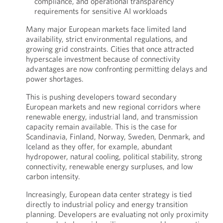
compliance, and operational transparency
requirements for sensitive AI workloads
Many major European markets face limited land
availability, strict environmental regulations, and
growing grid constraints. Cities that once attracted
hyperscale investment because of connectivity
advantages are now confronting permitting delays and
power shortages.
This is pushing developers toward secondary
European markets and new regional corridors where
renewable energy, industrial land, and transmission
capacity remain available. This is the case for
Scandinavia, Finland, Norway, Sweden, Denmark, and
Iceland as they offer, for example, abundant
hydropower, natural cooling, political stability, strong
connectivity, renewable energy surpluses, and low
carbon intensity.
Increasingly, European data center strategy is tied
directly to industrial policy and energy transition
planning. Developers are evaluating not only proximity