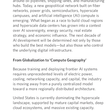
around oil pipelines, shipping lanes, and manufacturing
hubs. Today, a new geopolitical network built on fiber
networks, power grids, semiconductors, hyperscale
campuses, and artificial intelligence (AI) compute is
emerging. What began as a race to build cloud regions
and hyperscale data centers has grown into a contest
over AI sovereignty, energy security, real estate
strategy, and economic influence. The next decade of
AI development will be determined not only by those
who build the best models—but also those who control
the underlying digital infrastructure.
From Globalization to ‘Compute Geography’
Because training and deploying frontier AI systems
requires unprecedented levels of electric power,
cooling, networking capacity, and capital, the industry
is moving away from a purely centralized model
toward a more regionally distributed architecture.
United States is currently dominating the hyperscale
landscape, supported by mature capital markets, deep
cloud ecosystems, and massive existing capacity.