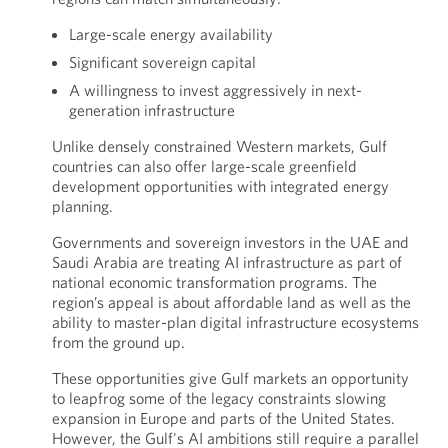
Large-scale energy availability
Significant sovereign capital
A willingness to invest aggressively in next-
generation infrastructure
Unlike densely constrained Western markets, Gulf
countries can also offer large-scale greenfield
development opportunities with integrated energy
planning.
Governments and sovereign investors in the UAE and
Saudi Arabia are treating AI infrastructure as part of
national economic transformation programs. The
region’s appeal is about affordable land as well as the
ability to master-plan digital infrastructure ecosystems
from the ground up.
These opportunities give Gulf markets an opportunity
to leapfrog some of the legacy constraints slowing
expansion in Europe and parts of the United States.
However, the Gulf's AI ambitions still require a parallel