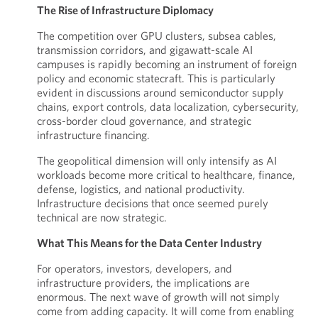
The Rise of Infrastructure Diplomacy
The competition over GPU clusters, subsea cables,
transmission corridors, and gigawatt-scale AI
campuses is rapidly becoming an instrument of foreign
policy and economic statecraft. This is particularly
evident in discussions around semiconductor supply
chains, export controls, data localization, cybersecurity,
cross-border cloud governance, and strategic
infrastructure financing.
The geopolitical dimension will only intensify as AI
workloads become more critical to healthcare, finance,
defense, logistics, and national productivity.
Infrastructure decisions that once seemed purely
technical are now strategic.
What This Means for the Data Center Industry
For operators, investors, developers, and
infrastructure providers, the implications are
enormous. The next wave of growth will not simply
come from adding capacity. It will come from enabling