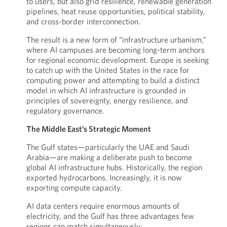
to users, but also grid resilience, renewable generation
pipelines, heat reuse opportunities, political stability,
and cross-border interconnection.
The result is a new form of “infrastructure urbanism,”
where AI campuses are becoming long-term anchors
for regional economic development. Europe is seeking
to catch up with the United States in the race for
computing power and attempting to build a distinct
model in which AI infrastructure is grounded in
principles of sovereignty, energy resilience, and
regulatory governance.
The Middle East’s Strategic Moment
The Gulf states—particularly the UAE and Saudi
Arabia—are making a deliberate push to become
global AI infrastructure hubs. Historically, the region
exported hydrocarbons. Increasingly, it is now
exporting compute capacity.
AI data centers require enormous amounts of
electricity, and the Gulf has three advantages few
regions can match simultaneously: