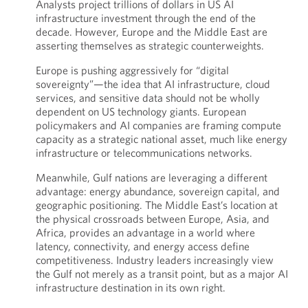
Analysts project trillions of dollars in US AI
infrastructure investment through the end of the
decade. However, Europe and the Middle East are
asserting themselves as strategic counterweights.
Europe is pushing aggressively for “digital
sovereignty”—the idea that AI infrastructure, cloud
services, and sensitive data should not be wholly
dependent on US technology giants. European
policymakers and AI companies are framing compute
capacity as a strategic national asset, much like energy
infrastructure or telecommunications networks.
Meanwhile, Gulf nations are leveraging a different
advantage: energy abundance, sovereign capital, and
geographic positioning. The Middle East’s location at
the physical crossroads between Europe, Asia, and
Africa, provides an advantage in a world where
latency, connectivity, and energy access define
competitiveness. Industry leaders increasingly view
the Gulf not merely as a transit point, but as a major AI
infrastructure destination in its own right.