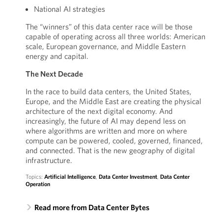
National AI strategies
The “winners” of this data center race will be those
capable of operating across all three worlds: American
scale, European governance, and Middle Eastern
energy and capital.
The Next Decade
In the race to build data centers, the United States,
Europe, and the Middle East are creating the physical
architecture of the next digital economy. And
increasingly, the future of AI may depend less on
where algorithms are written and more on where
compute can be powered, cooled, governed, financed,
and connected. That is the new geography of digital
infrastructure.
Topics:
Artificial Intelligence
,
Data Center Investment
,
Data Center
Operation
Read more from Data Center Bytes