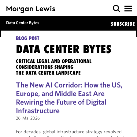
Data Center Bytes
SUBSCRIBE
BLOG POST
DATA CENTER BYTES
CRITICAL LEGAL AND OPERATIONAL
CONSIDERATIONS SHAPING
THE DATA CENTER LANDSCAPE
The New AI Corridor: How the US,
Europe, and Middle East Are
Rewiring the Future of Digital
Infrastructure
26. Mai 2026
For decades, global infrastructure strategy revolved