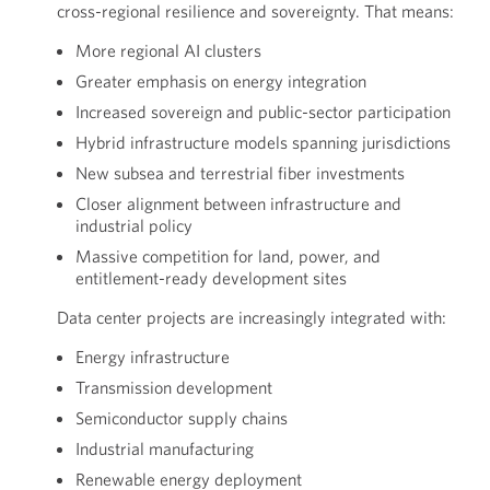
cross-regional resilience and sovereignty. That means:
More regional AI clusters
Greater emphasis on energy integration
Increased sovereign and public-sector participation
Hybrid infrastructure models spanning jurisdictions
New subsea and terrestrial fiber investments
Closer alignment between infrastructure and
industrial policy
Massive competition for land, power, and
entitlement-ready development sites
Data center projects are increasingly integrated with:
Energy infrastructure
Transmission development
Semiconductor supply chains
Industrial manufacturing
Renewable energy deployment