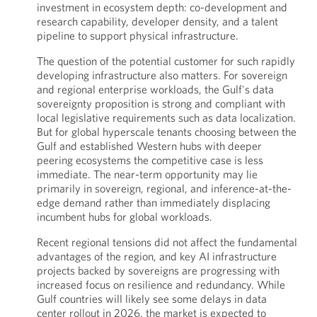
investment in ecosystem depth: co-development and
research capability, developer density, and a talent
pipeline to support physical infrastructure.
The question of the potential customer for such rapidly
developing infrastructure also matters. For sovereign
and regional enterprise workloads, the Gulf's data
sovereignty proposition is strong and compliant with
local legislative requirements such as data localization.
But for global hyperscale tenants choosing between the
Gulf and established Western hubs with deeper
peering ecosystems the competitive case is less
immediate. The near-term opportunity may lie
primarily in sovereign, regional, and inference-at-the-
edge demand rather than immediately displacing
incumbent hubs for global workloads.
Recent regional tensions did not affect the fundamental
advantages of the region, and key AI infrastructure
projects backed by sovereigns are progressing with
increased focus on resilience and redundancy. While
Gulf countries will likely see some delays in data
center rollout in 2026, the market is expected to