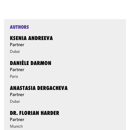
AUTHORS
KSENIA ANDREEVA
Partner
Dubai
DANIÈLE DARMON
Partner
Paris
ANASTASIA DERGACHEVA
Partner
Dubai
DR. FLORIAN HARDER
Partner
Munich