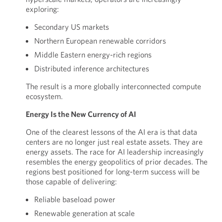
exploring:
Secondary US markets
Northern European renewable corridors
Middle Eastern energy-rich regions
Distributed inference architectures
The result is a more globally interconnected compute
ecosystem.
Energy Is the New Currency of AI
One of the clearest lessons of the AI era is that data
centers are no longer just real estate assets. They are
energy assets. The race for AI leadership increasingly
resembles the energy geopolitics of prior decades. The
regions best positioned for long-term success will be
those capable of delivering:
Reliable baseload power
Renewable generation at scale