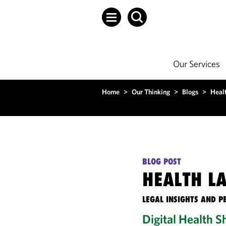
Our Services
Home
>
Our Thinking
>
Blogs
>
Heal
BLOG POST
HEALTH L
LEGAL INSIGHTS AND P
Digital Health 