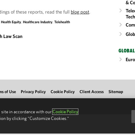
& Co
Tele
dings of these reports, read the full
blog post
.
Tech
,
Health Equity
,
Healthcare Industry
,
Telehealth
Comm
Glob
th Law Scan
GLOBAL
Eur
ms of Use
Privacy Policy
Cookie Policy
Client Access
Sitemap
 site in accordance with our
Cookie Policy
ion by clicking "Customize Cookies."