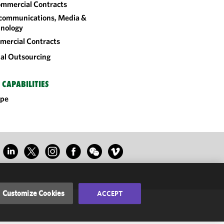
mmercial Contracts
communications, Media &
nology
ercial Contracts
al Outsourcing
 CAPABILITIES
ope
Customize Cookies
ACCEPT