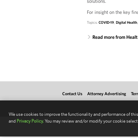
solutions.
For insight on the key fin
Topics:
COVID-19
,
Digital Health
Read more from Heal
Contact Us
Attorney Advertising
Ter
We use cookies to improve the functionality and performance of this
and
Privacy Policy.
You may review and/or modify your cookie select