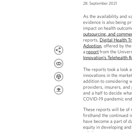
28. September 2021
As the availability and va
evidence is also being p
impact on health outcome
outsourcing, and commer
reports,
Digital Health T
Adoption
, offered by th
a
report
from the Univers
Innovation’s Telehealth 
The reports took a look at
innovations in the market
addition to considering 
providers, insurers, and
and a half to decide what
COVID-19 pandemic end
These reports will be of 
firsthand the continued i
have become a part of da
equity in developing and