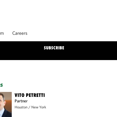
rm
Careers
SUBSCRIBE
RS
VITO PETRETTI
Partner
Houston
/
New York