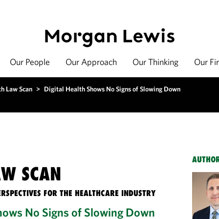
Our People
Our Approach
Our Thinking
Our Fi
th Law Scan
>
Digital Health Shows No Signs of Slowing Down
AUTHO
AW SCAN
ERSPECTIVES FOR THE HEALTHCARE INDUSTRY
Shows No Signs of Slowing Down