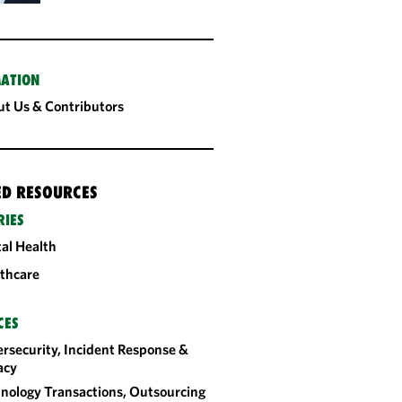
ATION
t Us & Contributors
ED RESOURCES
RIES
tal Health
thcare
CES
rsecurity, Incident Response &
acy
nology Transactions, Outsourcing