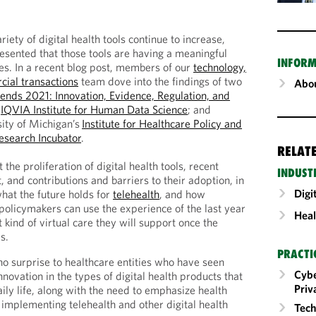
riety of digital health tools continue to increase,
resented that those tools are having a meaningful
INFORM
s. In a recent blog post, members of our
technology,
cial transactions
team dove into the findings of two
Abou
rends 2021: Innovation, Evidence, Regulation, and
e
IQVIA Institute for Human Data Science
; and
ity of Michigan’s
Institute for Healthcare Policy and
Research Incubator
.
RELAT
 the proliferation of digital health tools, recent
INDUST
, and contributions and barriers to their adoption, in
Digi
what the future holds for
telehealth
, and how
 policymakers can use the experience of the last year
Heal
 kind of virtual care they will support once the
s.
PRACTI
no surprise to healthcare entities who have seen
Cybe
nnovation in the types of digital health products that
Priv
ily life, along with the need to emphasize health
 implementing telehealth and other digital health
Tech