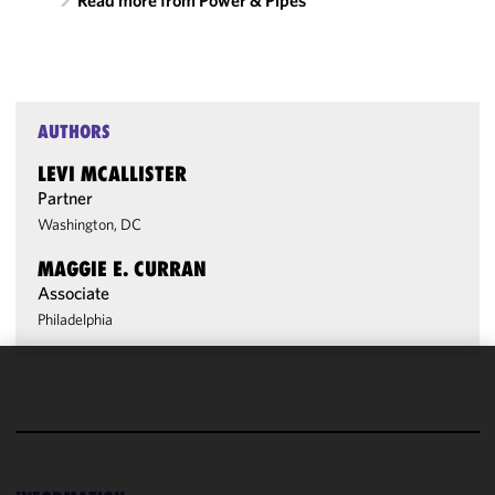
Read more from Power & Pipes
AUTHORS
LEVI MCALLISTER
Partner
Washington, DC
MAGGIE E. CURRAN
Associate
Philadelphia
We use
cookies to
improve the
functionality
and