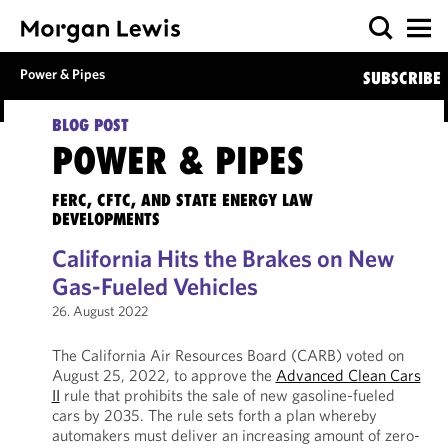
Power & Pipes
SUBSCRIBE
BLOG POST
POWER & PIPES
FERC, CFTC, AND STATE ENERGY LAW
DEVELOPMENTS
California Hits the Brakes on New
Gas-Fueled Vehicles
26. August 2022
The California Air Resources Board (CARB) voted on
August 25, 2022, to approve the
Advanced Clean Cars
II
rule that prohibits the sale of new gasoline-fueled
cars by 2035. The rule sets forth a plan whereby
automakers must deliver an increasing amount of zero-