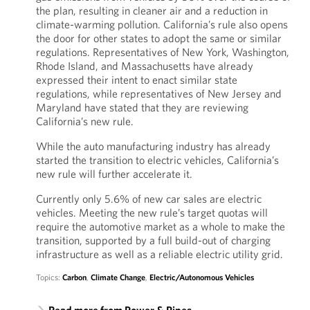
the plan, resulting in cleaner air and a reduction in
climate-warming pollution. California’s rule also opens
the door for other states to adopt the same or similar
regulations. Representatives of New York, Washington,
Rhode Island, and Massachusetts have already
expressed their intent to enact similar state
regulations, while representatives of New Jersey and
Maryland have stated that they are reviewing
California’s new rule.
While the auto manufacturing industry has already
started the transition to electric vehicles, California’s
new rule will further accelerate it.
Currently only 5.6% of new car sales are electric
vehicles. Meeting the new rule’s target quotas will
require the automotive market as a whole to make the
transition, supported by a full build-out of charging
infrastructure as well as a reliable electric utility grid.
Topics:
Carbon
,
Climate Change
,
Electric/Autonomous Vehicles