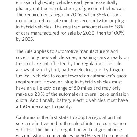
emission light-duty vehicles each year, essentially
phasing out the manufacturing of gasoline-fueled cars.
The requirements begin in 2026, when 35% of cars
manufactured for sale must be zero-emission or plug-
in hybrid vehicles. The required amount rises to 68%
of cars manufactured for sale by 2030, then to 100%
by 2035.
The rule applies to automotive manufacturers and
covers only new vehicle sales, meaning cars already on
the road are not affected by the regulation. The rule
allows plug-in hybrid, battery electric, and hydrogen
fuel cell vehicles to count toward an automaker’s quota
requirement. However, plug-in hybrid vehicles must
have an all-electric range of 50 miles and may only
make up 20% of the automaker’s overall zero-emission
quota. Additionally, battery electric vehicles must have
a 150-mile range to qualify.
California is the first state to adopt a regulation that
sets a definitive end to the sale of internal combustion
vehicles. This historic regulation will cut greenhouse
gas emissions from vehicles by 50% over the course of