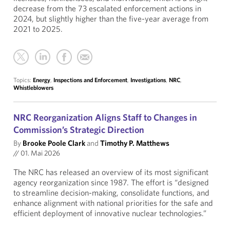
decrease from the 73 escalated enforcement actions in
2024, but slightly higher than the five-year average from
2021 to 2025.
Topics:
Energy
,
Inspections and Enforcement
,
Investigations
,
NRC
,
Whistleblowers
NRC Reorganization Aligns Staff to Changes in
Commission’s Strategic Direction
By
Brooke Poole Clark
and
Timothy P. Matthews
//
01. Mai 2026
The NRC has released an overview of its most significant
agency reorganization since 1987. The effort is “designed
to streamline decision-making, consolidate functions, and
enhance alignment with national priorities for the safe and
efficient deployment of innovative nuclear technologies.”