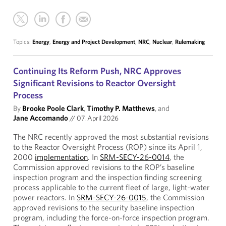
Topics:
Energy
,
Energy and Project Development
,
NRC
,
Nuclear
,
Rulemaking
Continuing Its Reform Push, NRC Approves
Significant Revisions to Reactor Oversight
Process
By
Brooke Poole Clark
,
Timothy P. Matthews
, and
Jane Accomando
//
07. April 2026
The NRC recently approved the most substantial revisions
to the Reactor Oversight Process (ROP) since its April 1,
2000
implementation
. In
SRM-SECY-26-0014
, the
Commission approved revisions to the ROP’s baseline
inspection program and the inspection finding screening
process applicable to the current fleet of large, light-water
power reactors. In
SRM-SECY-26-0015
, the Commission
approved revisions to the security baseline inspection
program, including the force-on-force inspection program.