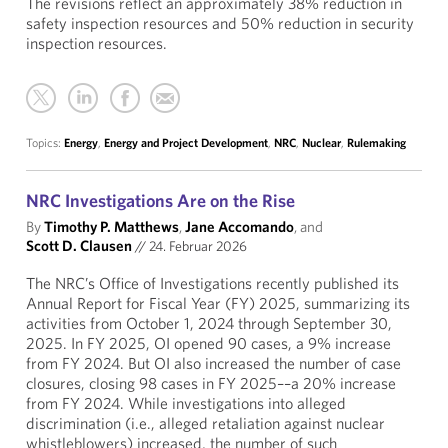
The revisions reflect an approximately 38% reduction in
safety inspection resources and 50% reduction in security
inspection resources.
Topics:
Energy
,
Energy and Project Development
,
NRC
,
Nuclear
,
Rulemaking
NRC Investigations Are on the Rise
By
Timothy P. Matthews
,
Jane Accomando
, and
Scott D. Clausen
//
24. Februar 2026
The NRC’s Office of Investigations recently published its
Annual Report for Fiscal Year (FY) 2025, summarizing its
activities from October 1, 2024 through September 30,
2025. In FY 2025, OI opened 90 cases, a 9% increase
from FY 2024. But OI also increased the number of case
closures, closing 98 cases in FY 2025––a 20% increase
from FY 2024. While investigations into alleged
discrimination (i.e., alleged retaliation against nuclear
whistleblowers) increased, the number of such