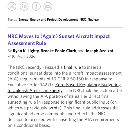
Topics:
Energy
,
Energy and Project Development
,
NRC
,
Nuclear
NRC Moves to (Again) Sunset Aircraft Impact
Assessment Rule
By
Ryan K. Lighty
,
Brooke Poole Clark
, and
Joseph Azeizat
//
10. April 2026
The NRC recently reissued a
final rule
to insert a
conditional sunset date into the aircraft impact assessment
(AIA) requirements of 10 CFR § 50.150 in response to
Executive Order 14270,
Zero-Based Regulatory Budgeting
to Unleash American Energy
. The NRC took this action after
withdrawing the AIA portion of its earlier direct final
sunsetting rule in response to significant public input (on
which we previously
wrote
). This final rule addresses the
significant adverse comments and reflects the NRC’s
decision to proceed with sunsetting the AIA requirements
on a conditional basis.