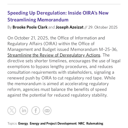
Speeding Up Deregulation: Inside OIRA’s New
Streamlining Memorandum
By
Brooke Poole Clark
and
Joseph Azeizat
//
29. Oktober 2025
On October 21, 2025, the Office of Information and
Regulatory Affairs (OIRA) within the Office of
Management and Budget issued Memorandum M-25-36,
Streamlining the Review of Deregulatory Actions
. The
directive sets shorter timelines, encourages the use of legal
exemptions to bypass lengthy procedures, and reduces
consultation requirements with stakeholders, signaling a
renewed push by OIRA to cut regulatory red tape. While
the memorandum is aimed at accelerating regulatory
reform, agencies must balance the benefits of speed
against the potential for reduced regulatory stability.
Topics:
Energy
,
Energy and Project Development
,
NRC
,
Rulemaking