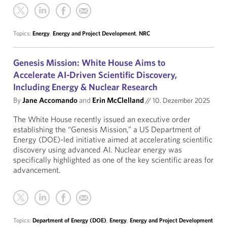
Topics:
Energy
,
Energy and Project Development
,
NRC
Genesis Mission: White House Aims to
Accelerate AI-Driven Scientific Discovery,
Including Energy & Nuclear Research
By
Jane Accomando
and
Erin McClelland
//
10. Dezember 2025
The White House recently issued an executive order
establishing the “Genesis Mission,” a US Department of
Energy (DOE)-led initiative aimed at accelerating scientific
discovery using advanced AI. Nuclear energy was
specifically highlighted as one of the key scientific areas for
advancement.
Topics:
Department of Energy (DOE)
,
Energy
,
Energy and Project Development