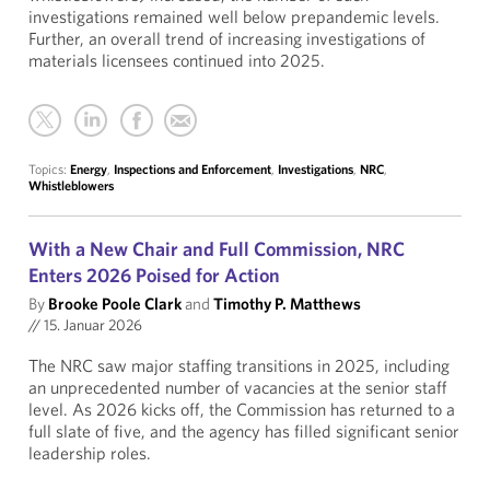
investigations remained well below prepandemic levels.
Further, an overall trend of increasing investigations of
materials licensees continued into 2025.
Topics:
Energy
,
Inspections and Enforcement
,
Investigations
,
NRC
,
Whistleblowers
With a New Chair and Full Commission, NRC
Enters 2026 Poised for Action
By
Brooke Poole Clark
and
Timothy P. Matthews
//
15. Januar 2026
The NRC saw major staffing transitions in 2025, including
an unprecedented number of vacancies at the senior staff
level. As 2026 kicks off, the Commission has returned to a
full slate of five, and the agency has filled significant senior
leadership roles.