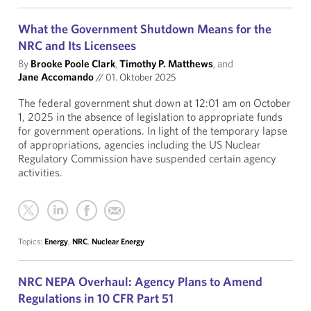
What the Government Shutdown Means for the
NRC and Its Licensees
By
Brooke Poole Clark
,
Timothy P. Matthews
, and
Jane Accomando
//
01. Oktober 2025
The federal government shut down at 12:01 am on October
1, 2025 in the absence of legislation to appropriate funds
for government operations. In light of the temporary lapse
of appropriations, agencies including the US Nuclear
Regulatory Commission have suspended certain agency
activities.
Topics:
Energy
,
NRC
,
Nuclear Energy
NRC NEPA Overhaul: Agency Plans to Amend
Regulations in 10 CFR Part 51