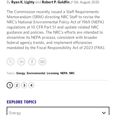
By
Ryan K. Lighty
and
Robert P. Goldfin
//
06. August 2025
The Commission recently issued a Staff Requirements
Memorandum (SRM) directing NRC Staff to revise the
NRC’s National Environmental Policy Act of 1969 (NEPA)
regulations at 10 CFR Part 51 and update related NRC
guidance and policies. The NRC’s efforts are intended to
streamline its NEPA process, consistent with broader
federal agency trends, and implement efficiencies
mandated by the Fiscal Responsibility Act of 2023 (FRA).
Topics:
Energy
,
Environmental
,
Licensing
,
NEPA
,
NRC
1
2
3
4
EXPLORE TOPICS
Energy