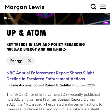
Blogs
UP & ATOM
KEY TRENDS IN LAW AND POLICY REGARDING
NUCLEAR ENERGY AND MATERIALS
Energy
NRC Annual Enforcement Report Shows Slight
Decline in Escalated Enforcement Actions
By
Jane Accomando
and
Robert P. Goldfin
//
08. Juni 2026
The NRC’s Office of Enforcement (OE) recently published
its 2025 Enforcement Program Annual Report. During
2025, the NRC issued 71 escalated enforcement actions to
licensees, nonlicensees, and individuals, which is a slight