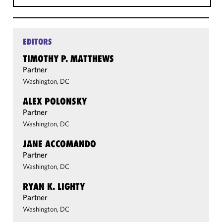
EDITORS
TIMOTHY P. MATTHEWS
Partner
Washington, DC
ALEX POLONSKY
Partner
Washington, DC
JANE ACCOMANDO
Partner
Washington, DC
RYAN K. LIGHTY
Partner
Washington, DC