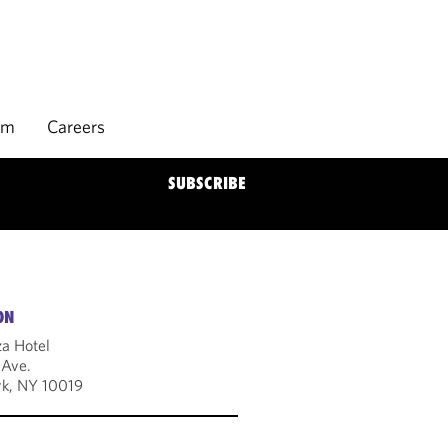
rm
Careers
SUBSCRIBE
ON
za Hotel
 Ave.
k, NY 10019