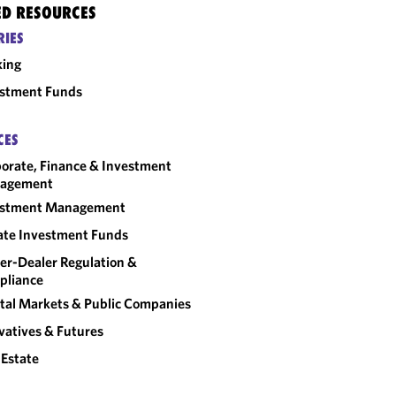
ED RESOURCES
RIES
king
estment Funds
CES
orate, Finance & Investment
agement
estment Management
ate Investment Funds
er-Dealer Regulation &
pliance
tal Markets & Public Companies
vatives & Futures
 Estate