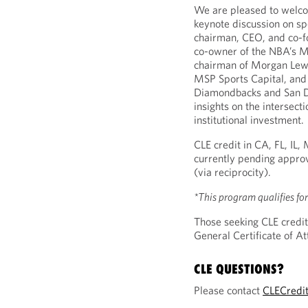
We are pleased to wel
keynote discussion on sp
chairman, CEO, and co-f
co-owner of the NBA’s Mi
chairman of Morgan Lewi
MSP Sports Capital, and
Diamondbacks and San Di
insights on the intersecti
institutional investment.
CLE credit in CA, FL, IL
currently pending approv
(via reciprocity).
*This program qualifies fo
Those seeking CLE credit
General Certificate of 
CLE QUESTIONS?
Please contact
CLECredi