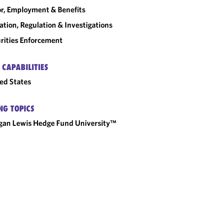
r, Employment & Benefits
gation, Regulation & Investigations
rities Enforcement
 CAPABILITIES
ed States
NG TOPICS
an Lewis Hedge Fund University™