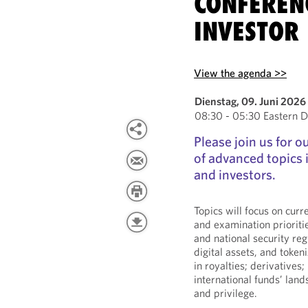
CONFEREN
INVESTOR 
View the agenda >>
Dienstag, 09. Juni 2026
08:30 - 05:30 Eastern D
Please join us for 
of advanced topics
and investors.
Topics will focus on cur
and examination prioriti
and national security reg
digital assets, and tokeni
in royalties; derivatives;
international funds’ lan
and privilege.