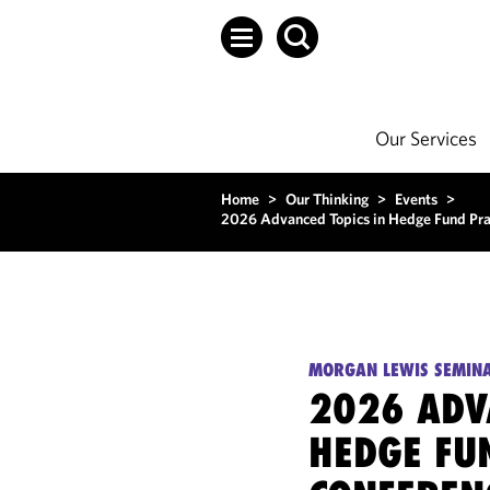
Our Services
Home
>
Our Thinking
>
Events
>
2026 Advanced Topics in Hedge Fund Prac
MORGAN LEWIS SEMIN
2026 ADV
HEDGE FU