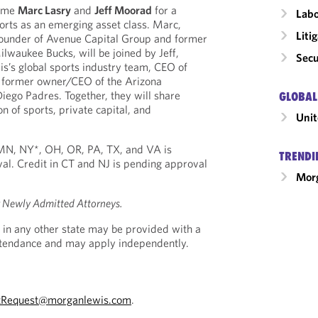
come
Marc Lasry
and
Jeff Moorad
for a
Labo
orts as an emerging asset class. Marc,
Liti
ounder of Avenue Capital Group and former
lwaukee Bucks, will be joined by Jeff,
Secu
s’s global sports industry team, CEO of
 former owner/CEO of the Arizona
ego Padres. Together, they will share
GLOBAL
on of sports, private capital, and
Unit
, MN, NY*, OH, OR, PA, TX, and VA is
TRENDI
al. Credit in CT and NJ is pending approval
Morg
r Newly Admitted Attorneys.
 in any other state may be provided with a
Attendance and may apply independently.
tRequest@morganlewis.com
.