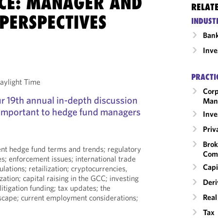
CE: MANAGER AND
RELAT
PERSPECTIVES
INDUST
Ban
Inv
PRACTI
aylight Time
Corp
our 19th annual in-depth discussion
Man
 important to hedge fund managers
Inv
Priv
Brok
rent hedge fund terms and trends; regulatory
Com
es; enforcement issues; international trade
Capi
ulations; retailization; cryptocurrencies,
zation; capital raising in the GCC; investing
Deri
 litigation funding; tax updates; the
Real
dscape; current employment considerations;
Tax