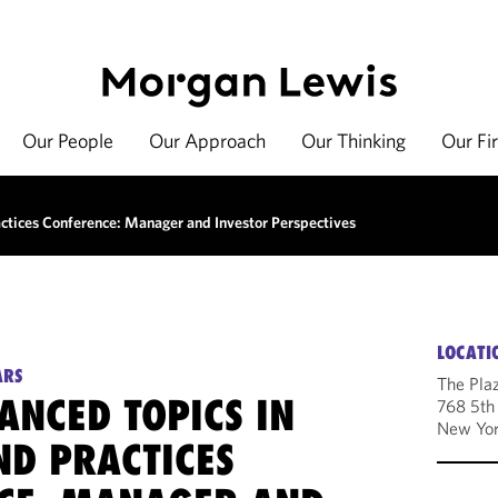
Our People
Our Approach
Our Thinking
Our Fi
tices Conference: Manager and Investor Perspectives
LOCATI
ARS
The Pla
ANCED TOPICS IN
768 5th
New Yor
ND PRACTICES