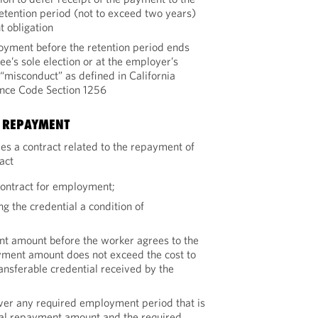
retention period (not to exceed two years)
 obligation
yment before the retention period ends
e’s sole election or at the employer’s
“misconduct” as defined in California
nce Code Section 1256
N REPAYMENT
es a contract related to the repayment of
ract
contract for employment;
g the credential a condition of
nt amount before the worker agrees to the
yment amount does not exceed the cost to
ansferable credential received by the
er any required employment period that is
otal repayment amount and the required