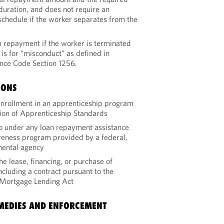
uration, and does not require an
chedule if the worker separates from the
repayment if the worker is terminated
 is for “misconduct” as defined in
ce Code Section 1256.
IONS
 enrollment in an apprenticeship program
ion of Apprenticeship Standards
to under any loan repayment assistance
veness program provided by a federal,
nmental agency
he lease, financing, or purchase of
including a contract pursuant to the
l Mortgage Lending Act
EMEDIES AND ENFORCEMENT