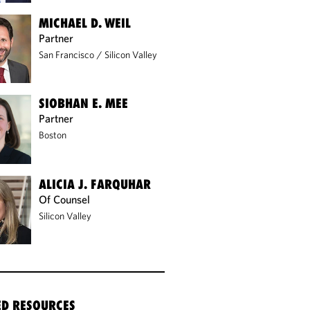
MICHAEL D. WEIL
Partner
San Francisco
/
Silicon Valley
SIOBHAN E. MEE
Partner
Boston
ALICIA J. FARQUHAR
Of Counsel
Silicon Valley
ED RESOURCES