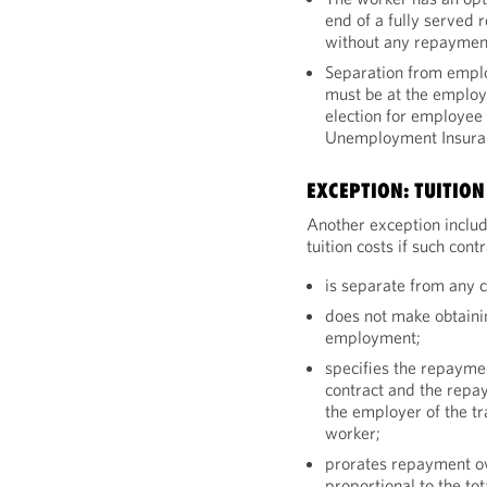
end of a fully served 
without any repayment
Separation from emplo
must be at the employe
election for employee 
Unemployment Insura
EXCEPTION: TUITIO
Another exception includ
tuition costs if such cont
is separate from any 
does not make obtainin
employment;
specifies the repayme
contract and the repa
the employer of the tr
worker;
prorates repayment ov
proportional to the t