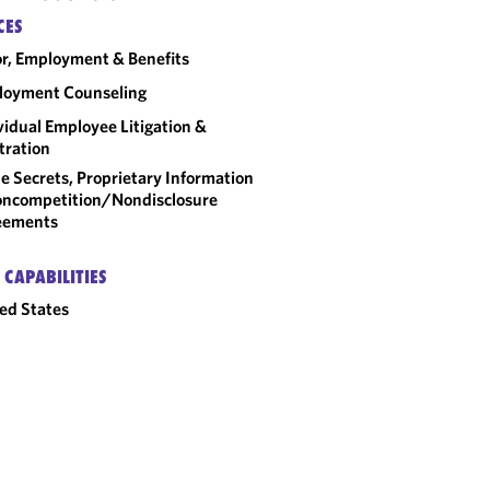
CES
r, Employment & Benefits
loyment Counseling
vidual Employee Litigation &
tration
e Secrets, Proprietary Information
ncompetition/​Nondisclosure
eements
 CAPABILITIES
ed States