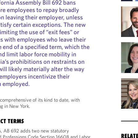
fornia Assembly Bill 692 bans
ire employees to repay broadly
n leaving their employer, unless
tisfy certain exceptions. The new
imiting the use of “exit fees” or
es with employees who leave their
 end of a specified term, which the
nd limit labor force mobility in
nia’s prohibitions on restraints on
ill likely materially alter the way
 employers incentivize their
n employed.
comprehensive of its kind to date, with
ng in New York.
CT TERMS
26, AB 692 adds two new statutory
RELAT
 Professions Code Section 16608 and Labor