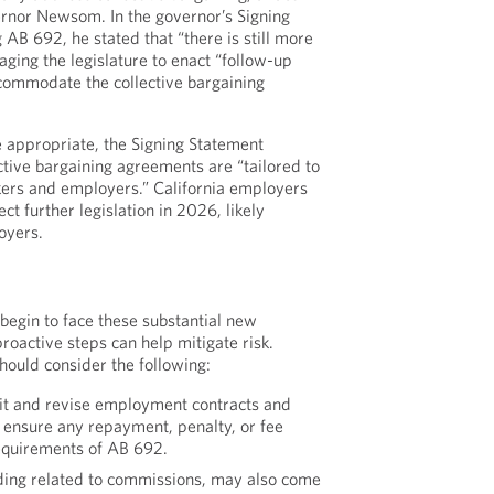
ernor Newsom. In the governor’s Signing
B 692, he stated that “there is still more
ging the legislature to enact “follow-up
ccommodate the collective bargaining
e appropriate, the Signing Statement
ctive bargaining agreements are “tailored to
kers and employers.” California employers
t further legislation in 2026, likely
oyers.
begin to face these substantial new
roactive steps can help mitigate risk.
hould consider the following:
it and revise employment contracts and
 ensure any repayment, penalty, or fee
equirements of AB 692.
ding related to commissions, may also come