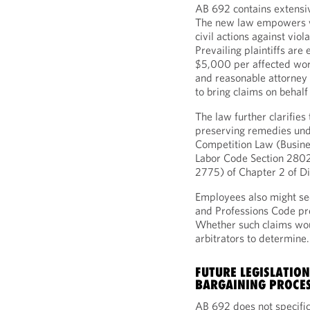
AB 692 contains extens
The new law empowers wo
civil actions against viol
Prevailing plaintiffs are
$5,000 per affected worke
and reasonable attorney 
to bring claims on behalf
The law further clarifies
preserving remedies unde
Competition Law (Busine
Labor Code Section 2802
2775) of Chapter 2 of Di
Employees also might see
and Professions Code pro
Whether such claims woul
arbitrators to determine
FUTURE LEGISLATION
BARGAINING PROCE
AB 692 does not specifica