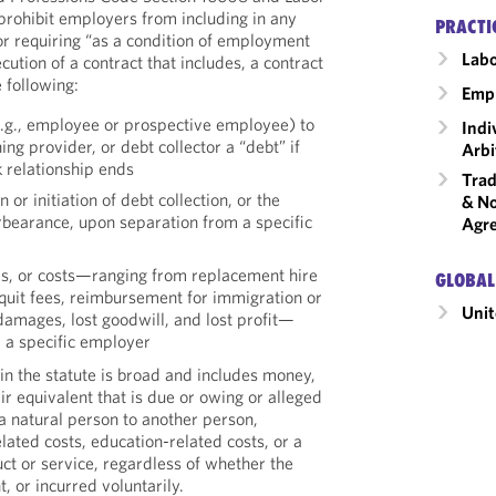
rohibit employers from including in any
PRACTI
r requiring “as a condition of employment
Labo
cution of a contract that includes, a contract
 following:
Emp
.g., employee or prospective employee) to
Indi
ng provider, or debt collector a “debt” if
Arbi
 relationship ends
Trad
or initiation of debt collection, or the
& No
rbearance, upon separation from a specific
Agr
es, or costs—ranging from replacement hire
GLOBAL
 quit fees, reimbursement for immigration or
Unit
 damages, lost goodwill, and lost profit—
 a specific employer
in the statute is broad and includes money,
ir equivalent that is due or owing or alleged
a natural person to another person,
ated costs, education-related costs, or a
ct or service, regardless of whether the
t, or incurred voluntarily.