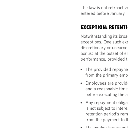
The law is not retroactiv
entered before January 1
EXCEPTION: RETENT
Notwithstanding its broa
exceptions. One such exc
discretionary or unearne
bonus) at the outset of e
performance, provided tha
The provided repayme
from the primary emp
Employees are provide
and a reasonable time 
before executing the 
Any repayment obliga
is not subject to inte
retention period’s re
from the payment to 
The worker has an opti