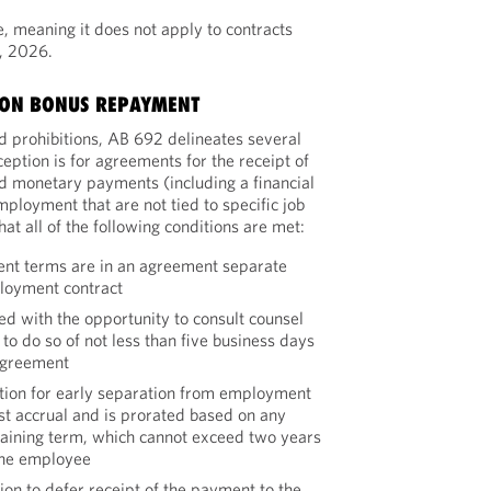
e, meaning it does not apply to contracts
, 2026.
ION BONUS REPAYMENT
d prohibitions, AB 692 delineates several
eption is for agreements for the receipt of
d monetary payments (including a financial
mployment that are not tied to specific job
t all of the following conditions are met:
nt terms are in an agreement separate
loyment contract
d with the opportunity to consult counsel
to do so of not less than five business days
agreement
tion for early separation from employment
rest accrual and is prorated based on any
maining term, which cannot exceed two years
the employee
on to defer receipt of the payment to the