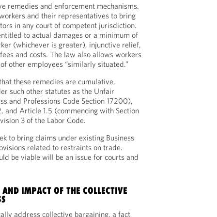
ive remedies and enforcement mechanisms.
rkers and their representatives to bring
ators in any court of competent jurisdiction.
 entitled to actual damages or a minimum of
r (whichever is greater), injunctive relief,
fees and costs. The law also allows workers
 of other employees “similarly situated.”
 that these remedies are cumulative,
r such other statutes as the Unfair
ss and Professions Code Section 17200),
, and Article 1.5 (commencing with Section
vision 3 of the Labor Code.
k to bring claims under existing Business
visions related to restraints on trade.
d be viable will be an issue for courts and
.
 AND IMPACT OF THE COLLECTIVE
SS
lly address collective bargaining, a fact