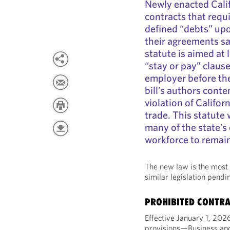
Newly enacted Cali
contracts that requ
defined “debts” upo
their agreements sa
statute is aimed at l
“stay or pay” claus
employer before the
bill’s authors conte
violation of Califor
trade. This statute w
many of the state’s
workforce to remai
The new law is the most 
similar legislation pendi
PROHIBITED CONTRA
Effective January 1, 20
provisions—Business and