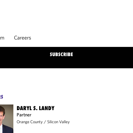
rm
Careers
SUBSCRIBE
RS
DARYL S. LANDY
Partner
Orange County
/
Silicon Valley