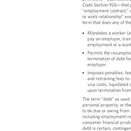
Code Section 926—that p
“employment contract,” o
or work relationship” exe
term that does any of the
Mandates a worker (e
pay an employer, traini
employment or a work
Permits the resumption 
termination of debt fo
employer
Imposes penalties, fe
and retraining fees to
visa costs, liquidated
upon termination from
The term “debt” as used 
personal property, or the
to be due or owing from 
including employment-rel
consumer financial produ
debt is certain, contingen