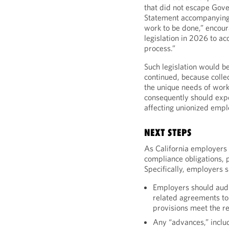
that did not escape Gov
Statement accompanying A
work to be done,” encoura
legislation in 2026 to a
process.”
Such legislation would b
continued, because colle
the unique needs of wor
consequently should expec
affecting unionized empl
NEXT STEPS
As California employers 
compliance obligations, p
Specifically, employers s
Employers should aud
related agreements to
provisions meet the r
Any “advances,” inclu