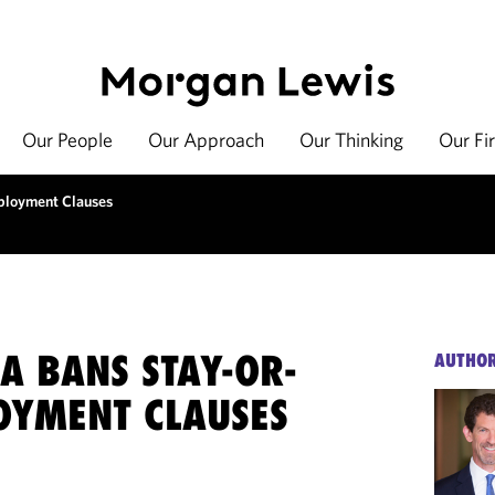
Our People
Our Approach
Our Thinking
Our Fi
mployment Clauses
A BANS STAY-OR-
AUTHO
OYMENT CLAUSES