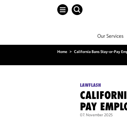
Our Services
Home
>
California Bans Stay-or-Pay E
LAWFLASH
CALIFORNI
PAY EMPL
07. November 2025