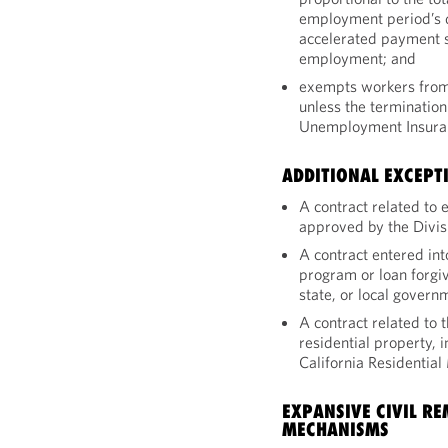
employment period’s d
accelerated payment s
employment; and
exempts workers from 
unless the termination
Unemployment Insuran
ADDITIONAL EXCEPT
A contract related to
approved by the Divis
A contract entered in
program or loan forgi
state, or local gover
A contract related to t
residential property, 
California Residentia
EXPANSIVE CIVIL R
MECHANISMS