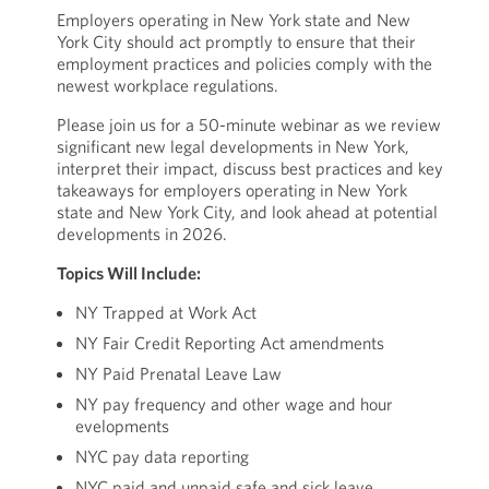
Employers operating in New York state and New
York City should act promptly to ensure that their
employment practices and policies comply with the
newest workplace regulations.
Please join us for a 50-minute webinar as we review
significant new legal developments in New York,
interpret their impact, discuss best practices and key
takeaways for employers operating in New York
state and New York City, and look ahead at potential
developments in 2026.
Topics Will Include:
NY Trapped at Work Act
NY Fair Credit Reporting Act amendments
NY Paid Prenatal Leave Law
NY pay frequency and other wage and hour
evelopments
NYC pay data reporting
NYC paid and unpaid safe and sick leave