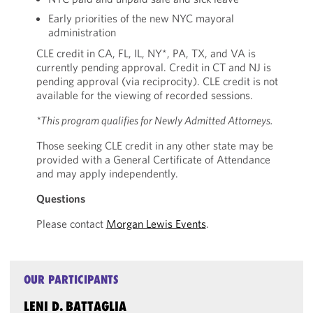
Early priorities of the new NYC mayoral
administration
CLE credit in CA, FL, IL, NY*, PA, TX, and VA is
currently pending approval. Credit in CT and NJ is
pending approval (via reciprocity). CLE credit is not
available for the viewing of recorded sessions.
*This program qualifies for Newly Admitted Attorneys.
Those seeking CLE credit in any other state may be
provided with a General Certificate of Attendance
and may apply independently.
Questions
Please contact
Morgan Lewis Events
.
OUR PARTICIPANTS
LENI D. BATTAGLIA