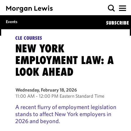
Events
SUBSCRIBE
CLE COURSES
NEW YORK
EMPLOYMENT LAW: A
LOOK AHEAD
Wednesday, February 18, 2026
11:00 AM - 12:00 PM Eastern Standard Time
A recent flurry of employment legislation
stands to affect New York employers in
2026 and beyond.