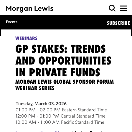
Events
SUBSCRIBE
WEBINARS
GP STAKES: TRENDS
AND OPPORTUNITIES
IN PRIVATE FUNDS
MORGAN LEWIS GLOBAL SPONSOR FORUM
WEBINAR SERIES
Tuesday, March 03, 2026
01:00 PM - 02:00 PM Eastern Standard Time
12:00 PM - 01:00 PM Central Standard Time
10:00 AM - 11:00 AM Pacific Standard Time