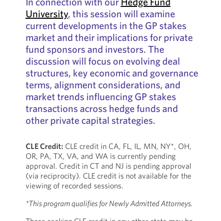
In connection with our
Hedge Fund
University
, this session will examine
current developments in the GP stakes
market and their implications for private
fund sponsors and investors. The
discussion will focus on evolving deal
structures, key economic and governance
terms, alignment considerations, and
market trends influencing GP stakes
transactions across hedge funds and
other private capital strategies.
CLE Credit:
CLE credit in CA, FL, IL, MN, NY*, OH,
OR, PA, TX, VA, and WA is currently pending
approval. Credit in CT and NJ is pending approval
(via reciprocity). CLE credit is not available for the
viewing of recorded sessions.
*This program qualifies for Newly Admitted Attorneys.