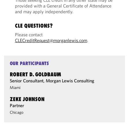
Those seeking CLE credit in any other state may be
provided with a General Certificate of Attendance
and may apply independently.
CLE QUESTIONS?
Please contact
CLECreditRequest@morganlewis.com
.
OUR PARTICIPANTS
ROBERT D. GOLDBAUM
Senior Consultant, Morgan Lewis Consulting
Miami
ZEKE JOHNSON
Partner
Chicago