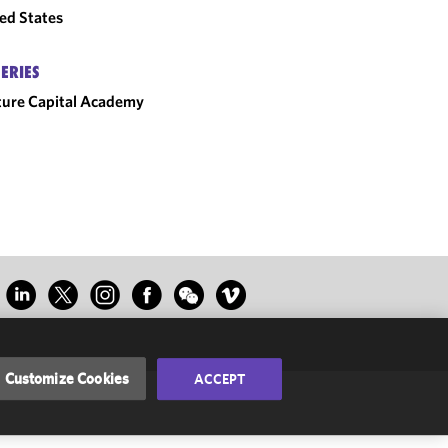
ed States
SERIES
ure Capital Academy
Customize Cookies
ACCEPT