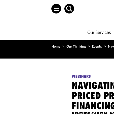
Our Services
Home
>
Our Thinking
>
Events
>
Navi
WEBINARS
NAVIGATIN
PRICED P
FINANCIN
VENTURE CAPITAL 