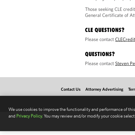
Those seeking CLE credit
General Certificate of 
CLE QUESTIONS?
Please contact
CLECredi
QUESTIONS?
Please contact
Steven Pe
Contact Us
Attorney Advertising
Ter
We use cookies to improve the functionality and performance of this
and
Privacy Policy.
You may review and/or modify your cookie select