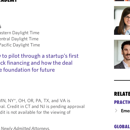
6
stern Daylight Time
ntral Daylight Time
cific Daylight Time
to pilot through a startup’s first
ock financing and how the deal
e foundation for future
RELAT
, MN, NY*, OH, OR, PA, TX, and VA is
PRACTI
al. Credit in CT and NJ is pending approval
Emer
dit is not available for the viewing of
GLOBAL
r Newly Admitted Attorneys.