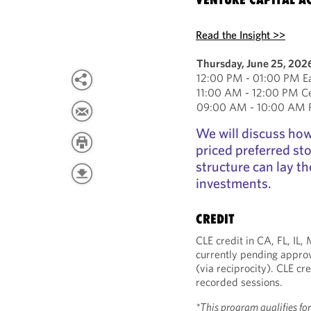
Read the Insight >>
Thursday, June 25, 202
12:00 PM - 01:00 PM Ea
11:00 AM - 12:00 PM Ce
09:00 AM - 10:00 AM Pa
We will discuss how 
priced preferred st
structure can lay th
investments.
CREDIT
CLE credit in CA, FL, IL
currently pending approv
(via reciprocity). CLE cre
recorded sessions.
*This program qualifies fo