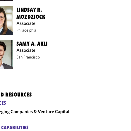
LINDSAY R.
MOZDZIOCK
Associate
Philadelphia
SAMY A. AKLI
Associate
San Francisco
ED RESOURCES
CES
ging Companies & Venture Capital
 CAPABILITIES