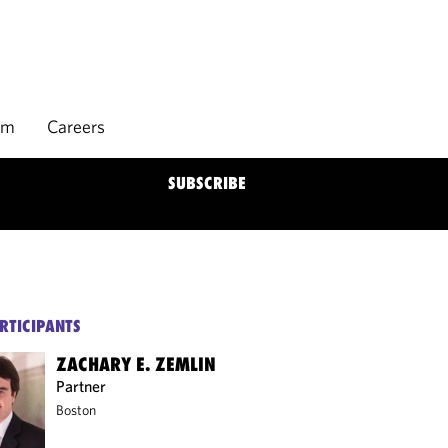
rm
Careers
SUBSCRIBE
RTICIPANTS
ZACHARY E. ZEMLIN
Partner
Boston