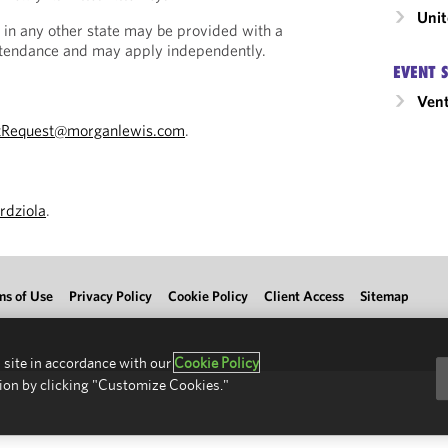
Unit
 in any other state may be provided with a
Attendance and may apply independently.
EVENT 
Vent
tRequest@morganlewis.com
.
rdziola
.
ms of Use
Privacy Policy
Cookie Policy
Client Access
Sitemap
 site in accordance with our
Cookie Policy
ion by clicking "Customize Cookies."