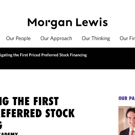
Our People
Our Approach
Our Thinking
Our Fi
gating the First Priced Preferred Stock Financing
G THE FIRST
OUR PA
REFERRED STOCK
G
ACADEMY