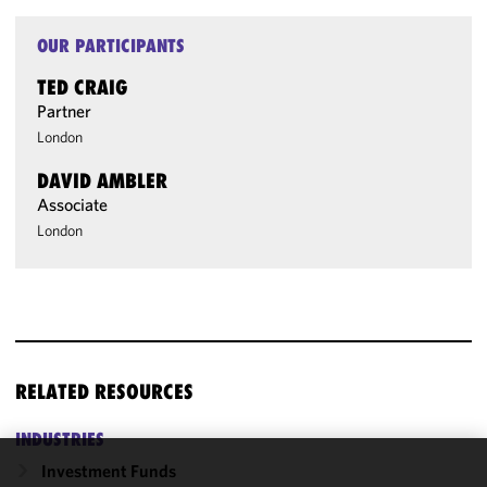
OUR PARTICIPANTS
TED CRAIG
Partner
London
DAVID AMBLER
Associate
London
RELATED RESOURCES
INDUSTRIES
Investment Funds
We use