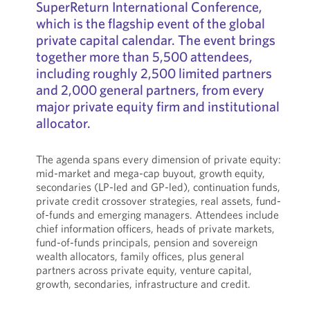
SuperReturn International Conference,
which is the flagship event of the global
private capital calendar. The event brings
together more than 5,500 attendees,
including roughly 2,500 limited partners
and 2,000 general partners, from every
major private equity firm and institutional
allocator.
The agenda spans every dimension of private equity:
mid-market and mega-cap buyout, growth equity,
secondaries (LP-led and GP-led), continuation funds,
private credit crossover strategies, real assets, fund-
of-funds and emerging managers. Attendees include
chief information officers, heads of private markets,
fund-of-funds principals, pension and sovereign
wealth allocators, family offices, plus general
partners across private equity, venture capital,
growth, secondaries, infrastructure and credit.