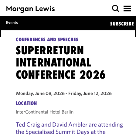
Events
SUBSCRIBE
CONFERENCES AND SPEECHES
SUPERRETURN
INTERNATIONAL
CONFERENCE 2026
Monday, June 08, 2026 - Friday, June 12, 2026
LOCATION
InterContinental Hotel Berlin
Ted Craig and David Ambler are attending
the Specialised Summit Days at the