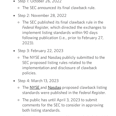
Step 1: October 26, 2022
The SEC announced its final clawback rule.
Step 2: November 28, 2022
The SEC published its final clawback rule in the
Federal Register
, which directed the exchanges to
implement listing standards within 90 days
following publication (i.e., prior to February 27,
2023).
Step 3: February 22, 2023
The NYSE and Nasdaq publicly submitted to the
SEC proposed listing rules related to the
implementation and disclosure of clawback
policies.
Step 4: March 13, 2023
The
NYSE
and
Nasdaq
proposed clawback listing
standards were published in the
Federal Register
.
The public has until April 3, 2023 to submit
comments for the SEC to consider in approving
both listing standards.