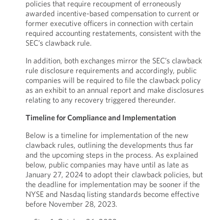
policies that require recoupment of erroneously
awarded incentive-based compensation to current or
former executive officers in connection with certain
required accounting restatements, consistent with the
SEC’s clawback rule.
In addition, both exchanges mirror the SEC’s clawback
rule disclosure requirements and accordingly, public
companies will be required to file the clawback policy
as an exhibit to an annual report and make disclosures
relating to any recovery triggered thereunder.
Timeline for Compliance and Implementation
Below is a timeline for implementation of the new
clawback rules, outlining the developments thus far
and the upcoming steps in the process. As explained
below, public companies may have until as late as
January 27, 2024 to adopt their clawback policies, but
the deadline for implementation may be sooner if the
NYSE and Nasdaq listing standards become effective
before November 28, 2023.