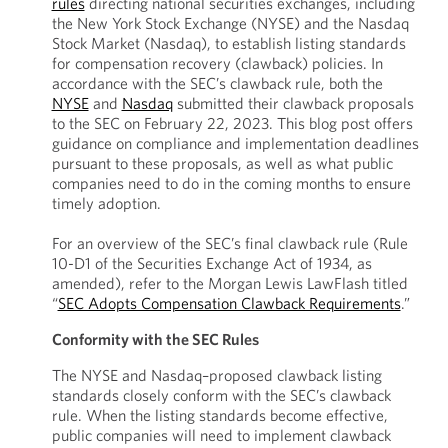
rules
directing national securities exchanges, including
the New York Stock Exchange (NYSE) and the Nasdaq
Stock Market (Nasdaq), to establish listing standards
for compensation recovery (clawback) policies. In
accordance with the SEC’s clawback rule, both the
NYSE
and
Nasdaq
submitted their clawback proposals
to the SEC on February 22, 2023. This blog post offers
guidance on compliance and implementation deadlines
pursuant to these proposals, as well as what public
companies need to do in the coming months to ensure
timely adoption.
For an overview of the SEC’s final clawback rule (Rule
10-D1 of the Securities Exchange Act of 1934, as
amended), refer to the Morgan Lewis LawFlash titled
“
SEC Adopts Compensation Clawback Requirements
.”
Conformity with the SEC Rules
The NYSE and Nasdaq–proposed clawback listing
standards closely conform with the SEC’s clawback
rule. When the listing standards become effective,
public companies will need to implement clawback