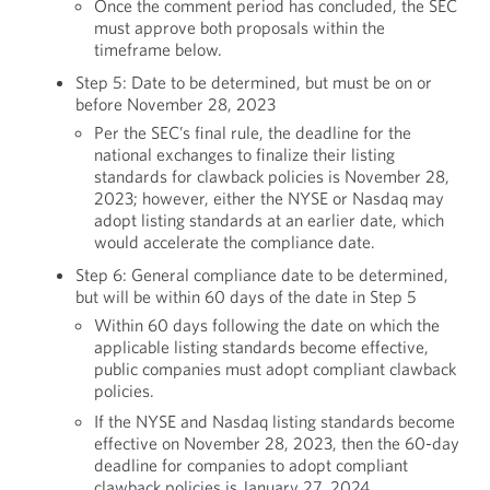
Once the comment period has concluded, the SEC
must approve both proposals within the
timeframe below.
Step 5: Date to be determined, but must be on or
before November 28, 2023
Per the SEC’s final rule, the deadline for the
national exchanges to finalize their listing
standards for clawback policies is November 28,
2023; however, either the NYSE or Nasdaq may
adopt listing standards at an earlier date, which
would accelerate the compliance date.
Step 6: General compliance date to be determined,
but will be within 60 days of the date in Step 5
Within 60 days following the date on which the
applicable listing standards become effective,
public companies must adopt compliant clawback
policies.
If the NYSE and Nasdaq listing standards become
effective on November 28, 2023, then the 60-day
deadline for companies to adopt compliant
clawback policies is January 27, 2024.