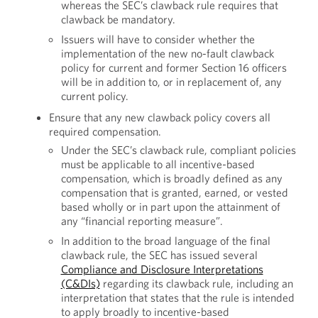
whereas the SEC’s clawback rule requires that
clawback be mandatory.
Issuers will have to consider whether the
implementation of the new no-fault clawback
policy for current and former Section 16 officers
will be in addition to, or in replacement of, any
current policy.
Ensure that any new clawback policy covers all
required compensation.
Under the SEC’s clawback rule, compliant policies
must be applicable to all incentive-based
compensation, which is broadly defined as any
compensation that is granted, earned, or vested
based wholly or in part upon the attainment of
any “financial reporting measure”.
In addition to the broad language of the final
clawback rule, the SEC has issued several
Compliance and Disclosure Interpretations
(C&DIs)
regarding its clawback rule, including an
interpretation that states that the rule is intended
to apply broadly to incentive-based