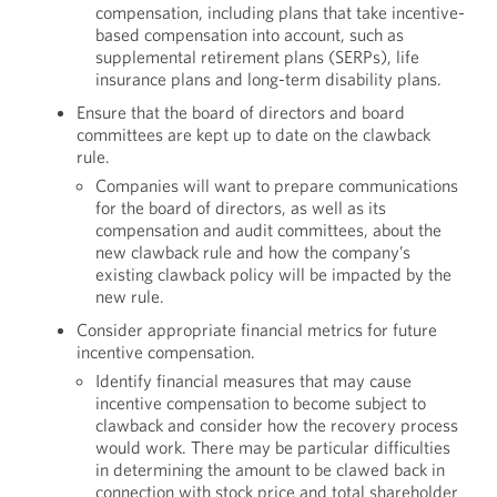
compensation, including plans that take incentive-
based compensation into account, such as
supplemental retirement plans (SERPs), life
insurance plans and long-term disability plans.
Ensure that the board of directors and board
committees are kept up to date on the clawback
rule.
Companies will want to prepare communications
for the board of directors, as well as its
compensation and audit committees, about the
new clawback rule and how the company’s
existing clawback policy will be impacted by the
new rule.
Consider appropriate financial metrics for future
incentive compensation.
Identify financial measures that may cause
incentive compensation to become subject to
clawback and consider how the recovery process
would work. There may be particular difficulties
in determining the amount to be clawed back in
connection with stock price and total shareholder