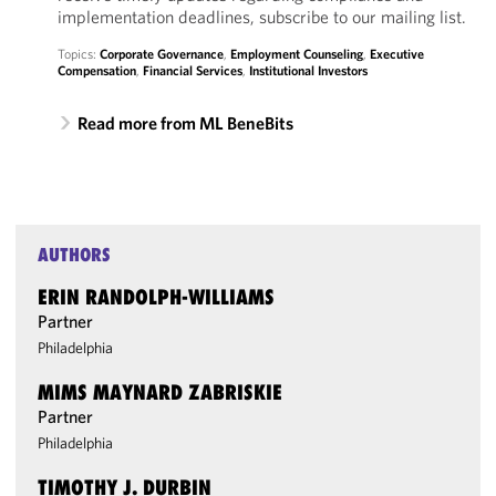
implementation deadlines, subscribe to our mailing list.
Topics:
Corporate Governance
,
Employment Counseling
,
Executive
Compensation
,
Financial Services
,
Institutional Investors
Read more from ML BeneBits
AUTHORS
ERIN RANDOLPH-WILLIAMS
Partner
Philadelphia
MIMS MAYNARD ZABRISKIE
Partner
Philadelphia
TIMOTHY J. DURBIN