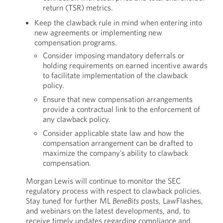
return (TSR) metrics.
Keep the clawback rule in mind when entering into
new agreements or implementing new
compensation programs.
Consider imposing mandatory deferrals or
holding requirements on earned incentive awards
to facilitate implementation of the clawback
policy.
Ensure that new compensation arrangements
provide a contractual link to the enforcement of
any clawback policy.
Consider applicable state law and how the
compensation arrangement can be drafted to
maximize the company’s ability to clawback
compensation.
Morgan Lewis will continue to monitor the SEC
regulatory process with respect to clawback policies.
Stay tuned for further ML
BeneBits
posts, LawFlashes,
and webinars on the latest developments, and, to
receive timely updates regarding compliance and