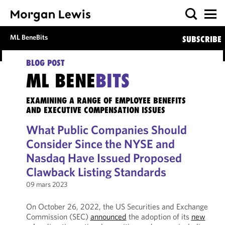
ML BeneBits
SUBSCRIBE
BLOG POST
ML BENE
BITS
EXAMINING A RANGE OF EMPLOYEE BENEFITS
AND EXECUTIVE COMPENSATION ISSUES
What Public Companies Should
Consider Since the NYSE and
Nasdaq Have Issued Proposed
Clawback Listing Standards
09 mars 2023
On October 26, 2022, the US Securities and Exchange
Commission (SEC)
announced
the adoption of its
new