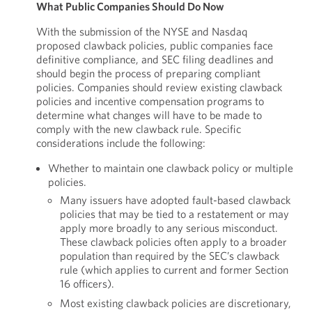
What Public Companies Should Do Now
With the submission of the NYSE and Nasdaq
proposed clawback policies, public companies face
definitive compliance, and SEC filing deadlines and
should begin the process of preparing compliant
policies. Companies should review existing clawback
policies and incentive compensation programs to
determine what changes will have to be made to
comply with the new clawback rule. Specific
considerations include the following:
Whether to maintain one clawback policy or multiple
policies.
Many issuers have adopted fault-based clawback
policies that may be tied to a restatement or may
apply more broadly to any serious misconduct.
These clawback policies often apply to a broader
population than required by the SEC’s clawback
rule (which applies to current and former Section
16 officers).
Most existing clawback policies are discretionary,