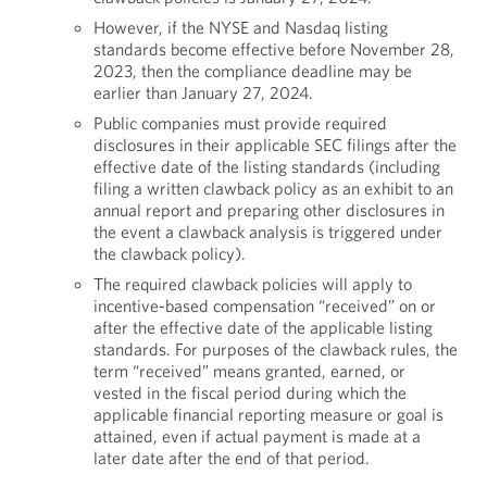
However, if the NYSE and Nasdaq listing
standards become effective before November 28,
2023, then the compliance deadline may be
earlier than January 27, 2024.
Public companies must provide required
disclosures in their applicable SEC filings after the
effective date of the listing standards (including
filing a written clawback policy as an exhibit to an
annual report and preparing other disclosures in
the event a clawback analysis is triggered under
the clawback policy).
The required clawback policies will apply to
incentive-based compensation “received” on or
after the effective date of the applicable listing
standards. For purposes of the clawback rules, the
term “received” means granted, earned, or
vested in the fiscal period during which the
applicable financial reporting measure or goal is
attained, even if actual payment is made at a
later date after the end of that period.