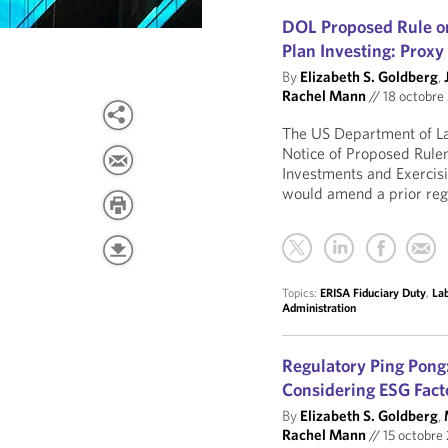
DOL Proposed Rule on
Plan Investing: Proxy
By
Elizabeth S. Goldberg
,
Rachel Mann
//
18 octobre
The US Department of L
Notice of Proposed Rulem
Investments and Exercisi
would amend a prior regu
Topics:
ERISA Fiduciary Duty
,
La
Administration
Regulatory Ping Pong
Considering ESG Facto
By
Elizabeth S. Goldberg
,
Rachel Mann
//
15 octobre