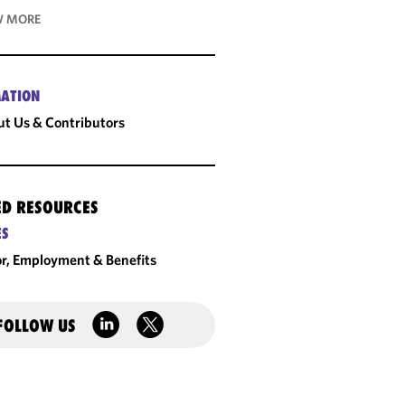
 MORE
ATION
t Us & Contributors
ED RESOURCES
ES
r, Employment & Benefits
FOLLOW US