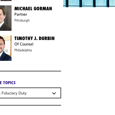
MICHAEL GORMAN
Partner
Pittsburgh
TIMOTHY J. DURBIN
Of Counsel
Philadelphia
E TOPICS
 Fiduciary Duty