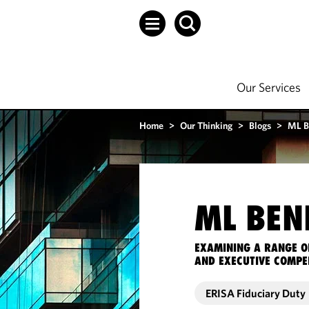
Our Services
Home
>
Our Thinking
>
Blogs
>
ML B
ML BEN
EXAMINING A RANGE O
AND EXECUTIVE COMPE
ERISA Fiduciary Duty