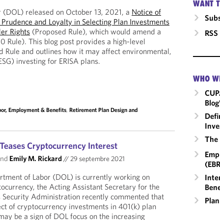
WANT T
 (DOL) released on October 13, 2021, a
Notice of
Subs
Prudence and Loyalty in Selecting Plan Investments
er Rights
(Proposed Rule), which would amend a
RSS
0 Rule). This blog post provides a high-level
 Rule and outlines how it may affect environmental,
ESG) investing for ERISA plans.
WHO W
CUP
Blog
bor, Employment & Benefits
,
Retirement Plan Design and
Defi
Inve
The 
Teases Cryptocurrency Interest
Empl
nd
Emily M. Rickard
//
29 septembre 2021
(EBR
rtment of Labor (DOL) is currently working on
Inte
ocurrency, the Acting Assistant Secretary for the
Bene
 Security Administration recently commented that
Plan
ct of cryptocurrency investments in 401(k) plan
 may be a sign of DOL focus on the increasing