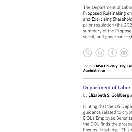
The Department of Labor
Proposed Rulemaking on 
and Exercising Sharehold
prior regulation (the 202
summary of the Proposed
social, and governance (
Topics:
ERISA Fiduciary Duty
,
La
Administration
Department of Labor 
By
Elizabeth S. Goldberg
a
Hinting that the US Depa
guidance related to crypt
DOL’s Employee Benefits
the DOL finds the prospe
lineups “troubling.” This