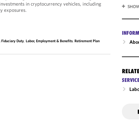
investments in cryptocurrency vehicles, including
SHOW
cy exposures.
INFORM
 Fiduciary Duty
,
Labor, Employment & Benefits
,
Retirement Plan
Abou
RELAT
SERVIC
Labo