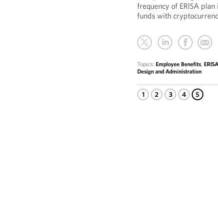
frequency of ERISA plan 
funds with cryptocurren
Topics:
Employee Benefits
,
ERISA
Design and Administration
1
2
3
4
5