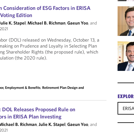
 Consideration of ESG Factors in ERISA
 Voting Edition
Julie K. Stapel
,
Michael B. Richman
,
Gaeun Yoo
, and
 2021
abor (DOL) released on Wednesday, October 13, a
aking on Prudence and Loyalty in Selecting Plan
ng Shareholder Rights (the proposed rule), which
lation (the 2020 rule).
bor, Employment & Benefits
,
Retirement Plan Design and
EXPLOR
ERISA
: DOL Releases Proposed Rule on
rs in ERISA Plan Investing
Michael B. Richman
,
Julie K. Stapel
,
Gaeun Yoo
, and
 2021