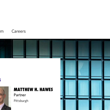
rm
Careers
S
MATTHEW H. HAWES
Partner
Pittsburgh