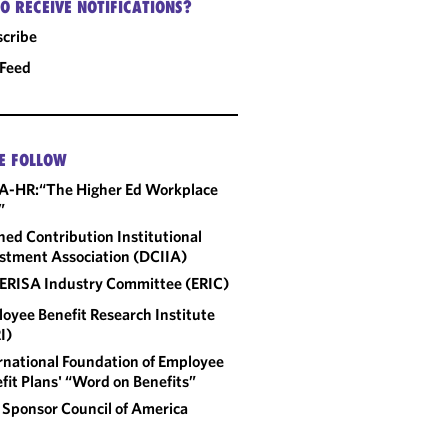
O RECEIVE NOTIFICATIONS?
cribe
 Feed
E FOLLOW
A-HR:“The Higher Ed Workplace
”
ned Contribution Institutional
stment Association (DCIIA)
ERISA Industry Committee (ERIC)
oyee Benefit Research Institute
I)
rnational Foundation of Employee
fit Plans' “Word on Benefits”
 Sponsor Council of America