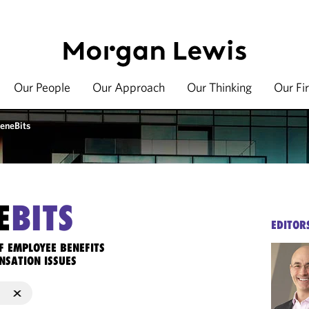
Our People
Our Approach
Our Thinking
Our Fi
eneBits
E
BITS
EDITOR
F EMPLOYEE BENEFITS
NSATION ISSUES